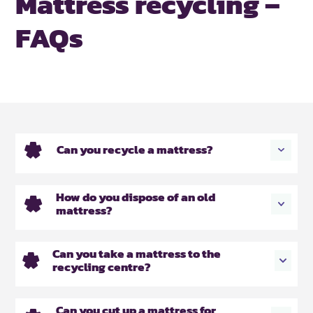
Mattress recycling –
FAQs
Can you recycle a mattress?
How do you dispose of an old
mattress?
Can you take a mattress to the
recycling centre?
Can you cut up a mattress for