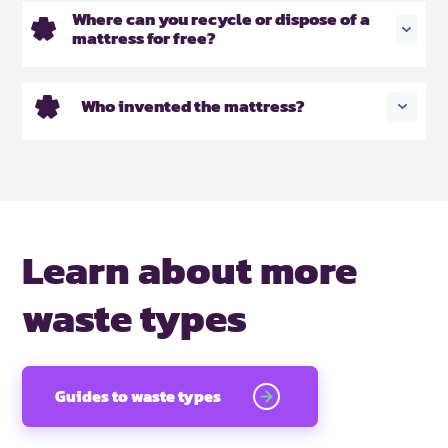
Where can you recycle or dispose of a
mattress for free?
Who invented the mattress?
Learn about more
waste types
Guides to waste types