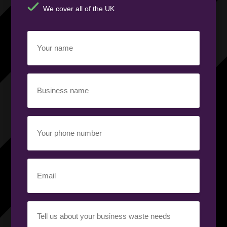
We cover all of the UK
Your
name
(Required)
Business
name
(Required)
Your
phone
number
(Required)
Email
(Required)
Your
requirement
(Required)