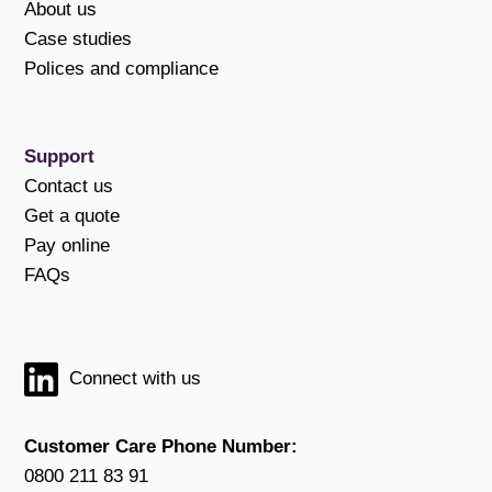
About us
Case studies
Polices and compliance
Support
Contact us
Get a quote
Pay online
FAQs
Connect with us
Customer Care Phone Number:
0800 211 83 91