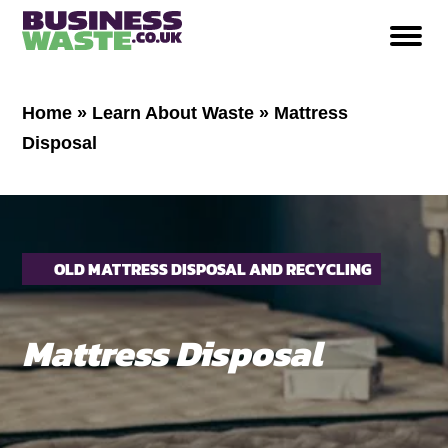
Home
»
Learn About Waste
»
Mattress
Disposal
OLD MATTRESS DISPOSAL AND RECYCLING
Mattress Disposal