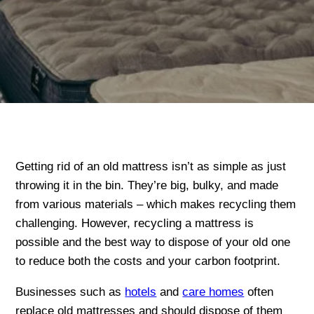
Getting rid of an old mattress isn’t as simple as just
throwing it in the bin. They’re big, bulky, and made
from various materials – which makes recycling them
challenging. However, recycling a mattress is
possible and the best way to dispose of your old one
to reduce both the costs and your carbon footprint.
Businesses such as
hotels
and
care homes
often
replace old mattresses and should dispose of them