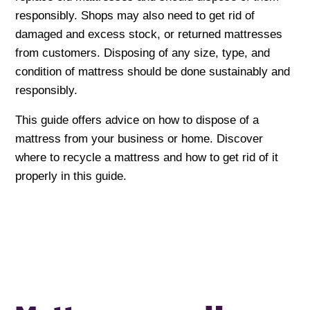
responsibly. Shops may also need to get rid of
damaged and excess stock, or returned mattresses
from customers. Disposing of any size, type, and
condition of mattress should be done sustainably and
responsibly.
This guide offers advice on how to dispose of a
mattress from your business or home. Discover
where to recycle a mattress and how to get rid of it
properly in this guide.