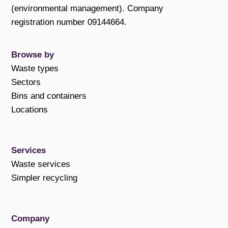
(environmental management). Company
registration number 09144664.
Browse by
Waste types
Sectors
Bins and containers
Locations
Services
Waste services
Simpler recycling
Company