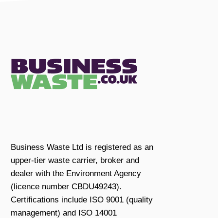
Business Waste Ltd is registered as an
upper-tier waste carrier, broker and
dealer with the Environment Agency
(licence number CBDU49243).
Certifications include ISO 9001 (quality
management) and ISO 14001