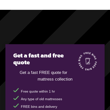
Get a fast and free
quote
Get a fast FREE quote for
mattress collection
Free quote within 1 hr
Any type of old mattresses
FREE bins and delivery