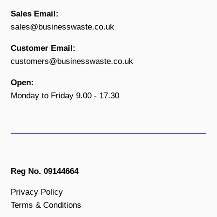
Sales Email:
sales@businesswaste.co.uk
Customer Email:
customers@businesswaste.co.uk
Open:
Monday to Friday 9.00 - 17.30
Reg No. 09144664
Privacy Policy
Terms & Conditions