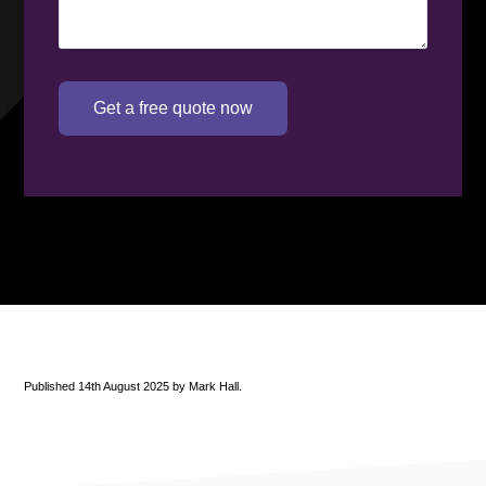
Get a free quote now
Published 14th August 2025 by Mark Hall.