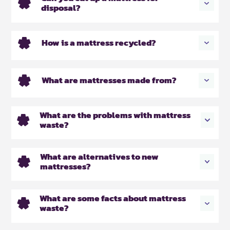
disposal?
How is a mattress recycled?
What are mattresses made from?
What are the problems with mattress
waste?
What are alternatives to new
mattresses?
What are some facts about mattress
waste?