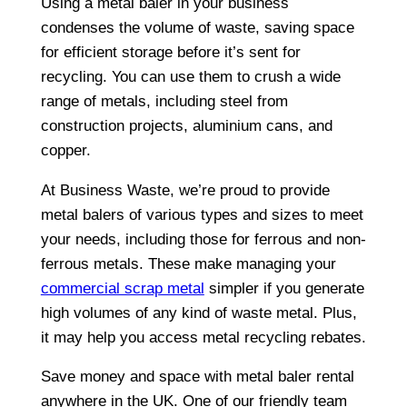
Using a metal baler in your business
condenses the volume of waste, saving space
for efficient storage before it’s sent for
recycling. You can use them to crush a wide
range of metals, including steel from
construction projects, aluminium cans, and
copper.
At Business Waste, we’re proud to provide
metal balers of various types and sizes to meet
your needs, including those for ferrous and non-
ferrous metals. These make managing your
commercial scrap metal
simpler if you generate
high volumes of any kind of waste metal. Plus,
it may help you access metal recycling rebates.
Save money and space with metal baler rental
anywhere in the UK. One of our friendly team