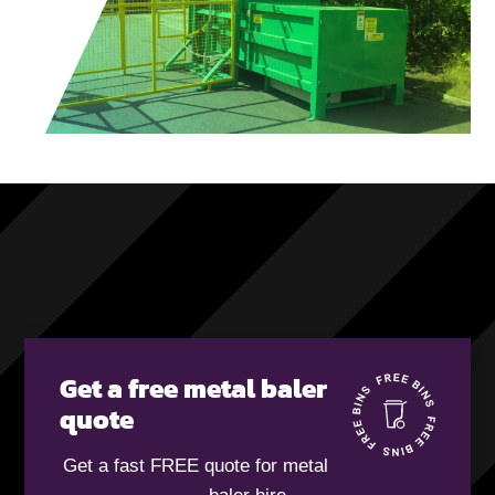
Get a free metal baler
quote
Get a fast FREE quote for metal