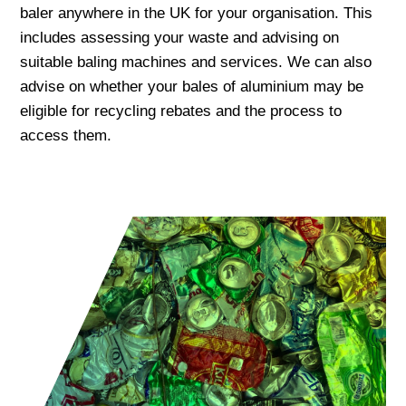
baler anywhere in the UK for your organisation. This
includes assessing your waste and advising on
suitable baling machines and services. We can also
advise on whether your bales of aluminium may be
eligible for recycling rebates and the process to
access them.