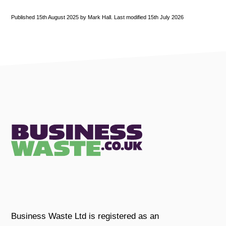
Published 15th August 2025 by Mark Hall. Last modified 15th July 2026
Business Waste Ltd is registered as an