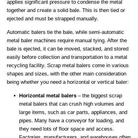
applies significant pressure to condense the metal
together and create a solid bale. This is then tied or
ejected and must be strapped manually.
Automatic balers tie the bale, while semi-automatic
metal baler machines require manual tying. After the
bale is ejected, it can be moved, stacked, and stored
easily before collection and transportation to a metal
recycling facility. Scrap metal balers come in various
shapes and sizes, with the other main consideration
being whether you need a horizontal or vertical baler:
Horizontal metal balers
– the biggest scrap
metal balers that can crush high volumes and
large items, such as car parts, appliances, and
pipes. Many have a conveyor for loading, and
they need lots of floor space and access.
Factories, manufacturers, and warehouses often