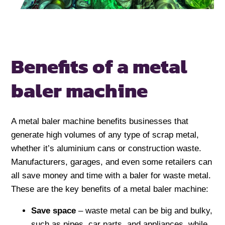
Benefits of a metal
baler machine
A metal baler machine benefits businesses that
generate high volumes of any type of scrap metal,
whether it’s aluminium cans or construction waste.
Manufacturers, garages, and even some retailers can
all save money and time with a baler for waste metal.
These are the key benefits of a metal baler machine:
Save space
– waste metal can be big and bulky,
such as pipes, car parts, and appliances, while