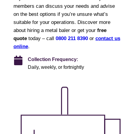
members can discuss your needs and advise
on the best options if you’re unsure what’s
suitable for your operations. Discover more
about hiring a metal baler or get your
free
quote
today – call
0800 211 8390
or
contact us
online
.
Collection Frequency:
Daily, weekly, or fortnightly