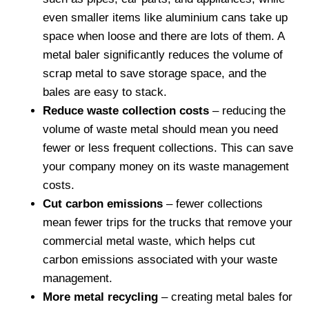
even smaller items like aluminium cans take up
space when loose and there are lots of them. A
metal baler significantly reduces the volume of
scrap metal to save storage space, and the
bales are easy to stack.
Reduce waste collection costs
– reducing the
volume of waste metal should mean you need
fewer or less frequent collections. This can save
your company money on its waste management
costs.
Cut carbon emissions
– fewer collections
mean fewer trips for the trucks that remove your
commercial metal waste, which helps cut
carbon emissions associated with your waste
management.
More metal recycling
– creating metal bales for