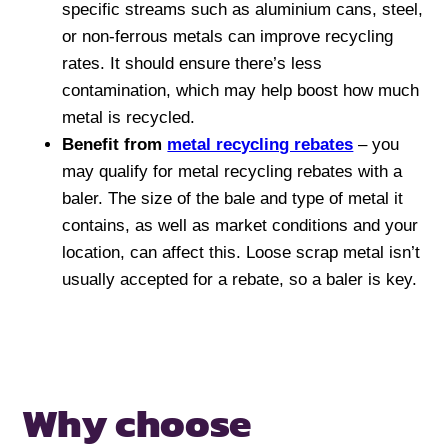
specific streams such as aluminium cans, steel,
or non-ferrous metals can improve recycling
rates. It should ensure there’s less
contamination, which may help boost how much
metal is recycled.
Benefit from
metal recycling rebates
– you
may qualify for metal recycling rebates with a
baler. The size of the bale and type of metal it
contains, as well as market conditions and your
location, can affect this. Loose scrap metal isn’t
usually accepted for a rebate, so a baler is key.
Why choose