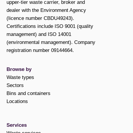
upper-tier waste carrier, broker and
dealer with the Environment Agency
(licence number CBDU49243).
Certifications include ISO 9001 (quality
management) and ISO 14001
(environmental management). Company
registration number 09144664.
Browse by
Waste types
Sectors
Bins and containers
Locations
Services