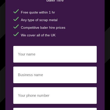
baler hire
Free quote within 1 hr
Any type of scrap metal
Competitive baler hire prices
We cover all of the UK
Your
name
(Required)
Business
name
(Required)
Your
phone
number
(Required)