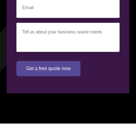
Email
(Required)
Your
requirement
(Required)
Get a free quote now