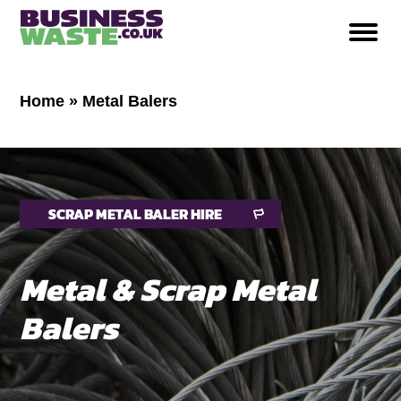
Home
»
Metal Balers
SCRAP METAL BALER HIRE
Metal & Scrap Metal
Balers