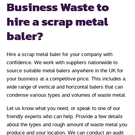
Business Waste to
hire a scrap metal
baler?
Hire a scrap metal baler for your company with
confidence. We work with suppliers nationwide to
source suitable metal balers anywhere in the UK for
your business at a competitive price. This includes a
wide range of vertical and horizontal balers that can
condense various types and volumes of waste metal.
Let us know what you need, or speak to one of our
friendly experts who can help. Provide a few details
about the types and rough amount of waste metal you
produce and your location. We can conduct an audit