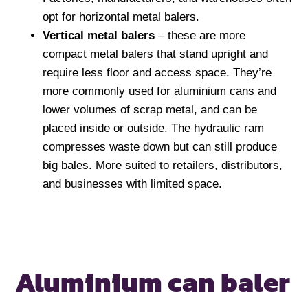
opt for horizontal metal balers.
Vertical metal balers
– these are more
compact metal balers that stand upright and
require less floor and access space. They’re
more commonly used for aluminium cans and
lower volumes of scrap metal, and can be
placed inside or outside. The hydraulic ram
compresses waste down but can still produce
big bales. More suited to retailers, distributors,
and businesses with limited space.
Aluminium can baler