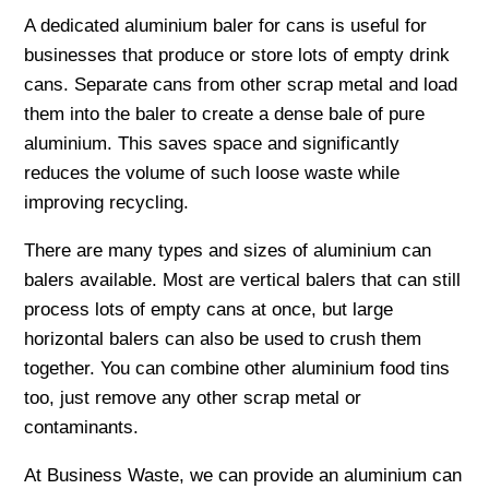
A dedicated aluminium baler for cans is useful for
businesses that produce or store lots of empty drink
cans. Separate cans from other scrap metal and load
them into the baler to create a dense bale of pure
aluminium. This saves space and significantly
reduces the volume of such loose waste while
improving recycling.
There are many types and sizes of aluminium can
balers available. Most are vertical balers that can still
process lots of empty cans at once, but large
horizontal balers can also be used to crush them
together. You can combine other aluminium food tins
too, just remove any other scrap metal or
contaminants.
At Business Waste, we can provide an aluminium can