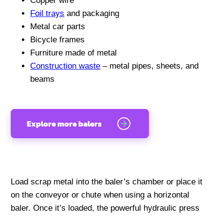
Copper wire
Foil trays
and packaging
Metal car parts
Bicycle frames
Furniture made of metal
Construction waste
– metal pipes, sheets, and
beams
Explore more balers
Load scrap metal into the baler’s chamber or place it
on the conveyor or chute when using a horizontal
baler. Once it’s loaded, the powerful hydraulic press