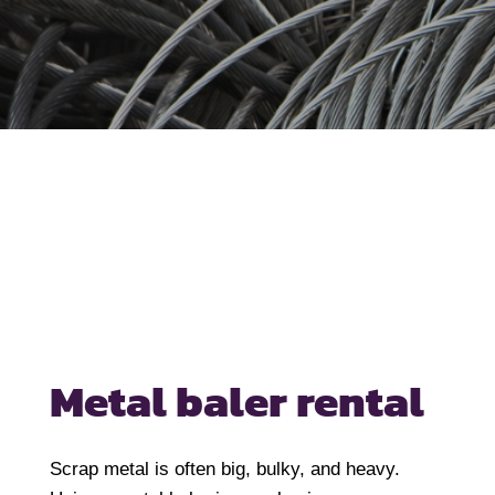
Metal baler rental
Scrap metal is often big, bulky, and heavy.