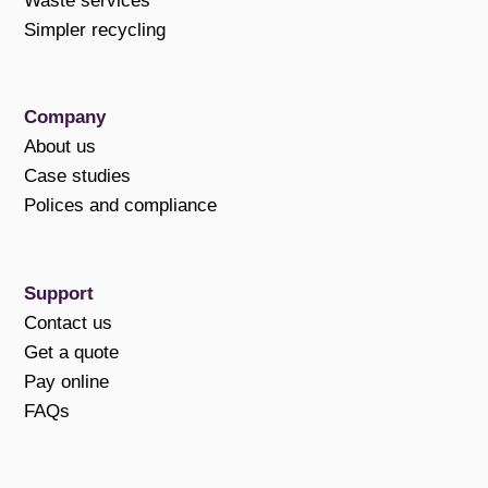
Waste services
Simpler recycling
Company
About us
Case studies
Polices and compliance
Support
Contact us
Get a quote
Pay online
FAQs