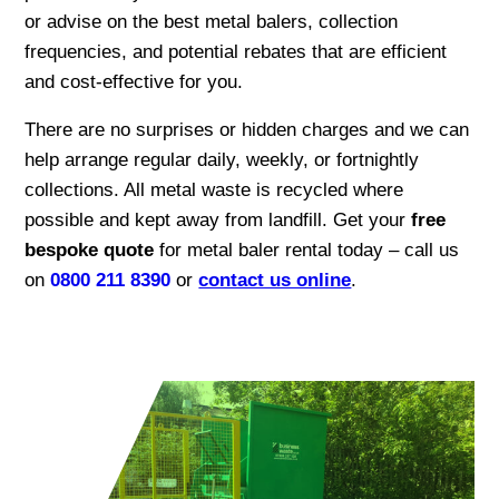
or advise on the best metal balers, collection
frequencies, and potential rebates that are efficient
and cost-effective for you.
There are no surprises or hidden charges and we can
help arrange regular daily, weekly, or fortnightly
collections. All metal waste is recycled where
possible and kept away from landfill. Get your
free
bespoke quote
for metal baler rental today – call us
on
0800 211 8390
or
contact us online
.