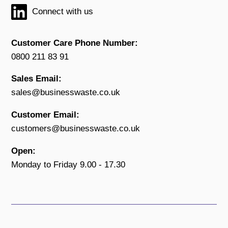
Connect with us
Customer Care Phone Number:
0800 211 83 91
Sales Email:
sales@businesswaste.co.uk
Customer Email:
customers@businesswaste.co.uk
Open:
Monday to Friday 9.00 - 17.30