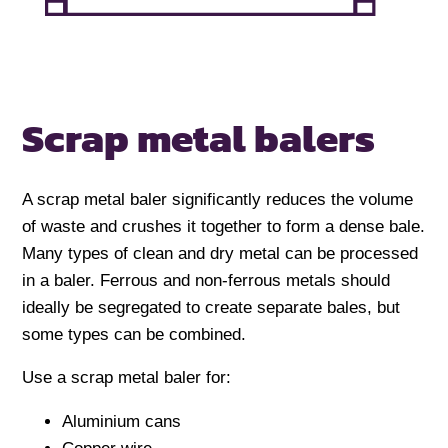
Scrap metal balers
A scrap metal baler significantly reduces the volume
of waste and crushes it together to form a dense bale.
Many types of clean and dry metal can be processed
in a baler. Ferrous and non-ferrous metals should
ideally be segregated to create separate bales, but
some types can be combined.
Use a scrap metal baler for:
Aluminium cans