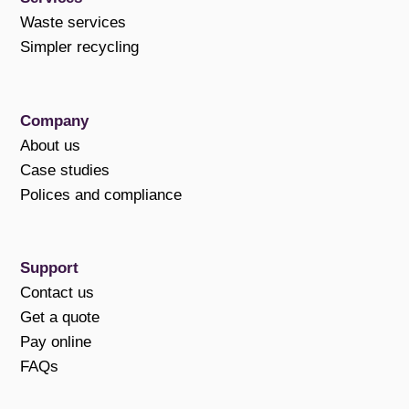
Waste services
Simpler recycling
Company
About us
Case studies
Polices and compliance
Support
Contact us
Get a quote
Pay online
FAQs