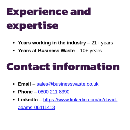
Experience and
expertise
Years working in the industry
– 21+ years
Years at Business Waste
– 10+ years
Contact information
Email
–
sales@businesswaste.co.uk
Phone
–
0800 211 8390
LinkedIn
–
https://www.linkedin.com/in/david-
adams-06411413