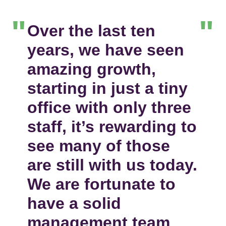
Over the last ten
years, we have seen
amazing growth,
starting in just a tiny
office with only three
staff, it’s rewarding to
see many of those
are still with us today.
We are fortunate to
have a solid
management team