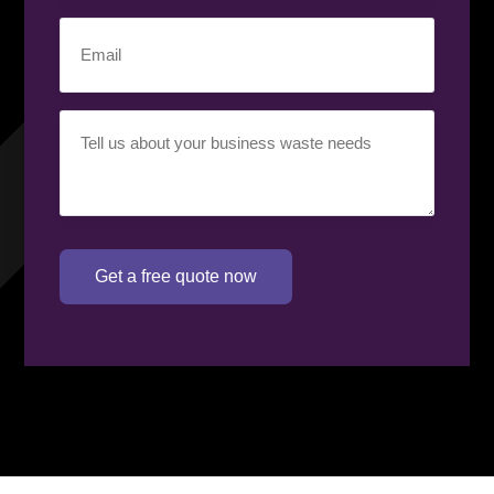
Email
(Required)
Your
requirement
(Required)
Get a free quote now