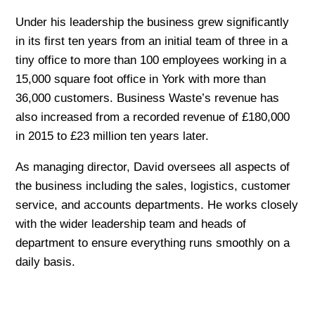
Under his leadership the business grew significantly
in its first ten years from an initial team of three in a
tiny office to more than 100 employees working in a
15,000 square foot office in York with more than
36,000 customers. Business Waste’s revenue has
also increased from a recorded revenue of £180,000
in 2015 to £23 million ten years later.
As managing director, David oversees all aspects of
the business including the sales, logistics, customer
service, and accounts departments. He works closely
with the wider leadership team and heads of
department to ensure everything runs smoothly on a
daily basis.