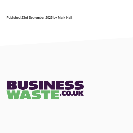
Published 23rd September 2025 by Mark Hall.