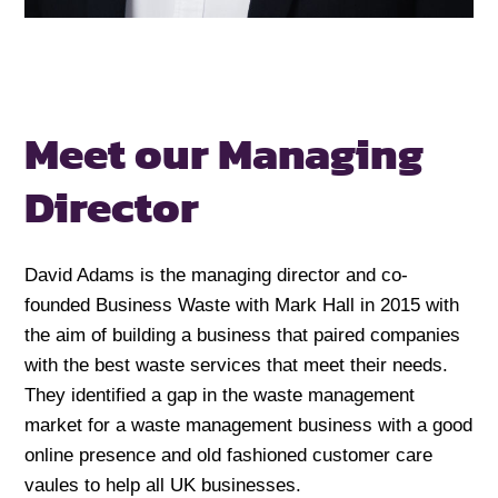
Meet our Managing
Director
David Adams is the managing director and co-
founded Business Waste with Mark Hall in 2015 with
the aim of building a business that paired companies
with the best waste services that meet their needs.
They identified a gap in the waste management
market for a waste management business with a good
online presence and old fashioned customer care
vaules to help all UK businesses.