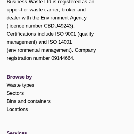
Business Waste Ltd is registered as an
upper-tier waste carrier, broker and
dealer with the Environment Agency
(licence number CBDU49243).
Certifications include ISO 9001 (quality
management) and ISO 14001
(environmental management). Company
registration number 09144664.
Browse by
Waste types
Sectors
Bins and containers
Locations
Services