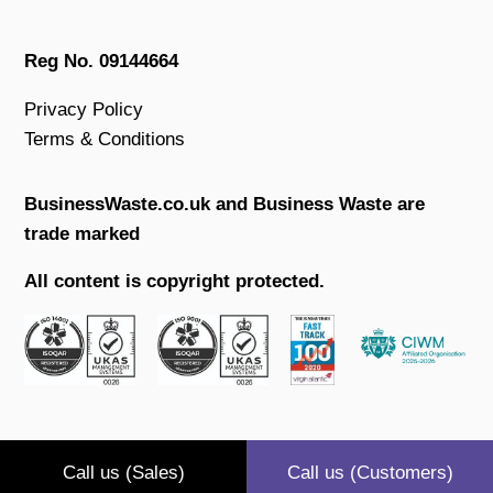
Reg No. 09144664
Privacy Policy
Terms & Conditions
BusinessWaste.co.uk and Business Waste are
trade marked
All content is copyright protected.
Call us (Sales)
Call us (Customers)