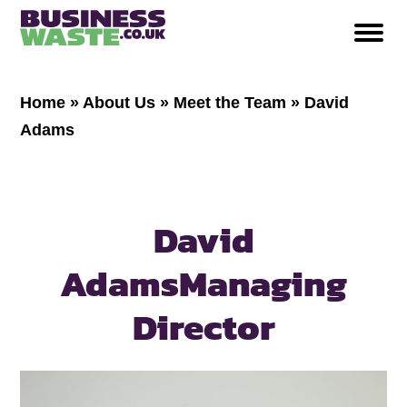
Home
»
About Us
»
Meet the Team
»
David
Adams
David
Adams
Managing
Director