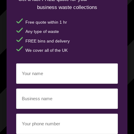
business waste collections
Free quote within 1 hr
Any type of waste
FREE bins and delivery
We cover all of the UK
Your
name
(Required)
Business
name
(Required)
Your
phone
number
(Required)