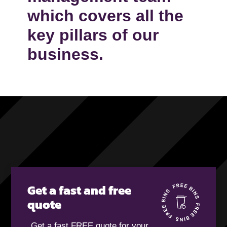
which covers all the
key pillars of our
business.
Get a fast and free
quote
Get a fast FREE quote for your