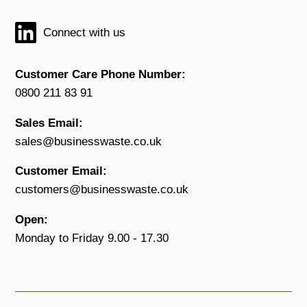
Connect with us
Customer Care Phone Number:
0800 211 83 91
Sales Email:
sales@businesswaste.co.uk
Customer Email:
customers@businesswaste.co.uk
Open:
Monday to Friday 9.00 - 17.30