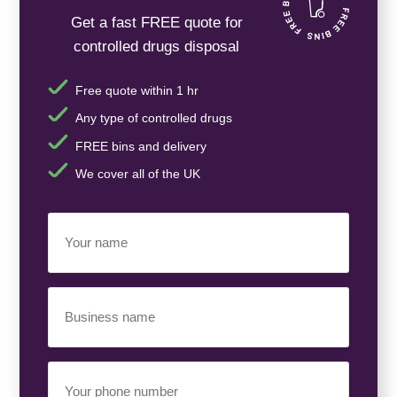
Get a fast FREE quote for
controlled drugs disposal
Free quote within 1 hr
Any type of controlled drugs
FREE bins and delivery
We cover all of the UK
Your
Name
(Required)
Business
Name
(Required)
Your
Phone