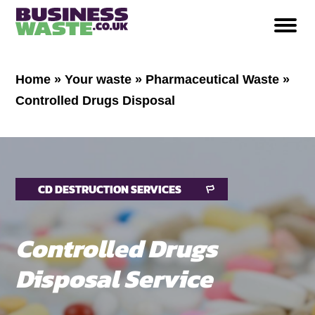
Home
»
Your waste
»
Pharmaceutical Waste
»
Controlled Drugs Disposal
CD DESTRUCTION SERVICES
Controlled Drugs
Disposal Service