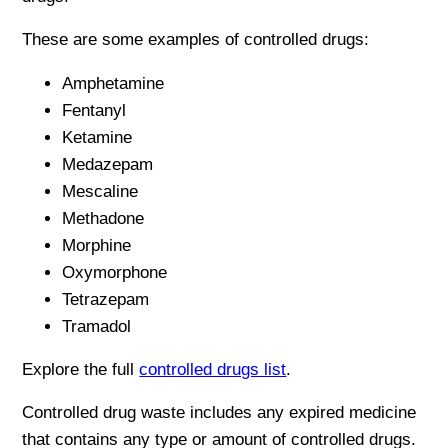
These are some examples of controlled drugs:
Amphetamine
Fentanyl
Ketamine
Medazepam
Mescaline
Methadone
Morphine
Oxymorphone
Tetrazepam
Tramadol
Explore the full
controlled drugs list
.
Controlled drug waste includes any expired medicine
that contains any type or amount of controlled drugs.