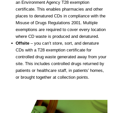
an Environment Agency T28 exemption
certificate. This enables pharmacies and other
places to denatured CDs in compliance with the
Misuse of Drugs Regulations 2001. Multiple
exemptions are required to cover every location
where CD waste is produced and denatured.
Offsite
– you can’t store, sort, and denature
CDs with a T28 exemption certificate for
controlled drug waste generated away from your
site. This includes controlled drugs returned by
patients or healthcare staff, in patients’ homes,
or brought together at collection points.