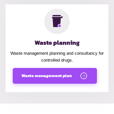
Waste planning
Waste management planning and consultancy for
controlled drugs.
Waste management plan