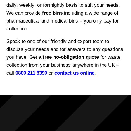
daily, weekly, or fortnightly basis to suit your needs.
We can provide
free bins
including a wide range of
pharmaceutical and medical bins – you only pay for
collection.
Speak to one of our friendly and expert team to
discuss your needs and for answers to any questions
you have. Get a
free no-obligation quote
for waste
collection from your business anywhere in the UK –
call
0800 211 8390
or
contact us online
.