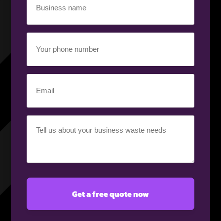
name
(Required)
Your
phone
number
(Required)
Email
(Required)
Your
requirement
(Required)