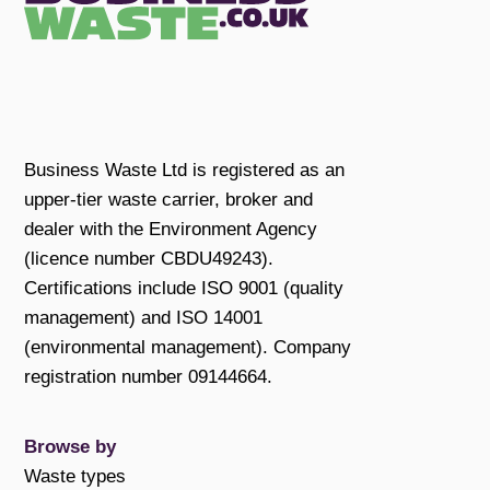
Business Waste Ltd is registered as an
upper-tier waste carrier, broker and
dealer with the Environment Agency
(licence number CBDU49243).
Certifications include ISO 9001 (quality
management) and ISO 14001
(environmental management). Company
registration number 09144664.
Browse by
Waste types