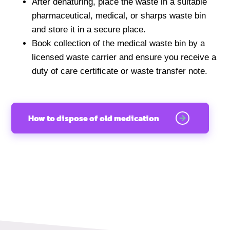
After denaturing, place the waste in a suitable
pharmaceutical, medical, or sharps waste bin
and store it in a secure place.
Book collection of the medical waste bin by a
licensed waste carrier and ensure you receive a
duty of care certificate or waste transfer note.
How to dispose of old medication