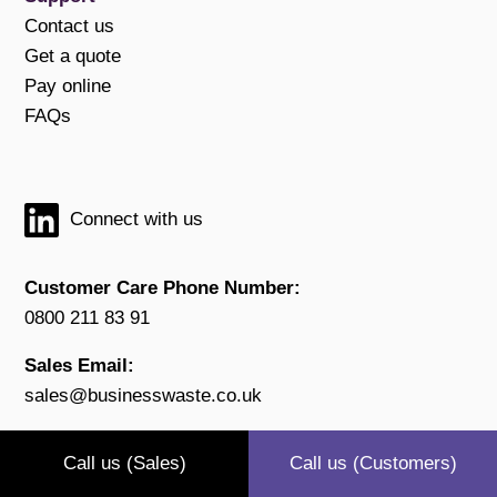
Contact us
Get a quote
Pay online
FAQs
Connect with us
Customer Care Phone Number:
0800 211 83 91
Sales Email:
sales@businesswaste.co.uk
Customer Email:
Call us (Sales)
Call us (Customers)
customers@businesswaste.co.uk