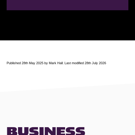
Published 28th May 2025 by Mark Hall. Last modified 28th July 2026