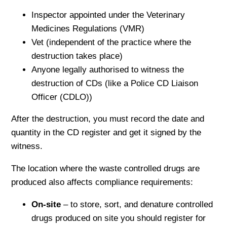
Inspector appointed under the Veterinary
Medicines Regulations (VMR)
Vet (independent of the practice where the
destruction takes place)
Anyone legally authorised to witness the
destruction of CDs (like a Police CD Liaison
Officer (CDLO))
After the destruction, you must record the date and
quantity in the CD register and get it signed by the
witness.
The location where the waste controlled drugs are
produced also affects compliance requirements:
On-site
– to store, sort, and denature controlled
drugs produced on site you should register for