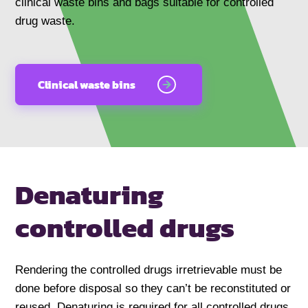
clinical waste bins and bags suitable for controlled
drug waste.
Clinical waste bins
Denaturing
controlled drugs
Rendering the controlled drugs irretrievable must be
done before disposal so they can’t be reconstituted or
reused. Denaturing is required for all controlled drugs