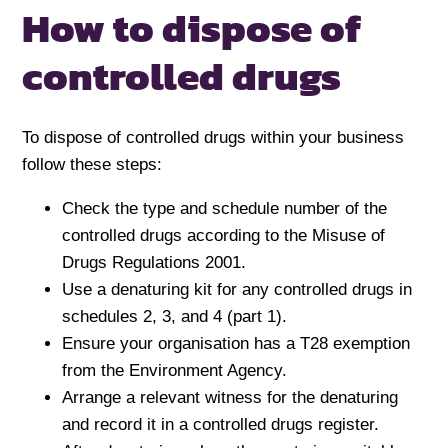
How to dispose of
controlled drugs
To dispose of controlled drugs within your business
follow these steps:
Check the type and schedule number of the
controlled drugs according to the Misuse of
Drugs Regulations 2001.
Use a denaturing kit for any controlled drugs in
schedules 2, 3, and 4 (part 1).
Ensure your organisation has a T28 exemption
from the Environment Agency.
Arrange a relevant witness for the denaturing
and record it in a controlled drugs register.