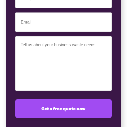
Number
(Required)
Email
(Required)
Your
Requirement
(Required)