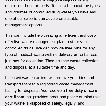
controlled drugs properly. Tell us a bit about the types
and volumes of controlled drug waste you have and
one of our experts can advise on suitable
management options.
This can include help creating an efficient and cost-
effective waste management plan to store your
controlled drugs. We can provide
free bins
for any
type of medical waste with no delivery or rental fees –
just pay for collection. Then arrange waste collection
and disposal at a suitable time and day.
Licensed waste carriers will remove your bins and
transport them to a registered waste management
facility for disposal. You receive a
free duty of care
certificate
that provides proof and peace of mind that
your waste is disposed of safely, legally, and