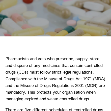
Pharmacists and vets who prescribe, supply, store,
and dispose of any medicines that contain controlled
drugs (CDs) must follow strict legal regulations.
Compliance with the Misuse of Drugs Act 1971 (MDA)
and the Misuse of Drugs Regulations 2001 (MDR) are
mandatory. This protects your organisation when
managing expired and waste controlled drugs.
There are five different schedules of controlled drugs