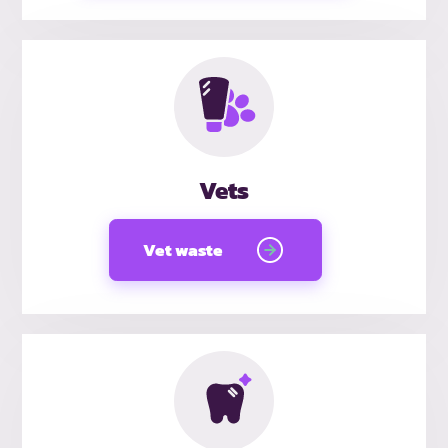
Vets
Vet waste