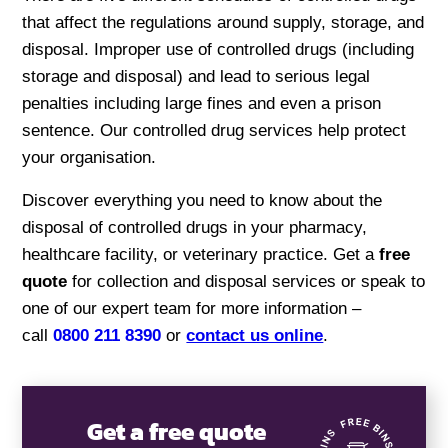
that affect the regulations around supply, storage, and
disposal. Improper use of controlled drugs (including
storage and disposal) and lead to serious legal
penalties including large fines and even a prison
sentence. Our controlled drug services help protect
your organisation.
Discover everything you need to know about the
disposal of controlled drugs in your pharmacy,
healthcare facility, or veterinary practice. Get a
free
quote
for collection and disposal services or speak to
one of our expert team for more information –
call
0800 211 8390
or
contact us online
.
Get a free quote