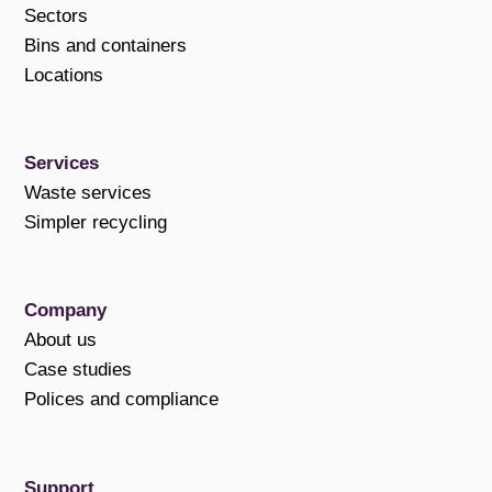
Sectors
Bins and containers
Locations
Services
Waste services
Simpler recycling
Company
About us
Case studies
Polices and compliance
Support