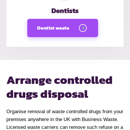
Dentists
Dentist waste
Arrange controlled
drugs disposal
Organise removal of waste controlled drugs from your
premises anywhere in the UK with Business Waste.
Licensed waste carriers can remove such refuse on a