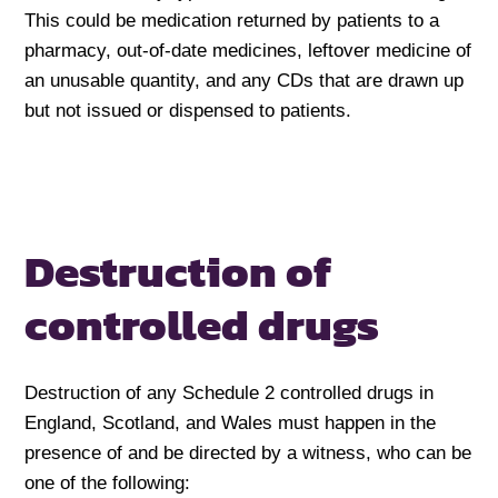
This could be medication returned by patients to a
pharmacy, out-of-date medicines, leftover medicine of
an unusable quantity, and any CDs that are drawn up
but not issued or dispensed to patients.
Destruction of
controlled drugs
Destruction of any Schedule 2 controlled drugs in
England, Scotland, and Wales must happen in the
presence of and be directed by a witness, who can be
one of the following: