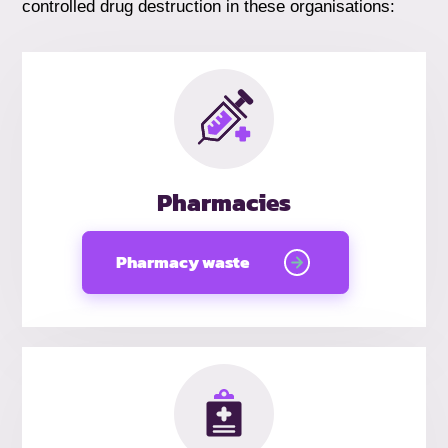
controlled drug destruction in these organisations:
Pharmacies
Pharmacy waste