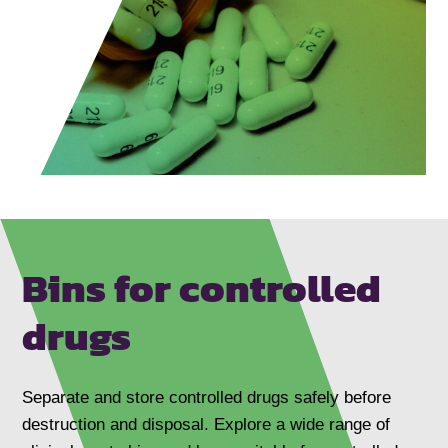
Bins for controlled
drugs
Separate and store controlled drugs safely before
destruction and disposal. Explore a wide range of