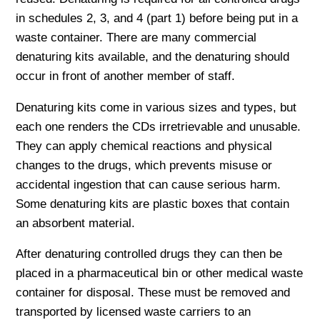
in schedules 2, 3, and 4 (part 1) before being put in a
waste container. There are many commercial
denaturing kits available, and the denaturing should
occur in front of another member of staff.
Denaturing kits come in various sizes and types, but
each one renders the CDs irretrievable and unusable.
They can apply chemical reactions and physical
changes to the drugs, which prevents misuse or
accidental ingestion that can cause serious harm.
Some denaturing kits are plastic boxes that contain
an absorbent material.
After denaturing controlled drugs they can then be
placed in a pharmaceutical bin or other medical waste
container for disposal. These must be removed and
transported by licensed waste carriers to an