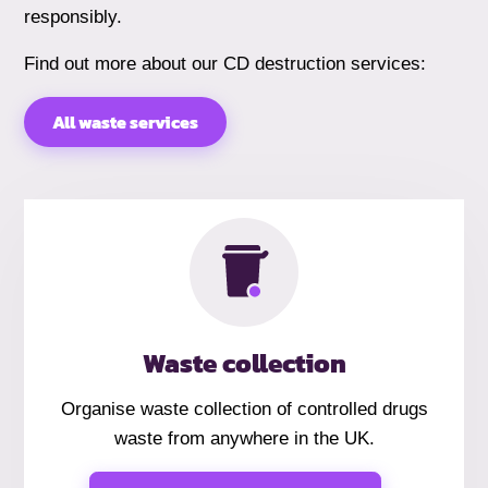
responsibly.
Find out more about our CD destruction services:
All waste services
Waste collection
Organise waste collection of controlled drugs
waste from anywhere in the UK.