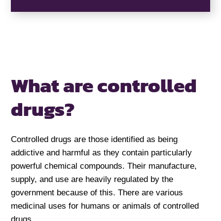
What are controlled
drugs?
Controlled drugs are those identified as being
addictive and harmful as they contain particularly
powerful chemical compounds. Their manufacture,
supply, and use are heavily regulated by the
government because of this. There are various
medicinal uses for humans or animals of controlled
drugs.