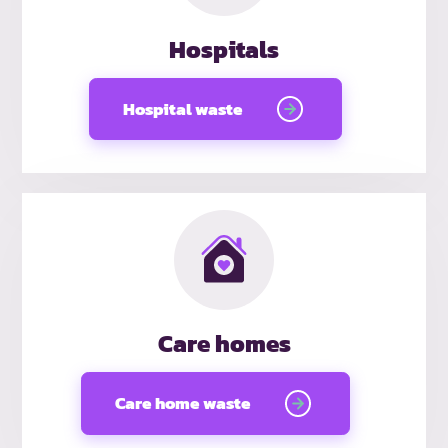
Hospitals
Hospital waste
Care homes
Care home waste