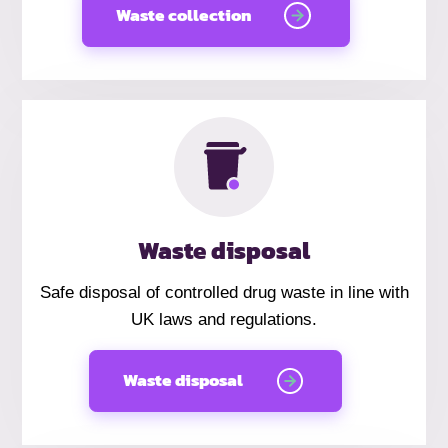
Waste collection
Waste disposal
Safe disposal of controlled drug waste in line with
UK laws and regulations.
Waste disposal