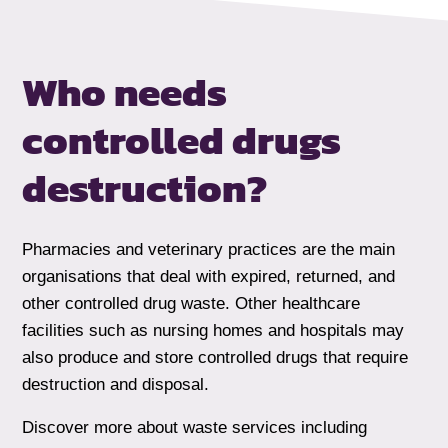
Who needs
controlled drugs
destruction?
Pharmacies and veterinary practices are the main
organisations that deal with expired, returned, and
other controlled drug waste. Other healthcare
facilities such as nursing homes and hospitals may
also produce and store controlled drugs that require
destruction and disposal.
Discover more about waste services including