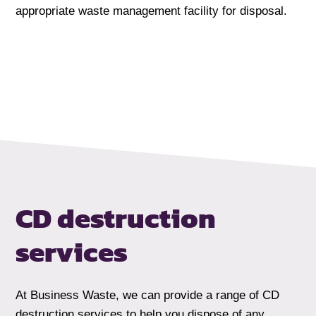
appropriate waste management facility for disposal.
CD destruction
services
At Business Waste, we can provide a range of CD
destruction services to help you dispose of any