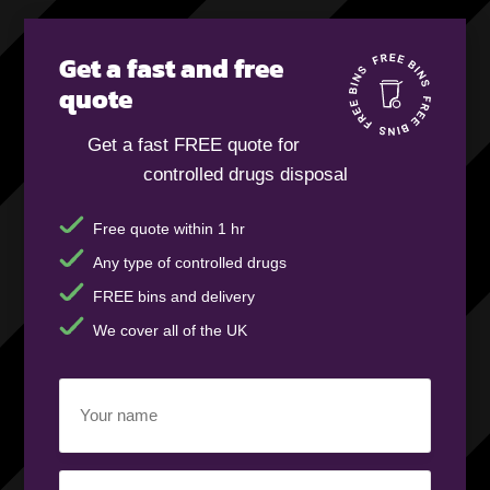
Get a fast and free
quote
Get a fast FREE quote for
controlled drugs disposal
Free quote within 1 hr
Any type of controlled drugs
FREE bins and delivery
We cover all of the UK
Your
name
(Required)
Business