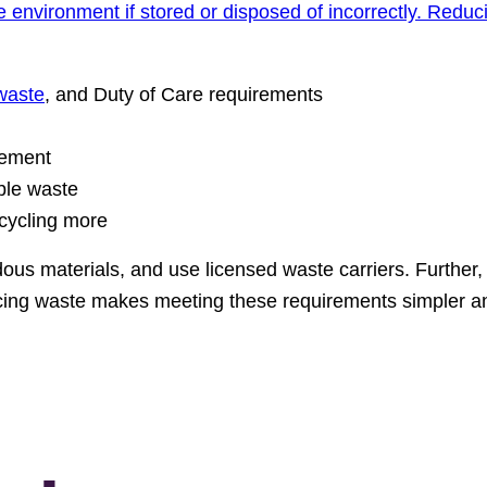
environment if stored or disposed of incorrectly. Reduc
waste
, and Duty of Care requirements
gement
ble waste
ecycling more
us materials, and use licensed waste carriers. Further,
ing waste makes meeting these requirements simpler a