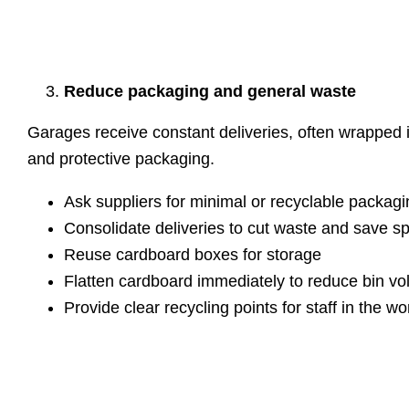
Reduce packaging and general waste
Garages receive constant deliveries, often wrapped 
and protective packaging.
Ask suppliers for minimal or recyclable packagi
Consolidate deliveries to cut waste and save s
Reuse cardboard boxes for storage
Flatten cardboard immediately to reduce bin v
Provide clear recycling points for staff in the w