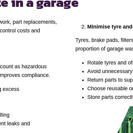
te
in a garage
 work, part replacements,
Minimise tyre and
 control costs and
Tyres, brake pads, filt
proportion of garage wa
Rotate tyres and off
id count as hazardous
Avoid unnecessary
 improves compliance.
Return parts to su
Choose reusable or
ng excess
Store parts correc
lling
vent leaks and