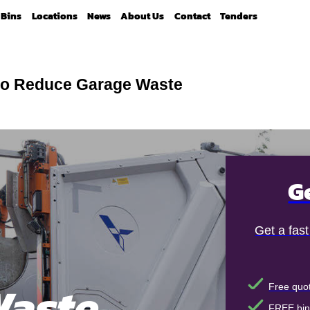
Bins
Locations
News
About Us
Contact
Tenders
o Reduce Garage Waste
G
Get a fas
aste
Free quot
FREE bin