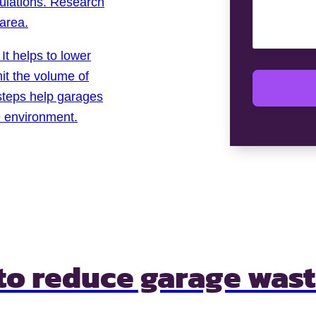
lations. Research
 area.
It helps to lower
it the volume of
 steps help garages
e environment.
 to
reduce garage was