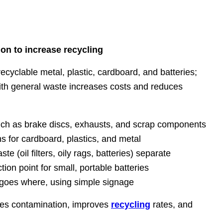
on to increase recycling
yclable metal, plastic, cardboard, and batteries;
th general waste increases costs and reduces
ch as brake discs, exhausts, and scrap components
ns for cardboard, plastics, and metal
 (oil filters, oily rags, batteries) separate
tion point for small, portable batteries
t goes where, using simple signage
es contamination, improves
recycling
rates, and