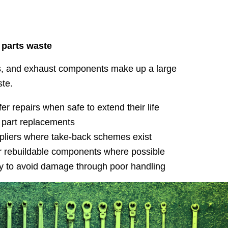
 parts waste
ers, and exhaust components make up a large
ste.
er repairs when safe to extend their life
 part replacements
ppliers where take-back schemes exist
 rebuildable components where possible
tly to avoid damage through poor handling