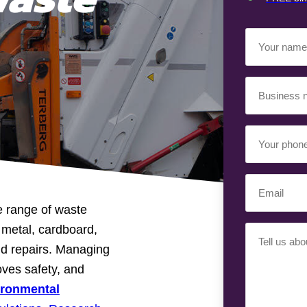
Your
Name
(Required)
Business
Name
(Required)
Your
Phone
Number
Email
(Required)
(Required)
e range of waste
p metal, cardboard,
Your
nd repairs. Managing
Requiremen
(Required)
oves safety, and
ironmental