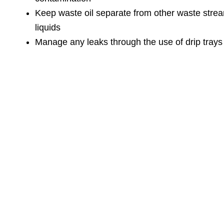
Keep waste oil separate from other waste stre
liquids
Manage any leaks through the use of drip trays