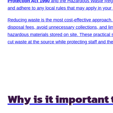
Protection Act 1990
and the Hazardous Waste Regu
and adhere to any local rules that may apply in your
Reducing waste is the most cost-effective approach. 
disposal fees, avoid unnecessary collections, and lim
hazardous materials stored on site. These practical
cut waste at the source while protecting staff and th
Why is it important