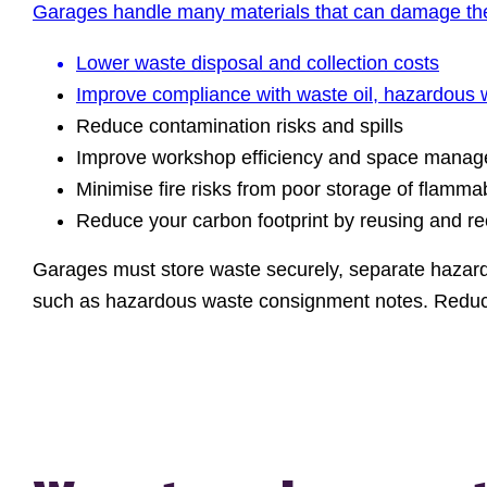
Garages handle many materials that can damage the 
Lower waste disposal and collection costs
Improve compliance with waste oil,
hazardous 
Reduce contamination risks and spills
Improve workshop efficiency and space mana
Minimise fire risks from poor storage of flamma
Reduce your carbon footprint by reusing and r
Garages must store waste securely, separate hazardo
such as hazardous waste consignment notes. Reduc