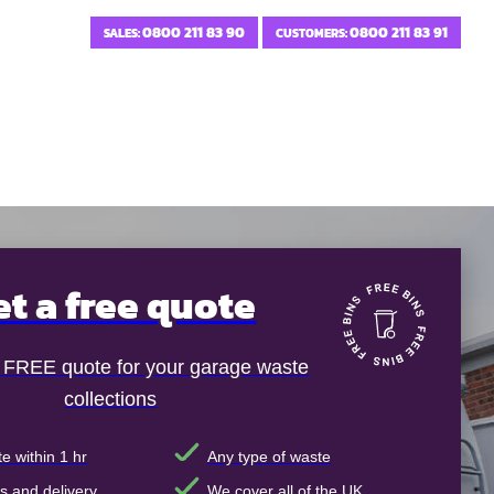
0800 211 83 90
0800 211 83 91
SALES:
CUSTOMERS:
et a free quote
t FREE quote for your garage waste
collections
e within 1 hr
Any type of waste
s and delivery
We cover all of the UK