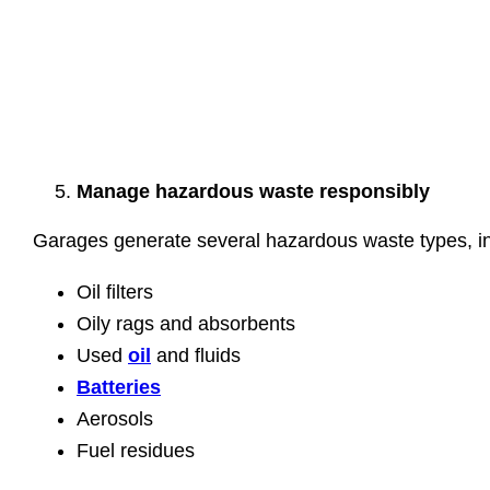
Manage hazardous waste responsibly
Garages generate several hazardous waste types, in
Oil filters
Oily rags and absorbents
Used
oil
and fluids
Batteries
Aerosols
Fuel residues