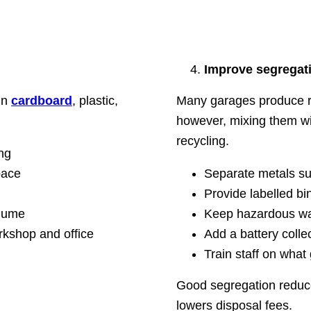
Improve segregati
in
cardboard
, plastic,
Many garages produce rec
however, mixing them wi
recycling.
ng
pace
Separate metals su
Provide labelled bi
olume
Keep hazardous waste
orkshop and office
Add a battery collec
Train staff on wha
Good segregation reduc
lowers disposal fees.