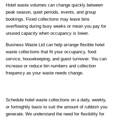
Hotel waste volumes can change quickly between
peak season, quiet periods, events, and group
bookings. Fixed collections may leave bins
overflowing during busy weeks or mean you pay for
unused capacity when occupancy is lower.
Business Waste Ltd can help arrange flexible hotel
waste collections that fit your occupancy, food
service, housekeeping, and guest turnover. You can
increase or reduce bin numbers and collection
frequency as your waste needs change.
Schedule hotel waste collections on a daily, weekly,
or fortnightly basis to suit the amount of rubbish you
generate. We understand the need for flexibility for