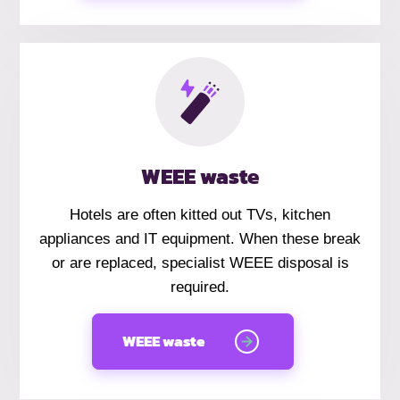
WEEE waste
Hotels are often kitted out TVs, kitchen
appliances and IT equipment. When these break
or are replaced, specialist WEEE disposal is
required.
WEEE waste