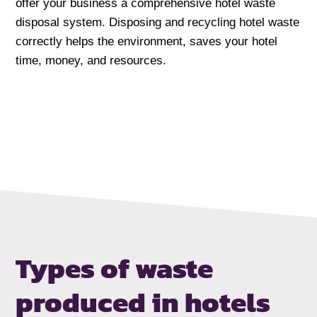
offer your business a comprehensive hotel waste
disposal system. Disposing and recycling hotel waste
correctly helps the environment, saves your hotel
time, money, and resources.
Types of waste
produced in hotels