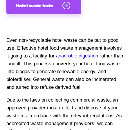
Hotel waste facts
Even non-recyclable hotel waste can be put to good
use. Effective hotel food waste management involves
it going to a facility for
anaerobic digestion
rather than
landfill. This process converts your hotel food waste
into biogas to generate renewable energy, and
biofertiliser. General waste can also be incinerated
and turned into refuse derived fuel.
Due to the laws on collecting commercial waste, an
approved provider must collect and dispose of your
waste in accordance with the relevant regulations. As
accredited waste management providers, we can