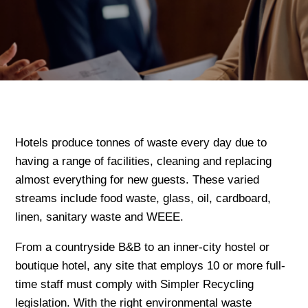
Hotels produce tonnes of waste every day due to
having a range of facilities, cleaning and replacing
almost everything for new guests. These varied
streams include food waste, glass, oil, cardboard,
linen, sanitary waste and WEEE.
From a countryside B&B to an inner-city hostel or
boutique hotel, any site that employs 10 or more full-
time staff must comply with Simpler Recycling
legislation. With the right environmental waste