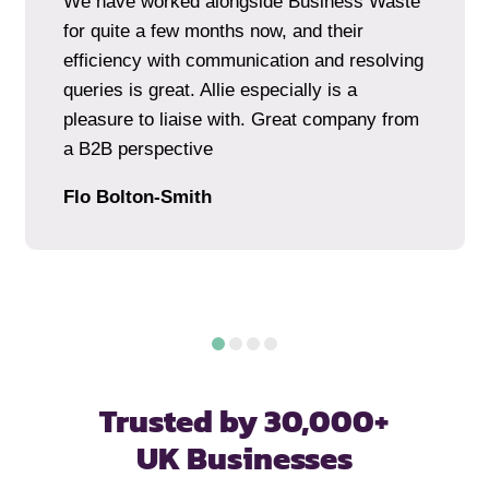
We have worked alongside Business Waste
for quite a few months now, and their
efficiency with communication and resolving
queries is great. Allie especially is a
pleasure to liaise with. Great company from
a B2B perspective
Flo Bolton-Smith
Trusted by 30,000+
UK Businesses