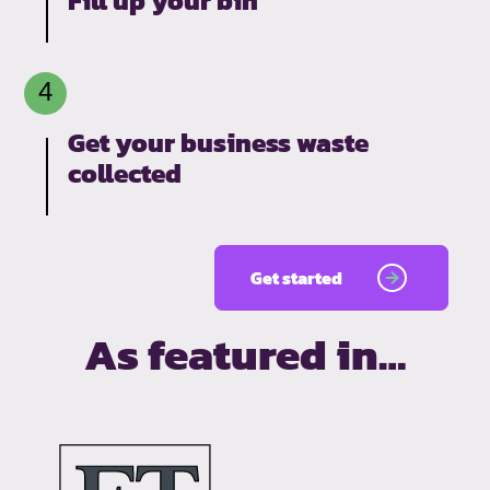
Fill up your bin
Get your business waste
collected
Get started
As featured in…