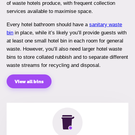
of waste hotels produce, with frequent collection
services available to maximise space.
Every hotel bathroom should have a
sanitary waste
bin
in place, while it’s likely you’ll provide guests with
at least one small hotel bin in each room for general
waste. However, you’ll also need larger hotel waste
bins to store collated rubbish and to separate different
waste streams for recycling and disposal.
View all bins