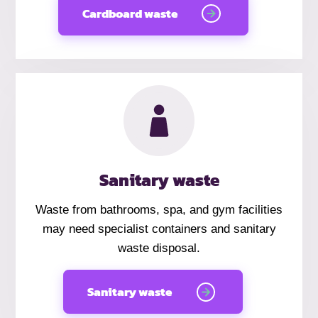
Cardboard waste
Sanitary waste
Waste from bathrooms, spa, and gym facilities
may need specialist containers and sanitary
waste disposal.
Sanitary waste