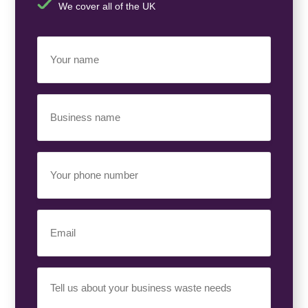
We cover all of the UK
Your
Name
(Required)
Business
Name
(Required)
Your
Phone
Number
(Required)
Email
(Required)
Your
Requirement