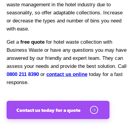
waste management in the hotel industry due to
seasonality, so offer adaptable collections. Increase
or decrease the types and number of bins you need
with ease.
Get a
free quote
for hotel waste collection with
Business Waste or have any questions you may have
answered by our friendly and expert team. They can
assess your needs and provide the best solution. Call
0800 211 8390
or
contact us online
today for a fast
response.
Contact us today for a quote