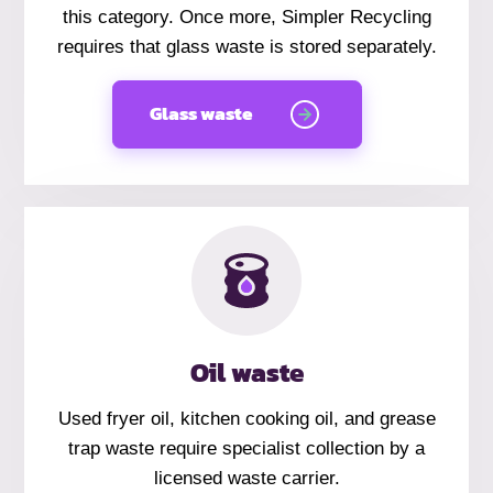
this category. Once more, Simpler Recycling
requires that glass waste is stored separately.
Glass waste
Oil waste
Used fryer oil, kitchen cooking oil, and grease
trap waste require specialist collection by a
licensed waste carrier.