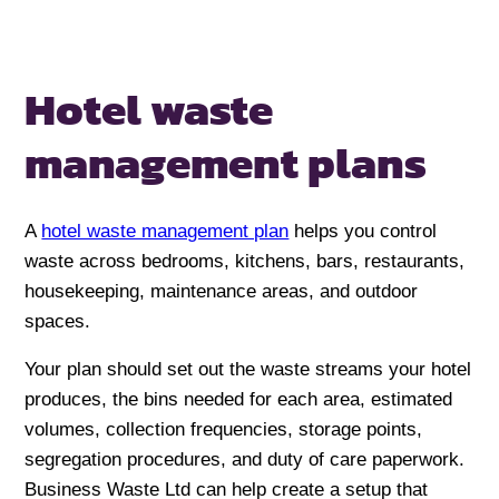
Hotel waste
management plans
A
hotel waste management plan
helps you control
waste across bedrooms, kitchens, bars, restaurants,
housekeeping, maintenance areas, and outdoor
spaces.
Your plan should set out the waste streams your hotel
produces, the bins needed for each area, estimated
volumes, collection frequencies, storage points,
segregation procedures, and duty of care paperwork.
Business Waste Ltd can help create a setup that