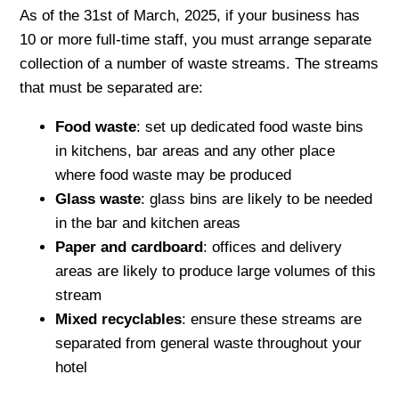
As of the 31st of March, 2025, if your business has
10 or more full-time staff, you must arrange separate
collection of a number of waste streams. The streams
that must be separated are:
Food waste
: set up dedicated food waste bins
in kitchens, bar areas and any other place
where food waste may be produced
Glass waste
: glass bins are likely to be needed
in the bar and kitchen areas
Paper and cardboard
: offices and delivery
areas are likely to produce large volumes of this
stream
Mixed recyclables
: ensure these streams are
separated from general waste throughout your
hotel