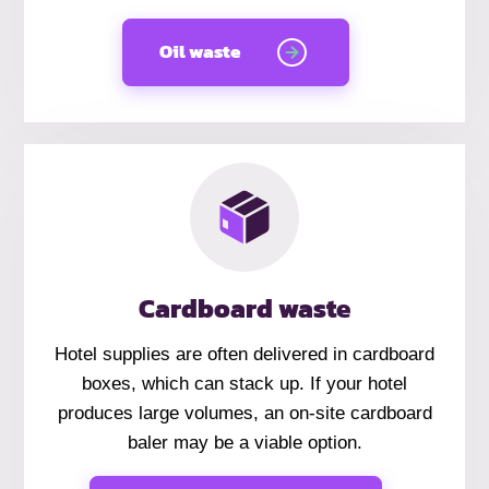
Oil waste
Cardboard waste
Hotel supplies are often delivered in cardboard
boxes, which can stack up. If your hotel
produces large volumes, an on-site cardboard
baler may be a viable option.