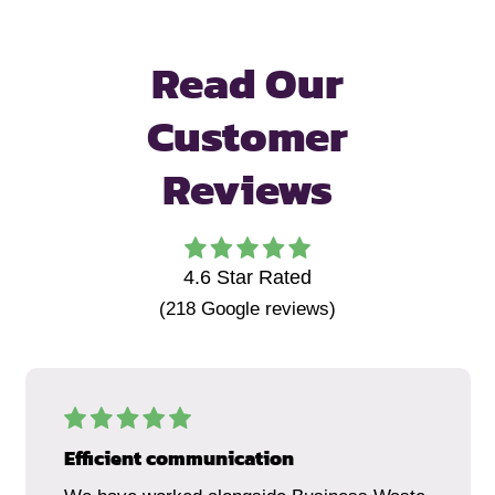
Read Our
Customer
Reviews
4.6
Star Rated
(
218
Google reviews)
Efficient communication