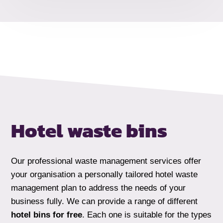
Hotel waste bins
Our professional waste management services offer
your organisation a personally tailored hotel waste
management plan to address the needs of your
business fully. We can provide a range of different
hotel bins for free
. Each one is suitable for the types