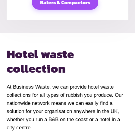
Balers & Compactors
Hotel
waste
collection
At Business Waste, we can provide hotel waste
collections for all types of rubbish you produce. Our
nationwide network means we can easily find a
solution for your organisation anywhere in the UK,
whether you run a B&B on the coast or a hotel in a
city centre.