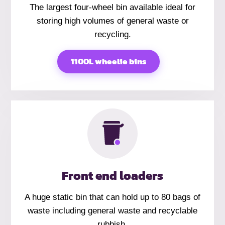
The largest four-wheel bin available ideal for
storing high volumes of general waste or
recycling.
1100L wheelie bins
Front end loaders
A huge static bin that can hold up to 80 bags of
waste including general waste and recyclable
rubbish.