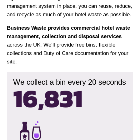
management system in place, you can reuse, reduce,
and recycle as much of your hotel waste as possible.
Business Waste provides commercial hotel waste
management, collection and disposal services
across the UK. We’ll provide free bins, flexible
collections and Duty of Care documentation for your
site.
We collect a bin every 20 seconds
16,833