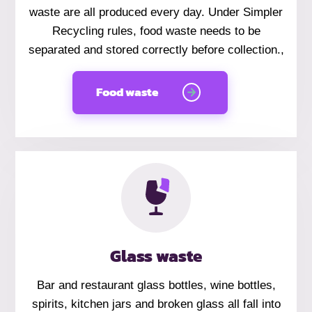
waste are all produced every day. Under Simpler
Recycling rules, food waste needs to be
separated and stored correctly before collection.,
Food waste
Glass waste
Bar and restaurant glass bottles, wine bottles,
spirits, kitchen jars and broken glass all fall into