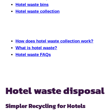
Hotel waste bins
Hotel waste collection
How does hotel waste collection work?
What is hotel waste?
Hotel waste FAQs
Hotel waste disposal
Simpler Recycling for Hotels