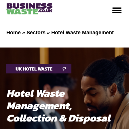
Home
»
Sectors
»
Hotel Waste Management
UK HOTEL WASTE
Hotel Waste
Management,
Collection & Disposal