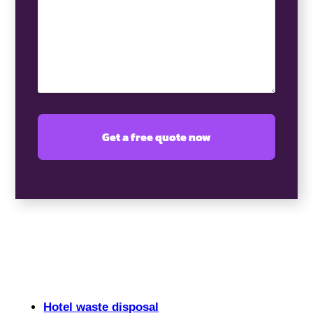
(Required)
Hotel waste disposal