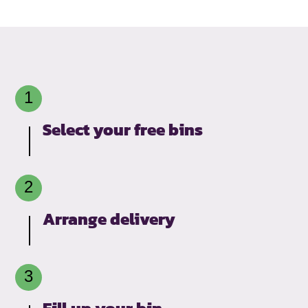
Select your free bins
Arrange delivery