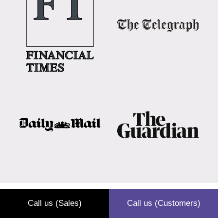
Call us (Sales)
Call us (Customers)
What is hotel waste?