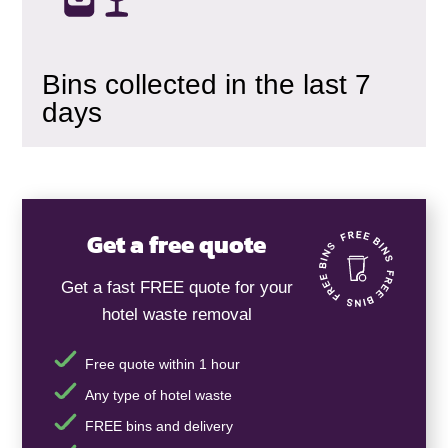
Bins collected in the last 7
days
Get a free quote
Get a fast FREE quote for your
hotel waste removal
Free quote within 1 hour
Any type of hotel waste
FREE bins and delivery