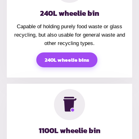
240L wheelie bin
Capable of holding purely food waste or glass
recycling, but also usable for general waste and
other recycling types.
240L wheelie bins
1100L wheelie bin