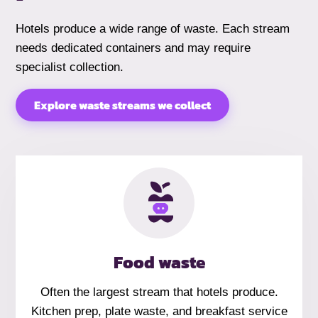
Hotels produce a wide range of waste. Each stream
needs dedicated containers and may require
specialist collection.
Explore waste streams we collect
Food waste
Often the largest stream that hotels produce.
Kitchen prep, plate waste, and breakfast service