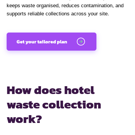
keeps waste organised, reduces contamination, and
supports reliable collections across your site.
Get your tailored plan
How does hotel
waste collection
work?