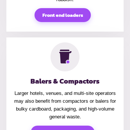
Front end loaders
Balers & Compactors
Larger hotels, venues, and multi-site operators
may also benefit from compactors or balers for
bulky cardboard, packaging, and high-volume
general waste.