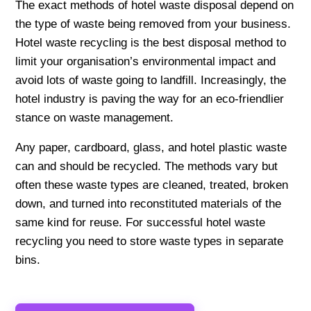
The exact methods of hotel waste disposal depend on
the type of waste being removed from your business.
Hotel waste recycling is the best disposal method to
limit your organisation’s environmental impact and
avoid lots of waste going to landfill. Increasingly, the
hotel industry is paving the way for an eco-friendlier
stance on waste management.
Any paper, cardboard, glass, and hotel plastic waste
can and should be recycled. The methods vary but
often these waste types are cleaned, treated, broken
down, and turned into reconstituted materials of the
same kind for reuse. For successful hotel waste
recycling you need to store waste types in separate
bins.