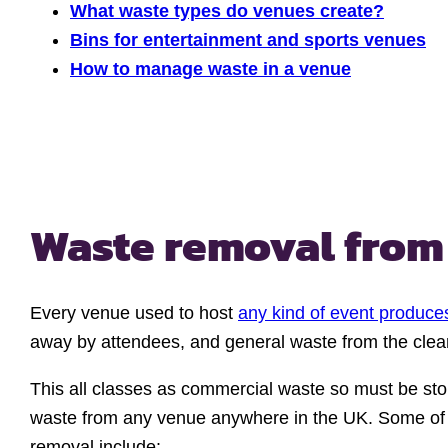
What waste types do venues create?
Bins for entertainment and sports venues
How to manage waste in a venue
Waste removal from
Every venue used to host
any kind of event produce
away by attendees, and general waste from the clean-
This all classes as commercial waste so must be sto
waste from any venue anywhere in the UK. Some of 
removal include: