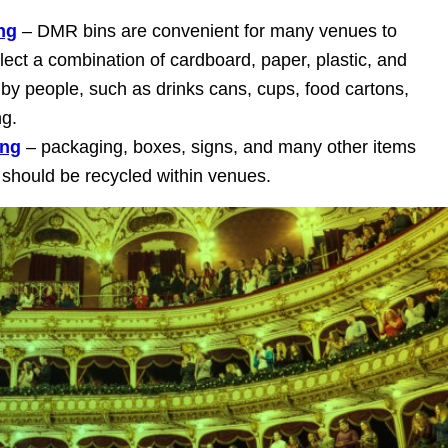
ng
– DMR bins are convenient for many venues to
ect a combination of cardboard, paper, plastic, and
by people, such as drinks cans, cups, food cartons,
ng.
ing
– packaging, boxes, signs, and many other items
should be recycled within venues.