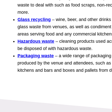
waste to deal with such as food scraps, non-re
more.
Glass recycling
– wine, beer, and other drink
glass waste from venues, as well as condiment 
areas serving food and any commercial kitchen
Hazardous waste
– cleaning products used ac
be disposed of with hazardous waste.
Packaging waste
– a wide range of packaging w
produced by the venue and attendees, such as 
kitchens and bars and boxes and pallets from de