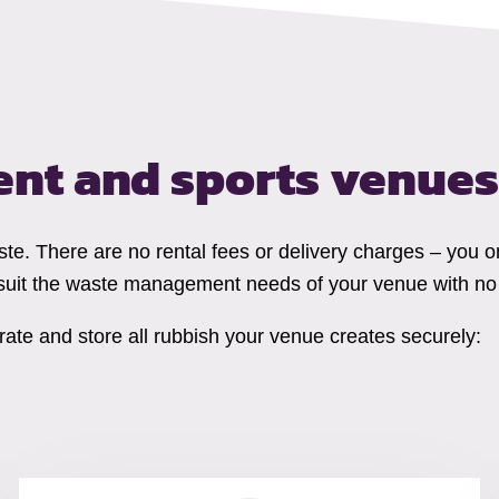
ent and sports venues
ste. There are no rental fees or delivery charges – you o
suit the waste management needs of your venue with no 
ate and store all rubbish your venue creates securely: