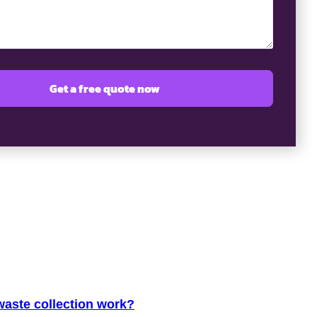
aste collection work?