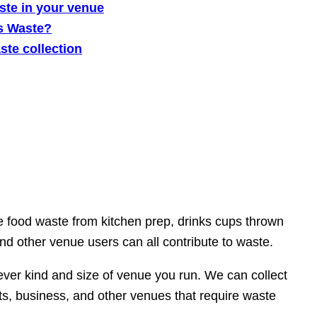
ste in your venue
s Waste?
te collection
be food waste from kitchen prep, drinks cups thrown
nd other venue users can all contribute to waste.
ever kind and size of venue you run. We can collect
, business, and other venues that require waste