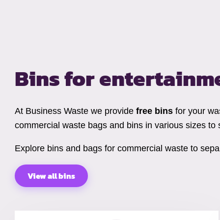
Bins for entertainm
At Business Waste we provide
free bins
for your wa
commercial waste bags and bins in various sizes to 
Explore bins and bags for commercial waste to separ
View all bins