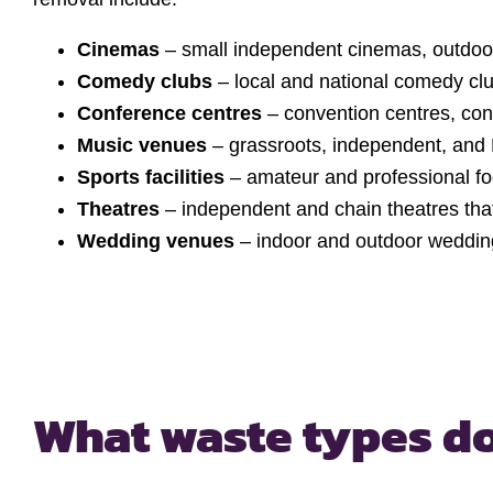
Cinemas
– small independent cinemas, outdoo
Comedy clubs
– local and national comedy cl
Conference centres
– convention centres, co
Music venues
– grassroots, independent, and 
Sports facilities
– amateur and professional fo
Theatres
– independent and chain theatres that
Wedding venues
– indoor and outdoor weddi
What waste types
do