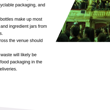
cyclable packaging, and
s bottles make up most
and ingredient jars from
s.
ross the venue should
aste will likely be
food packaging in the
liveries.