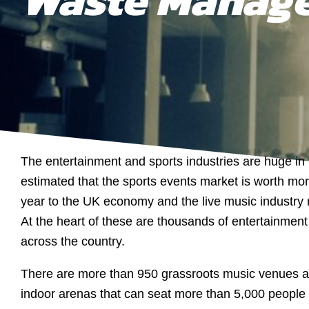
The entertainment and sports industries are huge in 
estimated that the sports events market is worth more
year to the UK economy and the live music industry m
At the heart of these are thousands of entertainmen
across the country.
There are more than 950 grassroots music venues 
indoor arenas that can seat more than 5,000 people u