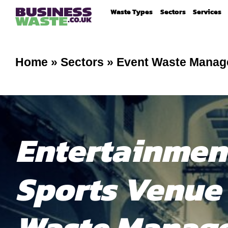
Waste Types
Sectors
Services
Home
»
Sectors
»
Event Waste Mana
Entertainmen
Sports Venue
Waste Manag