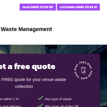
0800 211 83 90
0800 211 83 91
SALES:
CUSTOMERS:
e Waste Management
et a free quote
t FREE quote for your venue waste
collection
e within 1 hr
Any type of waste
s and delivery
We cover all of the UK