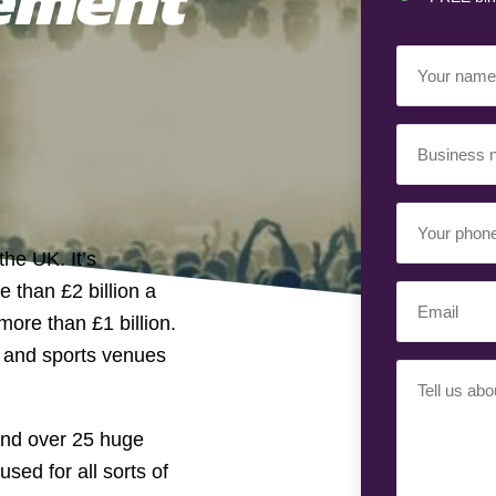
Your
Name
(Required)
Business
Name
(Required)
Your
Phone
the UK. It’s
Number
 than £2 billion a
Email
(Required)
ore than £1 billion.
(Required)
t and sports venues
Your
Requiremen
(Required)
and over 25 huge
sed for all sorts of