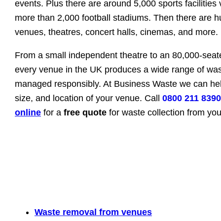
events. Plus there are around 5,000 sports facilities
more than 2,000 football stadiums. Then there are 
venues, theatres, concert halls, cinemas, and more.
From a small independent theatre to an 80,000-seat
every venue in the UK produces a wide range of was
managed responsibly. At Business Waste we can hel
size, and location of your venue. Call
0800 211 8390
online
for a
free quote
for waste collection from yo
Waste removal from venues