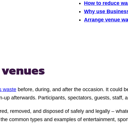
How to reduce wa
Why use Busines
Arrange venue was
 venues
s waste
before, during, and after the occasion. It could 
up afterwards. Participants, spectators, guests, staff, a
red, removed, and disposed of safely and legally – what
the common types and examples of entertainment, sports