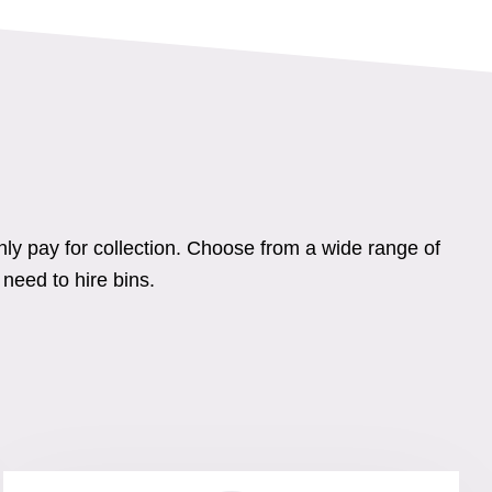
nly pay for collection. Choose from a wide range of
need to hire bins.