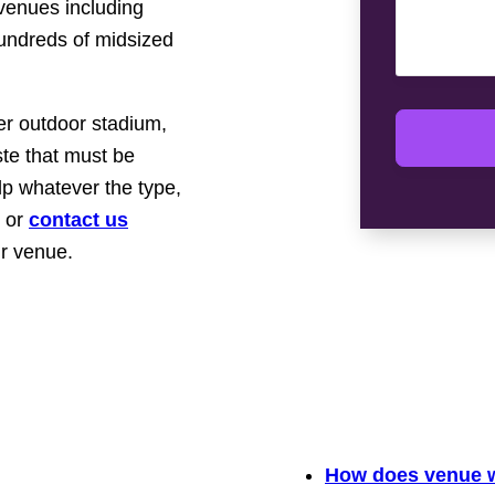
 venues including
hundreds of midsized
er outdoor stadium,
te that must be
p whatever the type,
or
contact us
ur venue.
How does venue w