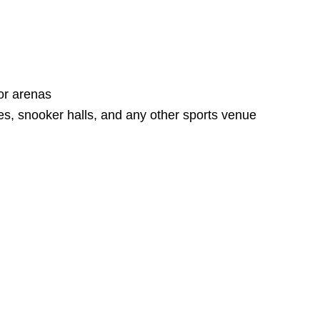
or arenas
es, snooker halls, and any other sports venue