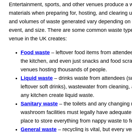
Entertainment, sports, and other venues produce a 
materials when preparing for, hosting, and clearing 
and volumes of waste generated vary depending on t
event, and size. There are some common waste type
venue in the UK creates:
Food waste
– leftover food items from attendee
the kitchen, and even just snacks and food scr
venues hosting thousands of people.
Liquid waste
– drinks waste from attendees (s
leftover soft drinks), wastewater from cleaning,
any kitchen create liquid waste.
Sanitary waste
– the toilets and any changing
washroom facilities must legally have adequate 
place to store everything from nappy waste to 
General waste
– recycling is vital, but every v