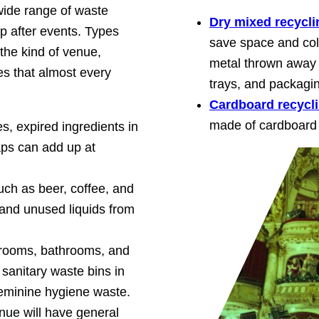
wide range of waste
Dry mixed recycli
up after events. Types
save space and coll
he kind of venue,
metal thrown away 
s that almost every
trays, and packagi
Cardboard recycl
made of cardboard 
s, expired ingredients in
aps can add up at
uch as beer, coffee, and
 and unused liquids from
 rooms, bathrooms, and
sanitary waste bins in
feminine hygiene waste.
enue will have general