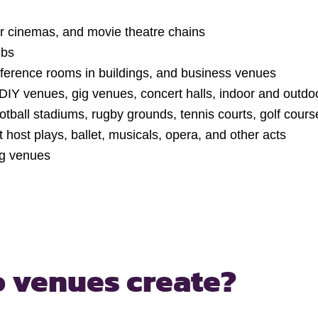
r cinemas, and movie theatre chains
ubs
nference rooms in buildings, and business venues
DIY venues, gig venues, concert halls, indoor and outdo
otball stadiums, rugby grounds, tennis courts, golf cours
 host plays, ballet, musicals, opera, and other acts
ng venues
 venues create?