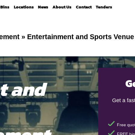
Bins
Locations
News
About Us
Contact
Tenders
gement
»
Entertainment and Sports Venu
t and
G
Get a fas
ement
Free quot
FREE bin