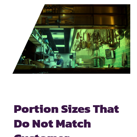
Portion Sizes That
Do Not Match