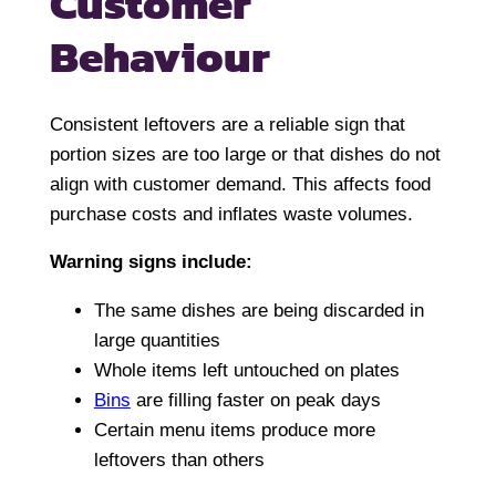
Customer
Behaviour
Consistent leftovers are a reliable sign that
portion sizes are too large or that dishes do not
align with customer demand. This affects food
purchase costs and inflates waste volumes.
Warning signs include:
The same dishes are being discarded in
large quantities
Whole items left untouched on plates
Bins
are filling faster on peak days
Certain menu items produce more
leftovers than others