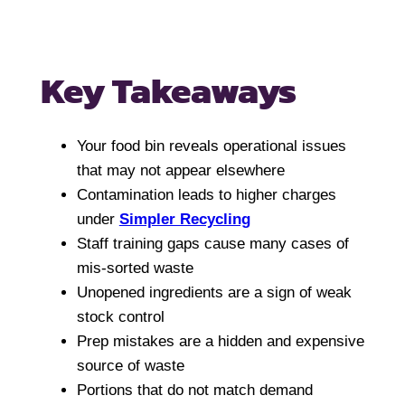
Key Takeaways
Your food bin reveals operational issues
that may not appear elsewhere
Contamination leads to higher charges
under
Simpler Recycling
Staff training gaps cause many cases of
mis-sorted waste
Unopened ingredients are a sign of weak
stock control
Prep mistakes are a hidden and expensive
source of waste
Portions that do not match demand