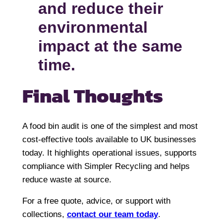
and reduce their
environmental
impact at the same
time.
Final Thoughts
A food bin audit is one of the simplest and most
cost-effective tools available to UK businesses
today. It highlights operational issues, supports
compliance with Simpler Recycling and helps
reduce waste at source.
For a free quote, advice, or support with
collections,
contact our team today
.