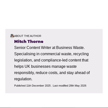
ABOUT THE AUTHOR
Mitch Thorne
Senior Content Writer at Business Waste.
Specialising in commercial waste, recycling
legislation, and compliance-led content that
helps UK businesses manage waste
responsibly, reduce costs, and stay ahead of
regulation.
Published 11th December 2025 . Last modified 28th May 2026