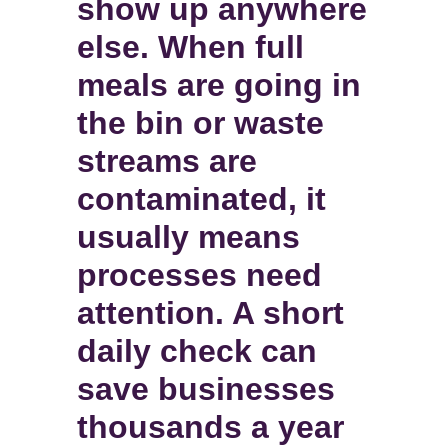
show up anywhere
else. When full
meals are going in
the bin or waste
streams are
contaminated, it
usually means
processes need
attention. A short
daily check can
save businesses
thousands a year