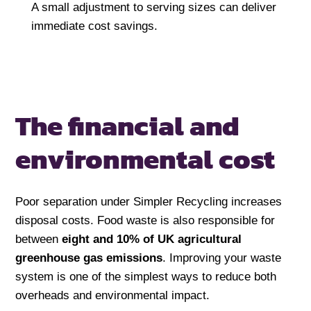
A small adjustment to serving sizes can deliver
immediate cost savings.
The financial and
environmental cost
Poor separation under Simpler Recycling increases
disposal costs. Food waste is also responsible for
between
eight and 10%
of UK agricultural
greenhouse gas emissions
. Improving your waste
system is one of the simplest ways to reduce both
overheads and environmental impact.