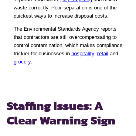
waste correctly. Poor separation is one of the
quickest ways to increase disposal costs.
The Environmental Standards Agency reports
that contractors are still overcompensating to
control contamination, which makes compliance
trickier for businesses in
hospitality
,
retail
and
grocery
.
Staffing Issues:
A
Clear Warning Sign