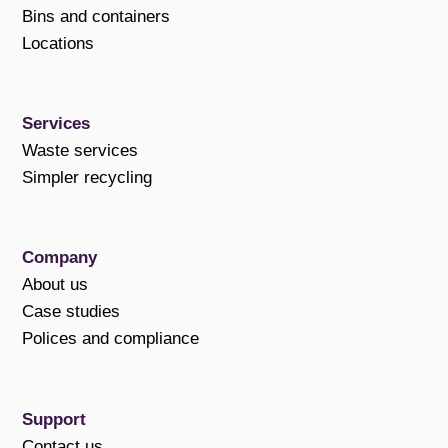
Bins and containers
Locations
Services
Waste services
Simpler recycling
Company
About us
Case studies
Polices and compliance
Support
Contact us