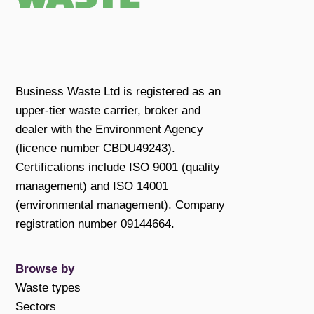
Business Waste Ltd is registered as an
upper-tier waste carrier, broker and
dealer with the Environment Agency
(licence number CBDU49243).
Certifications include ISO 9001 (quality
management) and ISO 14001
(environmental management). Company
registration number 09144664.
Browse by
Waste types
Sectors