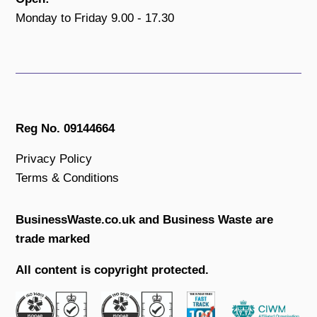
Monday to Friday 9.00 - 17.30
Reg No. 09144664
Privacy Policy
Terms & Conditions
BusinessWaste.co.uk and Business Waste are
trade marked
All content is copyright protected.