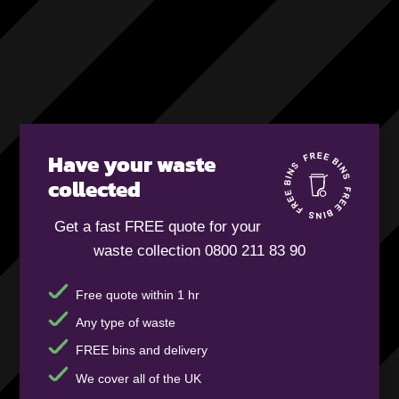
Have your waste
collected
Get a fast FREE quote for your
waste collection 0800 211 83 90
Free quote within 1 hr
Any type of waste
FREE bins and delivery
We cover all of the UK