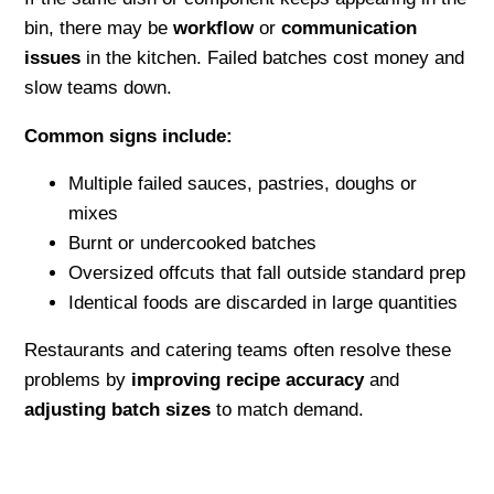
bin, there may be
workflow
or
communication
issues
in the kitchen. Failed batches cost money and
slow teams down.
Common signs include:
Multiple failed sauces, pastries, doughs or
mixes
Burnt or undercooked batches
Oversized offcuts that fall outside standard prep
Identical foods are discarded in large quantities
Restaurants and catering teams often resolve these
problems by
improving recipe accuracy
and
adjusting batch sizes
to match demand.