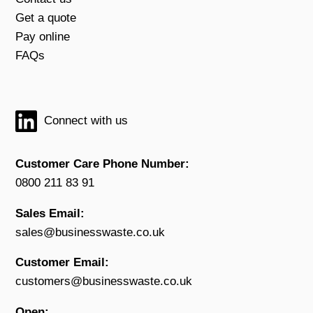
Get a quote
Pay online
FAQs
Connect with us
Customer Care Phone Number:
0800 211 83 91
Sales Email:
sales@businesswaste.co.uk
Customer Email:
customers@businesswaste.co.uk
Open: