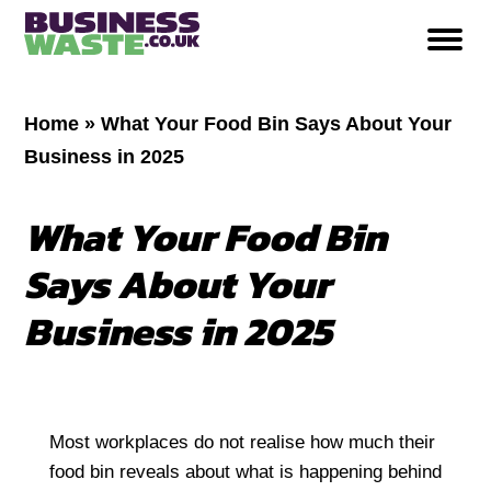
Home
»
What Your Food Bin Says About Your
Business in 2025
What Your Food Bin
Says About Your
Business in 2025
Most workplaces do not realise how much their
food bin reveals about what is happening behind