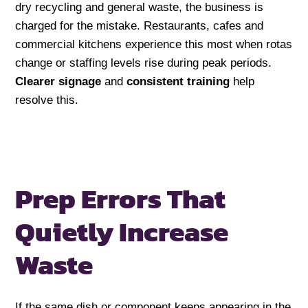
dry recycling and general waste, the business is
charged for the mistake. Restaurants, cafes and
commercial kitchens experience this most when rotas
change or staffing levels rise during peak periods.
Clearer signage
and
consistent training
help
resolve this.
Prep Errors That
Quietly
Increase
Waste
If the same dish or component keeps appearing in the