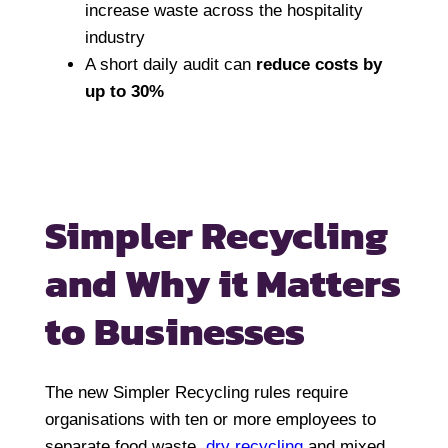
increase waste across the hospitality
industry
A short daily audit can
reduce costs by
up to 30%
Simpler Recycling
and
Why it Matters
to Businesses
The new Simpler Recycling rules require
organisations with ten or more employees to
separate food waste,
dry recycling
and mixed