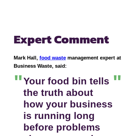
Expert Comment
Mark Hall,
food waste
management expert at
Business Waste, said:
Your food bin tells
the truth about
how your business
is running long
before problems