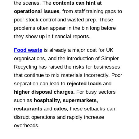
the scenes. The
contents can hint at
operational issues
, from staff training gaps to
poor stock control and wasted prep. These
problems often appear in the bin long before
they show up in financial reports.
Food waste
is already a major cost for UK
organisations, and the introduction of Simpler
Recycling has raised the risks for businesses
that continue to mix materials incorrectly. Poor
separation can lead to
rejected loads
and
higher disposal charges
.
For busy sectors
such as
hospitality, supermarkets,
restaurants
and
cafes
,
these setbacks can
disrupt operations and rapidly increase
overheads.