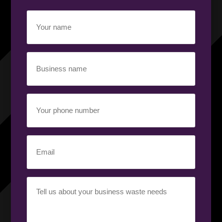
Your
name
(Required)
Business
name
(Required)
Your
phone
number
(Required)
Email
(Required)
Your
requirement
(Required)