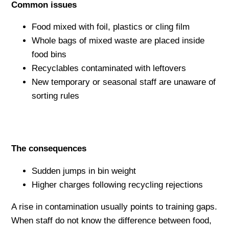
Common issues
Food mixed with foil, plastics or cling film
Whole bags of mixed waste are placed inside
food bins
Recyclables contaminated with leftovers
New temporary or seasonal staff are unaware of
sorting rules
The consequences
Sudden jumps in bin weight
Higher charges following recycling rejections
A rise in contamination usually points to training gaps.
When staff do not know the difference between food,