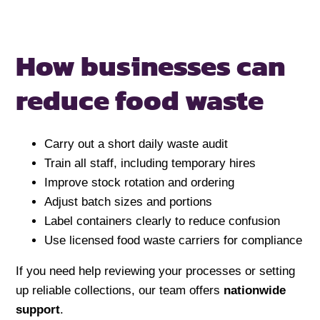
How businesses can
reduce food waste
Carry out a short daily waste audit
Train all staff, including temporary hires
Improve stock rotation and ordering
Adjust batch sizes and portions
Label containers clearly to reduce confusion
Use licensed food waste carriers for compliance
If you need help reviewing your processes or setting
up reliable collections, our team offers
nationwide
support
.