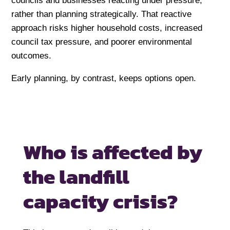
councils and businesses reacting under pressure,
rather than planning strategically. That reactive
approach risks higher household costs, increased
council tax pressure, and poorer environmental
outcomes.
Early planning, by contrast, keeps options open.
Who is affected by
the landfill
capacity crisis?