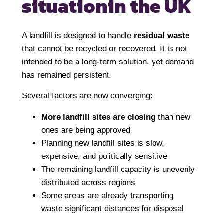
situation
in the UK
A landfill is designed to handle
residual waste
that cannot be recycled or recovered. It is not
intended to be a long-term solution, yet demand
has remained persistent.
Several factors are now converging:
More landfill sites are closing
than new
ones are being approved
Planning new landfill sites is slow,
expensive, and politically sensitive
The remaining landfill capacity is unevenly
distributed across regions
Some areas are already transporting
waste significant distances for disposal