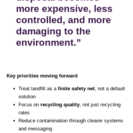
more expensive, less
controlled, and more
damaging to the
environment.”
Key priorities moving forward
Treat landfill as a
finite safety net
, not a default
solution
Focus on
recycling quality
, not just recycling
rates
Reduce contamination through clearer systems
and messaging