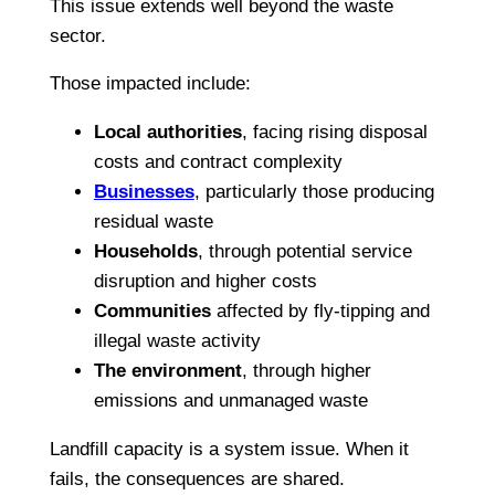
This issue extends well beyond the waste
sector.
Those impacted include:
Local authorities
, facing rising disposal
costs and contract complexity
Businesses
, particularly those producing
residual waste
Households
, through potential service
disruption and higher costs
Communities
affected by fly-tipping and
illegal waste activity
The environment
, through higher
emissions and unmanaged waste
Landfill capacity is a system issue. When it
fails, the consequences are shared.