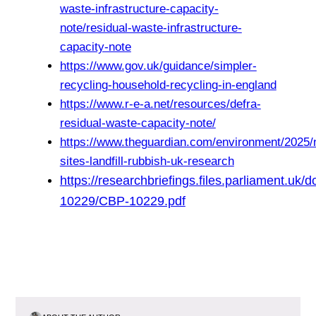
waste-infrastructure-capacity-
note/residual-waste-infrastructure-
capacity-note
https://www.gov.uk/guidance/simpler-
recycling-household-recycling-in-england
https://www.r-e-a.net/resources/defra-
residual-waste-capacity-note/
https://www.theguardian.com/environment/2025/
sites-landfill-rubbish-uk-research
https://researchbriefings.files.parliament.uk
10229/CBP-10229.pdf