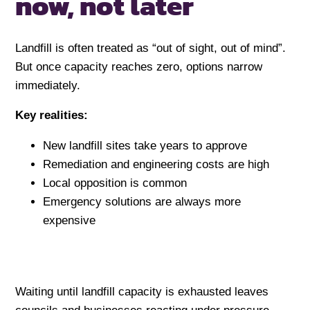
now,
not later
Landfill is often treated as “out of sight, out of mind”.
But once capacity reaches zero, options narrow
immediately.
Key realities:
New landfill sites take years to approve
Remediation and engineering costs are high
Local opposition is common
Emergency solutions are always more
expensive
Waiting until landfill capacity is exhausted leaves