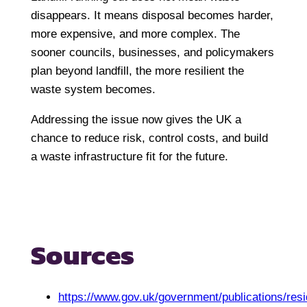
disappears. It means disposal becomes harder,
more expensive, and more complex. The
sooner councils, businesses, and policymakers
plan beyond landfill, the more resilient the
waste system becomes.
Addressing the issue now gives the UK a
chance to reduce risk, control costs, and build
a waste infrastructure fit for the future.
Sources
https://www.gov.uk/government/publications/resi