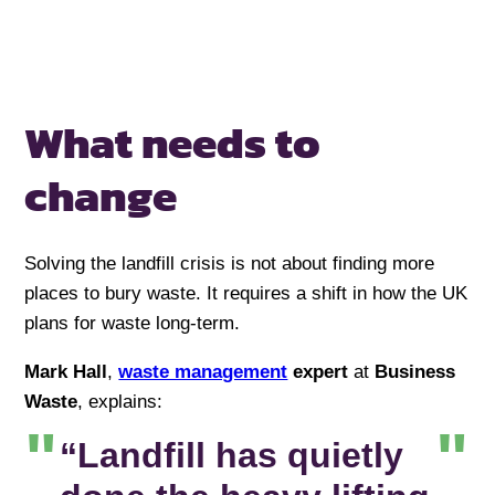
What needs to
change
Solving the landfill crisis is not about finding more
places to bury waste. It requires a shift in how the UK
plans for waste long-term.
Mark Hall
,
waste management
expert
at
Business
Waste
, explains:
“Landfill has quietly