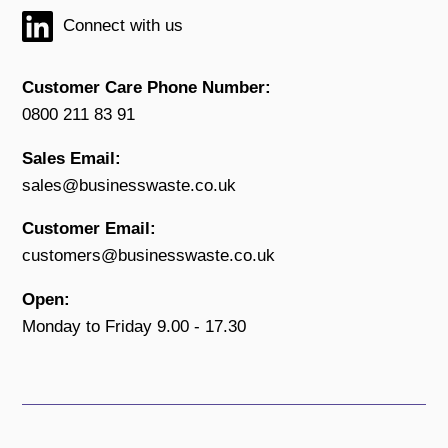
Connect with us
Customer Care Phone Number:
0800 211 83 91
Sales Email:
sales@businesswaste.co.uk
Customer Email:
customers@businesswaste.co.uk
Open:
Monday to Friday 9.00 - 17.30