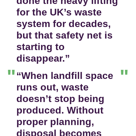
done the heavy lifting
for the UK’s waste
system for decades,
but that safety net is
starting to
disappear.”
“When landfill space
runs out, waste
doesn’t stop being
produced. Without
proper planning,
disposal becomes