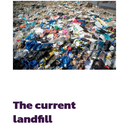
The current
landfill