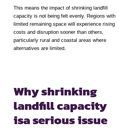
This means the impact of shrinking landfill
capacity is not being felt evenly. Regions with
limited remaining space will experience rising
costs and disruption sooner than others,
particularly rural and coastal areas where
alternatives are limited.
Why shrinking
landfill capacity
is
a serious issue