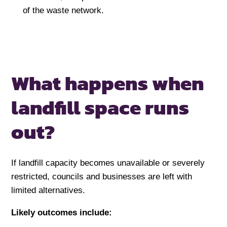
of the waste network.
What happens when
landfill space
runs
out?
If landfill capacity becomes unavailable or severely
restricted, councils and businesses are left with
limited alternatives.
Likely outcomes include: