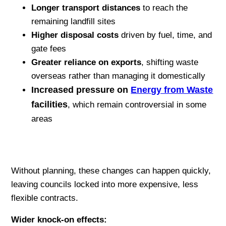
Longer transport distances
to reach the
remaining landfill sites
Higher disposal costs
driven by fuel, time, and
gate fees
Greater reliance on exports
, shifting waste
overseas rather than managing it domestically
Increased pressure on
Energy from Waste
facilities
, which remain controversial in some
areas
Without planning, these changes can happen quickly,
leaving councils locked into more expensive, less
flexible contracts.
Wider knock-on effects: