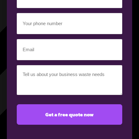
(Required)
Your
phone
number
(Required)
Email
(Required)
Your
requirement
(Required)