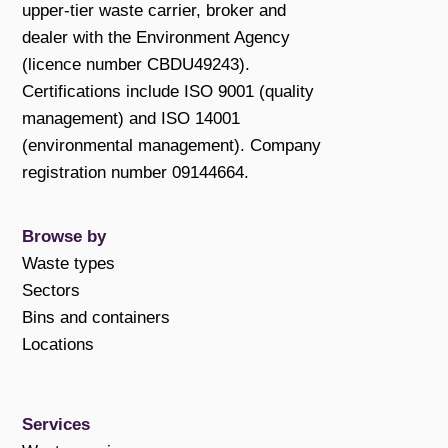
upper-tier waste carrier, broker and
dealer with the Environment Agency
(licence number CBDU49243).
Certifications include ISO 9001 (quality
management) and ISO 14001
(environmental management). Company
registration number 09144664.
Browse by
Waste types
Sectors
Bins and containers
Locations
Services