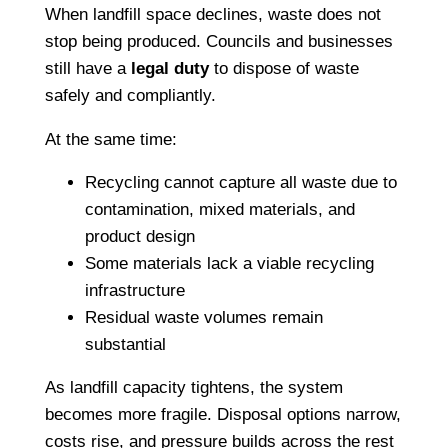
When landfill space declines, waste does not
stop being produced. Councils and businesses
still have a
legal duty
to dispose of waste
safely and compliantly.
At the same time:
Recycling cannot capture all waste due to
contamination, mixed materials, and
product design
Some materials lack a viable recycling
infrastructure
Residual waste volumes remain
substantial
As landfill capacity tightens, the system
becomes more fragile. Disposal options narrow,
costs rise, and pressure builds across the rest