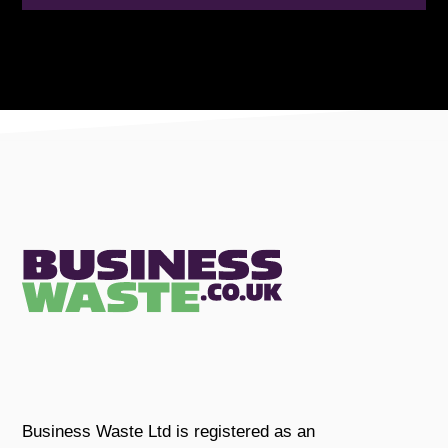
Business Waste Ltd is registered as an