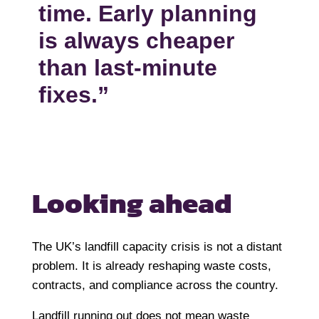
time. Early planning
is always cheaper
than last-minute
fixes.”
Looking ahead
The UK’s landfill capacity crisis is not a distant
problem. It is already reshaping waste costs,
contracts, and compliance across the country.
Landfill running out does not mean waste