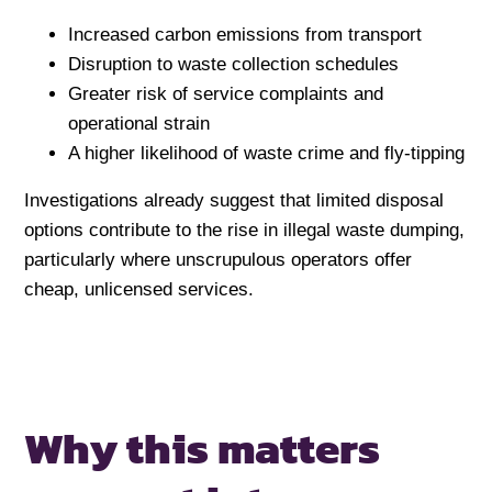
Increased carbon emissions from transport
Disruption to waste collection schedules
Greater risk of service complaints and
operational strain
A higher likelihood of waste crime and fly-tipping
Investigations already suggest that limited disposal
options contribute to the rise in illegal waste dumping,
particularly where unscrupulous operators offer
cheap, unlicensed services.
Why this matters