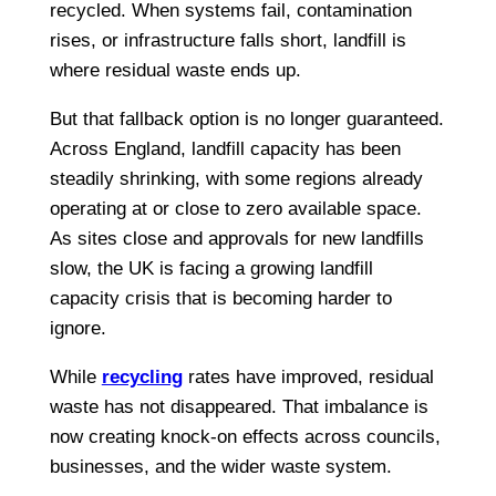
recycled. When systems fail, contamination
rises, or infrastructure falls short, landfill is
where residual waste ends up.
But that fallback option is no longer guaranteed.
Across England, landfill capacity has been
steadily shrinking, with some regions already
operating at or close to zero available space.
As sites close and approvals for new landfills
slow, the UK is facing a growing landfill
capacity crisis that is becoming harder to
ignore.
While
recycling
rates have improved, residual
waste has not disappeared. That imbalance is
now creating knock-on effects across councils,
businesses, and the wider waste system.