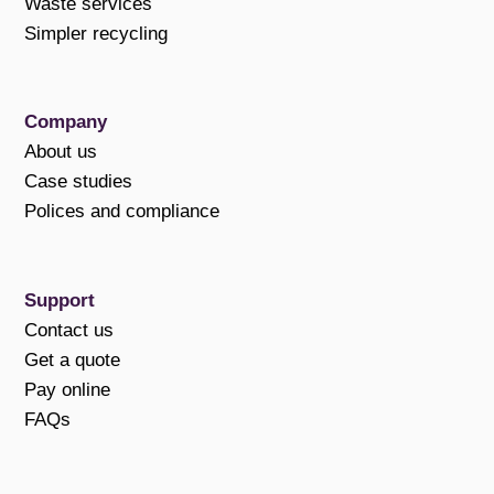
Waste services
Simpler recycling
Company
About us
Case studies
Polices and compliance
Support
Contact us
Get a quote
Pay online
FAQs