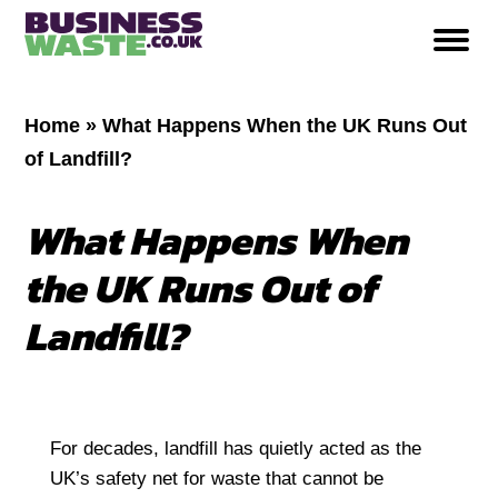
Home
»
What Happens When the UK Runs Out
of Landfill?
What Happens When
the UK Runs Out of
Landfill?
For decades, landfill has quietly acted as the
UK’s safety net for waste that cannot be