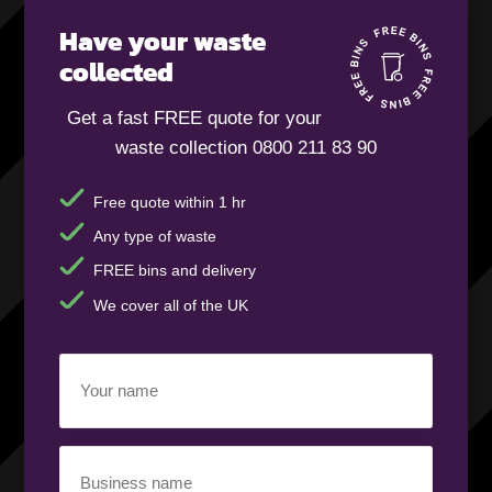
Have your waste
collected
Get a fast FREE quote for your
waste collection 0800 211 83 90
Free quote within 1 hr
Any type of waste
FREE bins and delivery
We cover all of the UK
Your
name
(Required)
Business
name