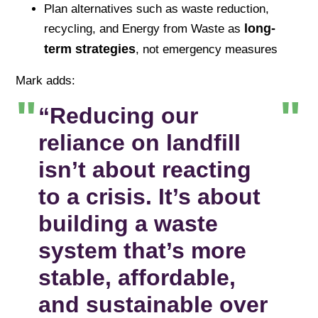
Plan alternatives such as waste reduction,
long-
recycling, and Energy from Waste as
term strategies
, not emergency measures
Mark adds:
“Reducing our
reliance on landfill
isn’t about reacting
to a crisis. It’s about
building a waste
system that’s more
stable, affordable,
and sustainable over