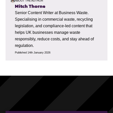
ABOUT THE AUTHOR
Mitch Thorne
Senior Content Writer at Business Waste.
Specialising in commercial waste, recycling
legislation, and compliance-led content that
helps UK businesses manage waste
responsibly, reduce costs, and stay ahead of
regulation.
Published 14th January 2026