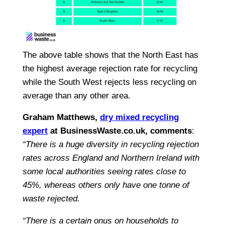
The above table shows that the North East has
the highest average rejection rate for recycling
while the South West rejects less recycling on
average than any other area.
Graham Matthews,
dry mixed recycling
expert
at BusinessWaste.co.uk, comments
:
“There is a huge diversity in recycling rejection
rates across England and Northern Ireland with
some local authorities seeing rates close to
45%, whereas others only have one tonne of
waste rejected.
“There is a certain onus on households to