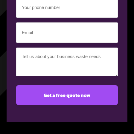
Your
phone
number
(Required)
Email
(Required)
Your
requirement
(Required)