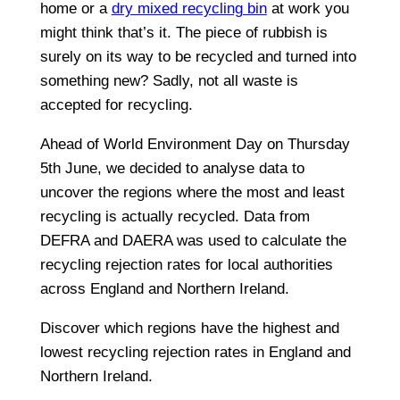
home or a
dry mixed recycling bin
at work you
might think that’s it. The piece of rubbish is
surely on its way to be recycled and turned into
something new? Sadly, not all waste is
accepted for recycling.
Ahead of World Environment Day on Thursday
5th June, we decided to analyse data to
uncover the regions where the most and least
recycling is actually recycled. Data from
DEFRA and DAERA was used to calculate the
recycling rejection rates for local authorities
across England and Northern Ireland.
Discover which regions have the highest and
lowest recycling rejection rates in England and
Northern Ireland.