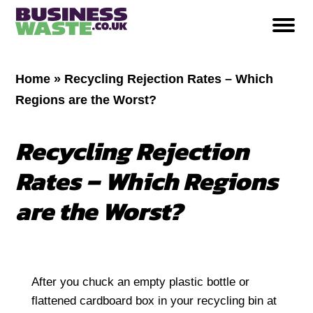
Home
»
Recycling Rejection Rates – Which
Regions are the Worst?
Recycling Rejection
Rates – Which Regions
are the Worst?
After you chuck an empty plastic bottle or
flattened cardboard box in your recycling bin at