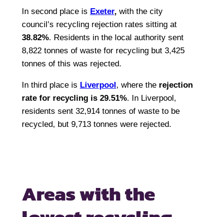
In second place is
Exeter
,
with the city
council’s recycling rejection rates sitting at
38.82%
. Residents in the local authority sent
8,822 tonnes of waste for recycling but 3,425
tonnes of this was rejected.
In third place is
Liverpool
, where the
rejection
rate for recycling is 29.51%
. In Liverpool,
residents sent 32,914 tonnes of waste to be
recycled, but 9,713 tonnes were rejected.
Areas with the