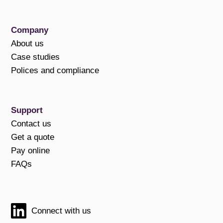
Company
About us
Case studies
Polices and compliance
Support
Contact us
Get a quote
Pay online
FAQs
Connect with us