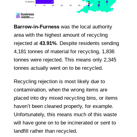
Barrow-in-Furness
was the local authority
area with the highest amount of recycling
rejected at
43.91%
. Despite residents sending
4,181 tonnes of material for recycling, 1,836
tonnes were rejected. This means only 2,345
tonnes actually went on to be recycled.
Recycling rejection is most likely due to
contamination, when the wrong items are
placed into dry mixed recycling bins, or items
haven’t been cleaned properly, for example.
Unfortunately, this means much of this waste
will have gone on to be incinerated or sent to
landfill rather than recycled.