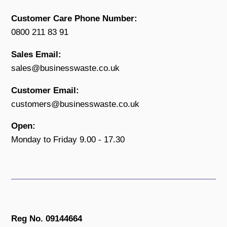
Customer Care Phone Number:
0800 211 83 91
Sales Email:
sales@businesswaste.co.uk
Customer Email:
customers@businesswaste.co.uk
Open:
Monday to Friday 9.00 - 17.30
Reg No. 09144664