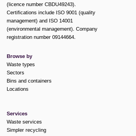
(licence number CBDU49243).
Certifications include ISO 9001 (quality
management) and ISO 14001
(environmental management). Company
registration number 09144664.
Browse by
Waste types
Sectors
Bins and containers
Locations
Services
Waste services
Simpler recycling