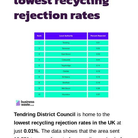
lowest recycling
rejection rates
Tendring District Council
is home to the
lowest recycling rejection rates in the UK
at
just
0.01%.
The data shows that the area sent