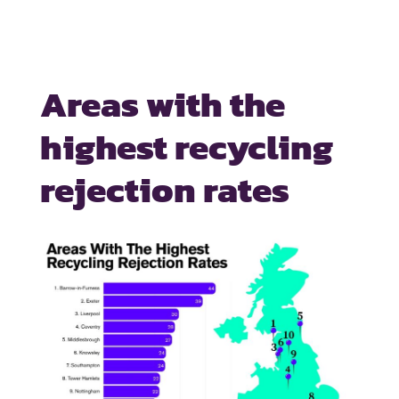
Areas with the
highest recycling
rejection rates