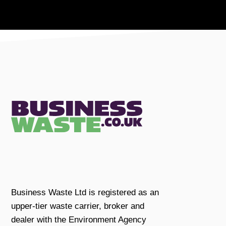
Business Waste Ltd is registered as an
upper-tier waste carrier, broker and
dealer with the Environment Agency