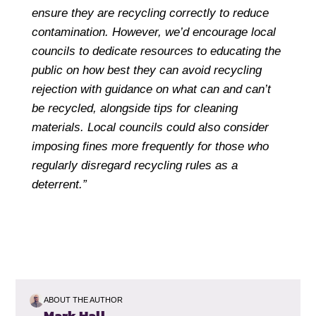
ensure they are recycling correctly to reduce
contamination. However, we’d encourage local
councils to dedicate resources to educating the
public on how best they can avoid recycling
rejection with guidance on what can and can’t
be recycled, alongside tips for cleaning
materials. Local councils could also consider
imposing fines more frequently for those who
regularly disregard recycling rules as a
deterrent.”
ABOUT THE AUTHOR
Mark Hall