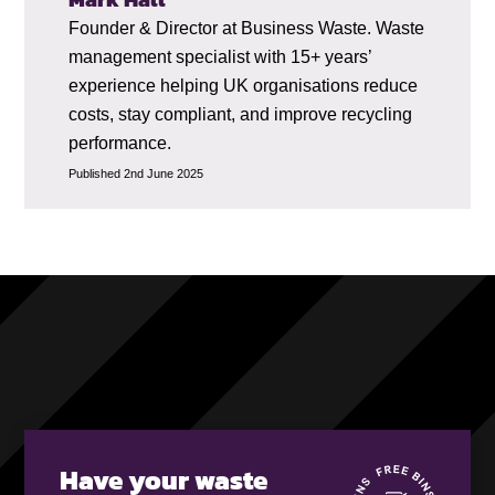
Founder & Director at Business Waste. Waste
management specialist with 15+ years’
experience helping UK organisations reduce
costs, stay compliant, and improve recycling
performance.
Published 2nd June 2025
Have your waste