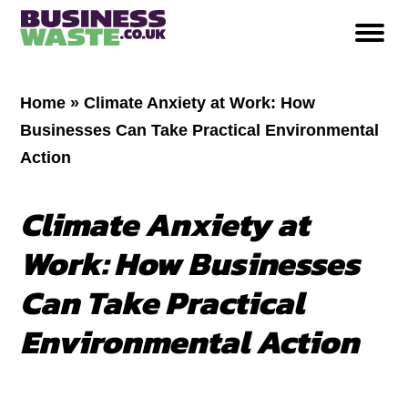
Home
»
Climate Anxiety at Work: How
Businesses Can Take Practical Environmental
Action
Climate Anxiety at
Work: How Businesses
Can Take Practical
Environmental Action