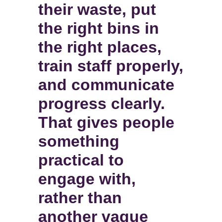
their waste, put
the right bins in
the right places,
train staff properly,
and communicate
progress clearly.
That gives people
something
practical to
engage with,
rather than
another vague