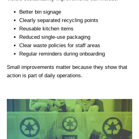
Better bin signage
Clearly separated recycling points
Reusable kitchen items
Reduced single-use packaging
Clear waste policies for staff areas
Regular reminders during onboarding
Small improvements matter because they show that
action is part of daily operations.