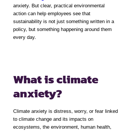
anxiety. But clear, practical environmental
action can help employees see that
sustainability is not just something written in a
policy, but something happening around them
every day.
What is climate
anxiety?
Climate anxiety is distress, worry, or fear linked
to climate change and its impacts on
ecosystems, the environment, human health,