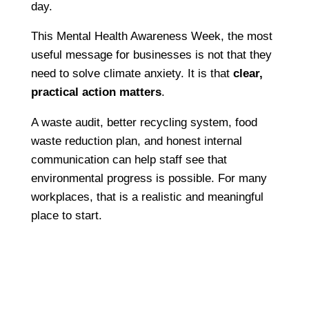
day.
This Mental Health Awareness Week, the most
useful message for businesses is not that they
need to solve climate anxiety. It is that
clear,
practical action matters
.
A waste audit, better recycling system, food
waste reduction plan, and honest internal
communication can help staff see that
environmental progress is possible. For many
workplaces, that is a realistic and meaningful
place to start.