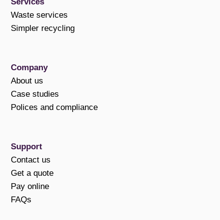
Services
Waste services
Simpler recycling
Company
About us
Case studies
Polices and compliance
Support
Contact us
Get a quote
Pay online
FAQs