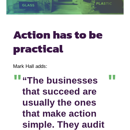
Action has to be
practical
Mark Hall adds:
“The businesses
that succeed are
usually the ones
that make action
simple. They audit