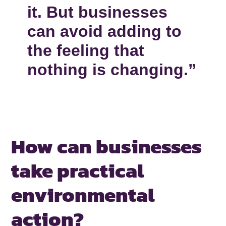
it. But businesses
can avoid adding to
the feeling that
nothing is changing.”
How can businesses
take practical
environmental
action?