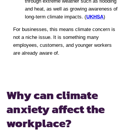
through extreme weather such as flooding
and heat, as well as growing awareness of
long-term climate impacts. (
UKHSA
)
For businesses, this means climate concern is
not a niche issue. It is something many
employees, customers, and younger workers
are already aware of.
Why can climate
anxiety affect
the
workplace?