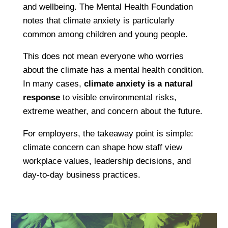
and wellbeing. The Mental Health Foundation
notes that climate anxiety is particularly
common among children and young people.
This does not mean everyone who worries
about the climate has a mental health condition.
In many cases,
climate anxiety is a natural
response
to visible environmental risks,
extreme weather, and concern about the future.
For employers, the takeaway point is simple:
climate concern can shape how staff view
workplace values, leadership decisions, and
day-to-day business practices.