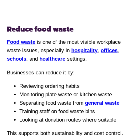
Reduce food waste
Food waste
is one of the most visible workplace
waste issues, especially in
hospitality
,
offices
,
schools
, and
healthcare
settings.
Businesses can reduce it by:
Reviewing ordering habits
Monitoring plate waste or kitchen waste
Separating food waste from
general waste
Training staff on food waste bins
Looking at donation routes where suitable
This supports both sustainability and cost control.