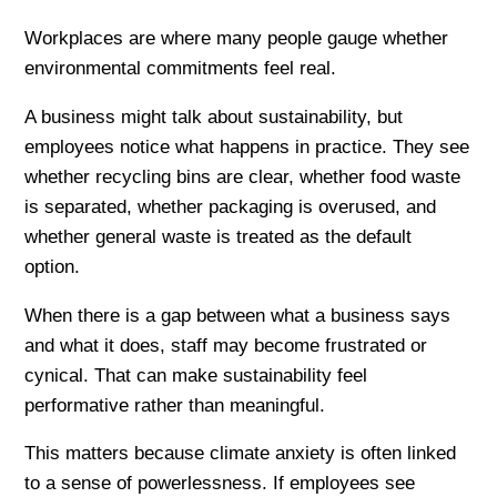
Workplaces are where many people gauge whether
environmental commitments feel real.
A business might talk about sustainability, but
employees notice what happens in practice. They see
whether recycling bins are clear, whether food waste
is separated, whether packaging is overused, and
whether general waste is treated as the default
option.
When there is a gap between what a business says
and what it does, staff may become frustrated or
cynical. That can make sustainability feel
performative rather than meaningful.
This matters because climate anxiety is often linked
to a sense of powerlessness. If employees see