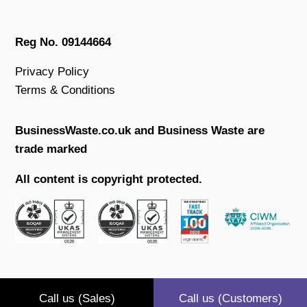
Reg No. 09144664
Privacy Policy
Terms & Conditions
BusinessWaste.co.uk and Business Waste are
trade marked
All content is copyright protected.
Call us (Sales)
Call us (Customers)