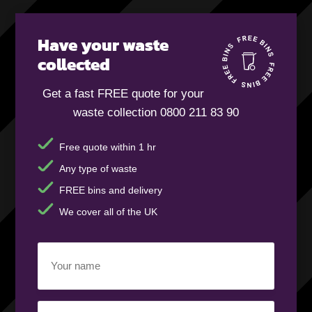
Have your waste
collected
Get a fast FREE quote for your
waste collection 0800 211 83 90
Free quote within 1 hr
Any type of waste
FREE bins and delivery
We cover all of the UK
Your
name
(Required)
Business