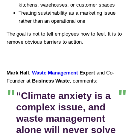
kitchens, warehouses, or customer spaces
Treating sustainability as a marketing issue
rather than an operational one
The goal is not to tell employees how to feel. It is to
remove obvious barriers to action.
Mark Hall
,
Waste Management
Expert
and Co-
Founder at
Business Waste
, comments:
“Climate anxiety is a
complex issue, and
waste management
alone will never solve