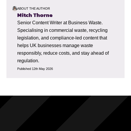
ABOUT THE AUTHOR
Mitch Thorne
Senior Content Writer at Business Waste.
Specialising in commercial waste, recycling
legislation, and compliance-led content that
helps UK businesses manage waste
responsibly, reduce costs, and stay ahead of
regulation.
Published 12th May 2026