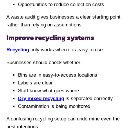
Opportunities to reduce collection costs
A waste audit gives businesses a clear starting point
rather than relying on assumptions.
Improve recycling systems
Recycling
only works when it is easy to use.
Businesses should check whether:
Bins are in easy-to-access locations
Labels are clear
Staff know what goes where
Dry mixed recycling
is separated correctly
Contamination is being monitored
A confusing recycling setup can undermine even the
best intentions.