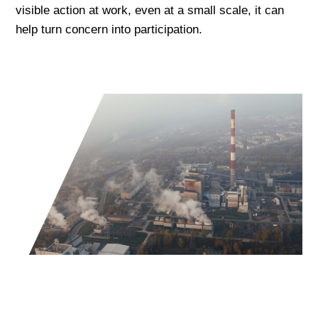
visible action at work, even at a small scale, it can
help turn concern into participation.