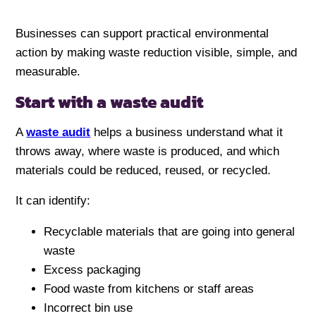
Businesses can support practical environmental
action by making waste reduction visible, simple, and
measurable.
Start with a waste audit
A
waste audit
helps a business understand what it
throws away, where waste is produced, and which
materials could be reduced, reused, or recycled.
It can identify:
Recyclable materials that are going into general
waste
Excess packaging
Food waste from kitchens or staff areas
Incorrect bin use