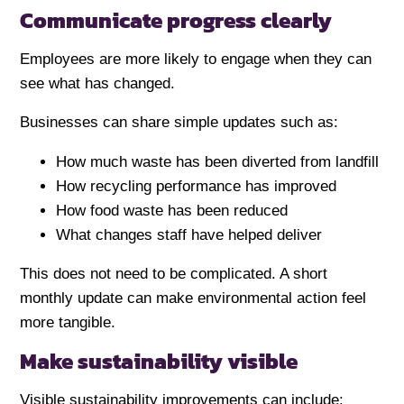
Communicate progress clearly
Employees are more likely to engage when they can
see what has changed.
Businesses can share simple updates such as:
How much waste has been diverted from landfill
How recycling performance has improved
How food waste has been reduced
What changes staff have helped deliver
This does not need to be complicated. A short
monthly update can make environmental action feel
more tangible.
Make sustainability visible
Visible sustainability improvements can include: