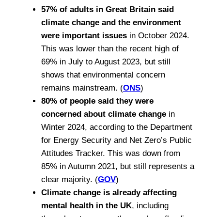
57% of adults in Great Britain said
climate change and the environment
were important issues
in October 2024.
This was lower than the recent high of
69% in July to August 2023, but still
shows that environmental concern
remains mainstream. (
ONS
)
80% of people said they were
concerned about climate change
in
Winter 2024, according to the Department
for Energy Security and Net Zero’s Public
Attitudes Tracker. This was down from
85% in Autumn 2021, but still represents a
clear majority. (
GOV
)
Climate change is already affecting
mental health in the UK
, including