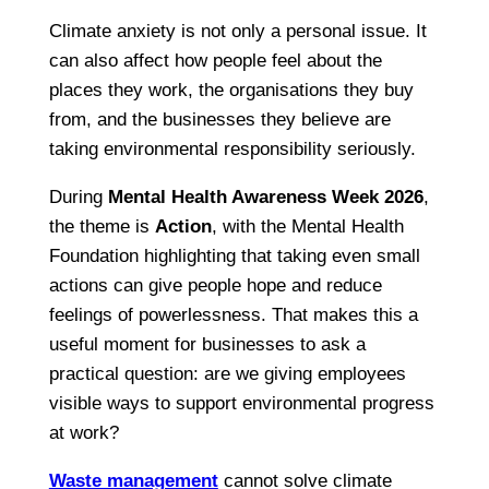
Climate anxiety is not only a personal issue. It
can also affect how people feel about the
places they work, the organisations they buy
from, and the businesses they believe are
taking environmental responsibility seriously.
During
Mental Health Awareness Week 2026
,
the theme is
Action
, with the Mental Health
Foundation highlighting that taking even small
actions can give people hope and reduce
feelings of powerlessness. That makes this a
useful moment for businesses to ask a
practical question: are we giving employees
visible ways to support environmental progress
at work?
Waste management
cannot solve climate