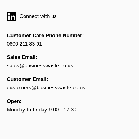
Connect with us
Customer Care Phone Number:
0800 211 83 91
Sales Email:
sales@businesswaste.co.uk
Customer Email:
customers@businesswaste.co.uk
Open:
Monday to Friday 9.00 - 17.30