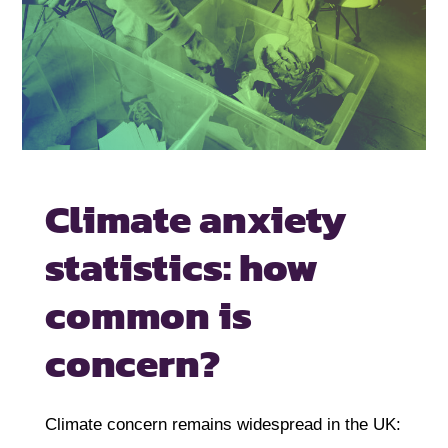
Climate anxiety
statistics: how
common
is
concern?
Climate concern remains widespread in the UK: