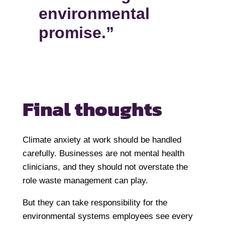
environmental
promise.”
Final thoughts
Climate anxiety at work should be handled
carefully. Businesses are not mental health
clinicians, and they should not overstate the
role waste management can play.
But they can take responsibility for the
environmental systems employees see every