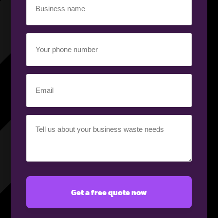
name
(Required)
Your
phone
number
(Required)
Email
(Required)
Your
requirement
(Required)