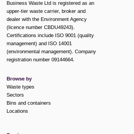
Business Waste Ltd is registered as an
upper-tier waste carrier, broker and
dealer with the Environment Agency
(licence number CBDU49243).
Certifications include ISO 9001 (quality
management) and ISO 14001
(environmental management). Company
registration number 09144664.
Browse by
Waste types
Sectors
Bins and containers
Locations