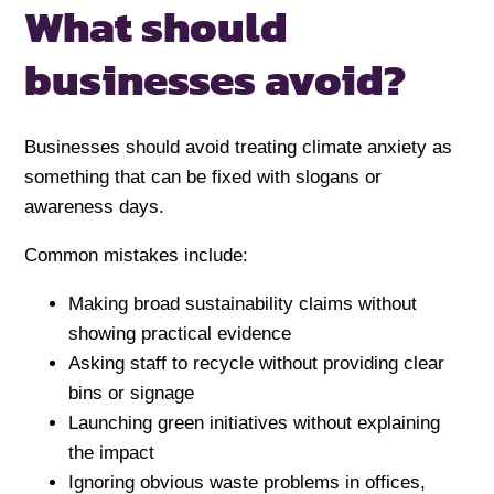
What should
businesses avoid?
Businesses should avoid treating climate anxiety as
something that can be fixed with slogans or
awareness days.
Common mistakes include:
Making broad sustainability claims without
showing practical evidence
Asking staff to recycle without providing clear
bins or signage
Launching green initiatives without explaining
the impact
Ignoring obvious waste problems in offices,