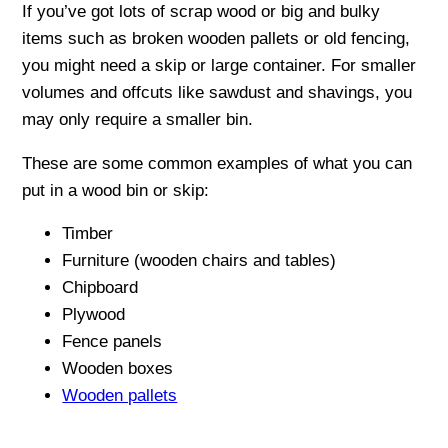
If you’ve got lots of scrap wood or big and bulky
items such as broken wooden pallets or old fencing,
you might need a skip or large container. For smaller
volumes and offcuts like sawdust and shavings, you
may only require a smaller bin.
These are some common examples of what you can
put in a wood bin or skip:
Timber
Furniture (wooden chairs and tables)
Chipboard
Plywood
Fence panels
Wooden boxes
Wooden pallets