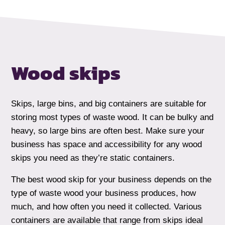
Wood skips
Skips, large bins, and big containers are suitable for
storing most types of waste wood. It can be bulky and
heavy, so large bins are often best. Make sure your
business has space and accessibility for any wood
skips you need as they’re static containers.
The best wood skip for your business depends on the
type of waste wood your business produces, how
much, and how often you need it collected. Various
containers are available that range from skips ideal