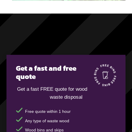
Get a fast and free
quote
Get a fast FREE quote for wood
waste disposal
Free quote within 1 hour
Any type of waste wood
Wood bins and skips