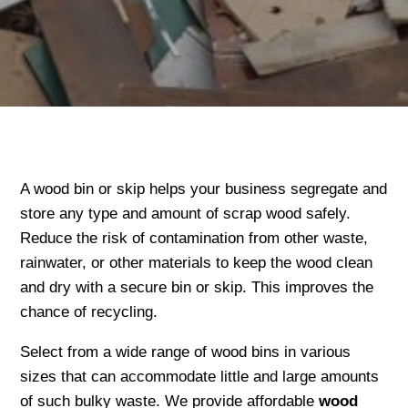
A wood bin or skip helps your business segregate and
store any type and amount of scrap wood safely.
Reduce the risk of contamination from other waste,
rainwater, or other materials to keep the wood clean
and dry with a secure bin or skip. This improves the
chance of recycling.
Select from a wide range of wood bins in various
sizes that can accommodate little and large amounts
of such bulky waste. We provide affordable
wood