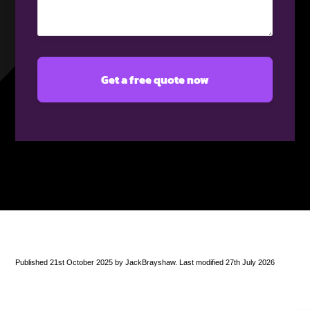
(Required)
Published 21st October 2025 by JackBrayshaw. Last modified 27th July 2026