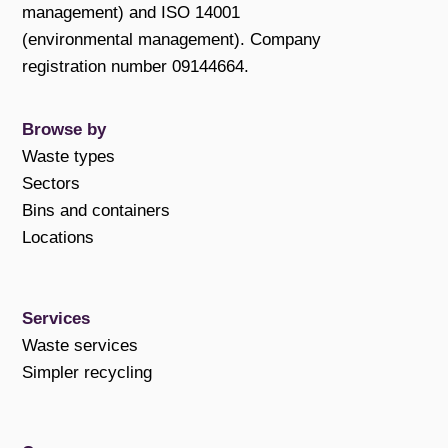
management) and ISO 14001
(environmental management). Company
registration number 09144664.
Browse by
Waste types
Sectors
Bins and containers
Locations
Services
Waste services
Simpler recycling