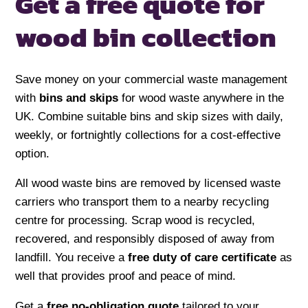
Get a free quote for
wood bin collection
Save money on your commercial waste management
with
bins and skips
for wood waste anywhere in the
UK. Combine suitable bins and skip sizes with daily,
weekly, or fortnightly collections for a cost-effective
option.
All wood waste bins are removed by licensed waste
carriers who transport them to a nearby recycling
centre for processing. Scrap wood is recycled,
recovered, and responsibly disposed of away from
landfill. You receive a
free duty of care certificate
as
well that provides proof and peace of mind.
Get a
free no-obligation quote
tailored to your