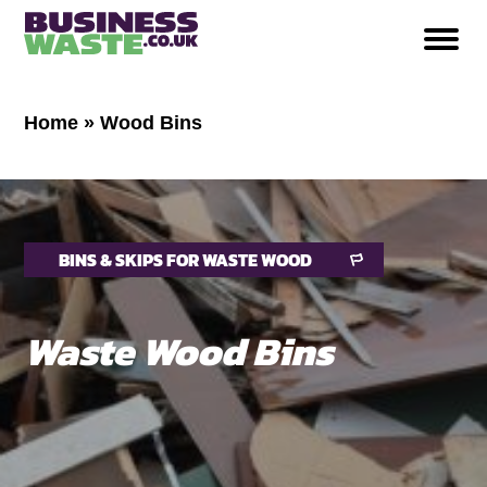
Home
»
Wood Bins
BINS & SKIPS FOR WASTE WOOD
Waste Wood Bins