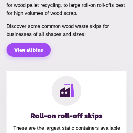
for wood pallet recycling, to large roll-on roll-offs best
for high volumes of wood scrap.
Discover some common wood waste skips for
businesses of all shapes and sizes:
View all bins
Roll-on roll-off skips
These are the largest static containers available