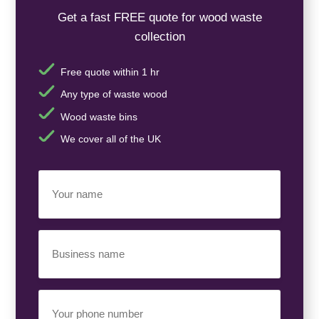
Get a fast FREE quote for wood waste
collection
Free quote within 1 hr
Any type of waste wood
Wood waste bins
We cover all of the UK
Your
Name
(Required)
Business
Name
(Required)
Your
Phone