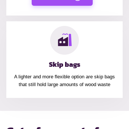
Skip bags
A lighter and more flexible option are skip bags
that still hold large amounts of wood waste