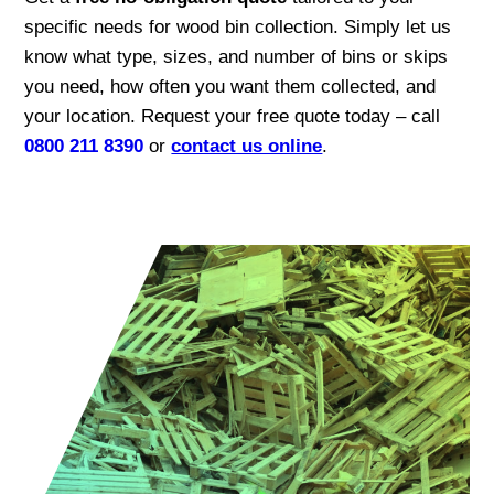
specific needs for wood bin collection. Simply let us
know what type, sizes, and number of bins or skips
you need, how often you want them collected, and
your location. Request your free quote today – call
0800 211 8390
or
contact us online
.