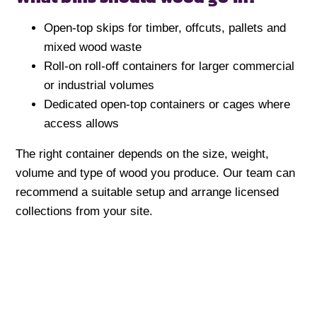
Open-top skips for timber, offcuts, pallets and
mixed wood waste
Roll-on roll-off containers for larger commercial
or industrial volumes
Dedicated open-top containers or cages where
access allows
The right container depends on the size, weight,
volume and type of wood you produce. Our team can
recommend a suitable setup and arrange licensed
collections from your site.