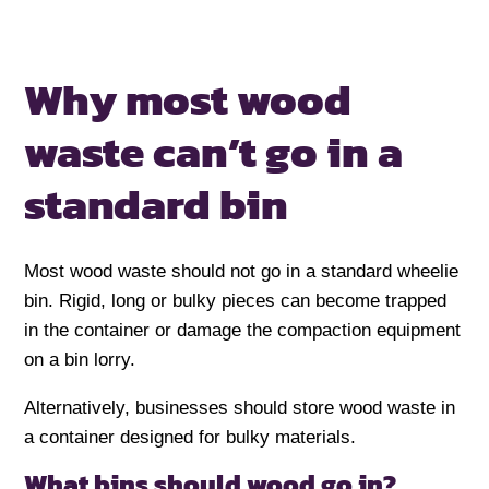
Why most wood
waste can’t go in
a
standard bin
Most wood waste should not go in a standard wheelie
bin. Rigid, long or bulky pieces can become trapped
in the container or damage the compaction equipment
on a bin lorry.
Alternatively, businesses should store wood waste in
a container designed for bulky materials.
What bins should wood go in?