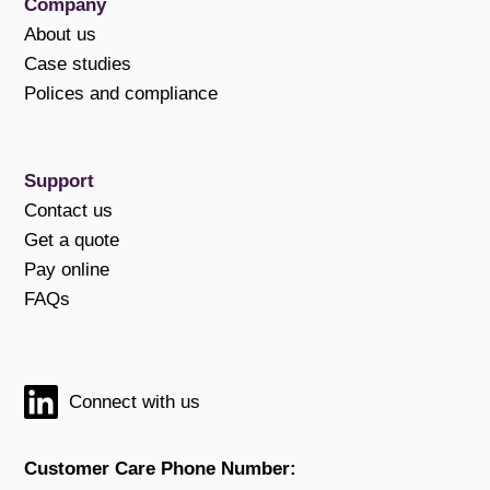
Company
About us
Case studies
Polices and compliance
Support
Contact us
Get a quote
Pay online
FAQs
Connect with us
Customer Care Phone Number: