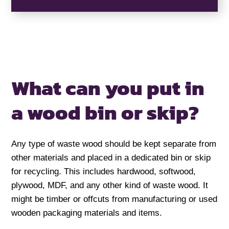
What can you put in
a
wood bin or skip?
Any type of waste wood should be kept separate from
other materials and placed in a dedicated bin or skip
for recycling. This includes hardwood, softwood,
plywood, MDF, and any other kind of waste wood. It
might be timber or offcuts from manufacturing or used
wooden packaging materials and items.