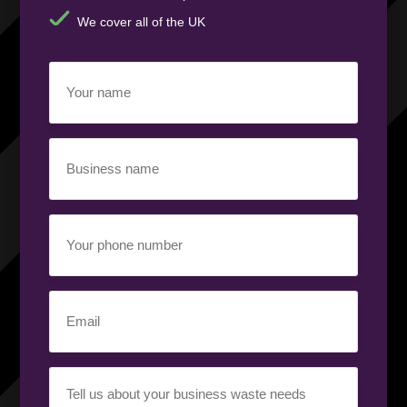
We cover all of the UK
Your
name
(Required)
Business
name
(Required)
Your
phone
number
(Required)
Email
(Required)
Your
requirement