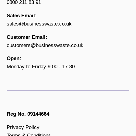
0800 211 83 91
Sales Email:
sales@businesswaste.co.uk
Customer Email:
customers@businesswaste.co.uk
Open:
Monday to Friday 9.00 - 17.30
Reg No. 09144664
Privacy Policy
Terms & Conditions