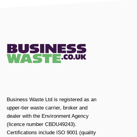
Business Waste Ltd is registered as an
upper-tier waste carrier, broker and
dealer with the Environment Agency
(licence number CBDU49243).
Certifications include ISO 9001 (quality