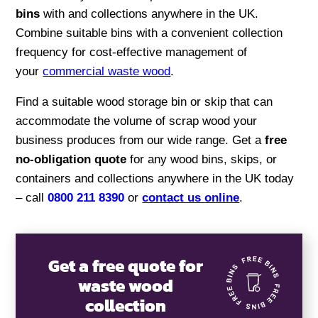
bins
with and collections anywhere in the UK.
Combine suitable bins with a convenient collection
frequency for cost-effective management of
your
commercial waste wood
.
Find a suitable wood storage bin or skip that can
accommodate the volume of scrap wood your
business produces from our wide range. Get a
free
no-obligation quote
for any wood bins, skips, or
containers and collections anywhere in the UK today
– call
0800 211 8390
or
contact us online
.
Get a free quote for
waste wood
collection