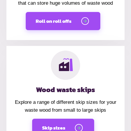
that can store huge volumes of waste wood
Roll on roll offs
Wood waste skips
Explore a range of different skip sizes for your
waste wood from small to large skips
Skip sizes