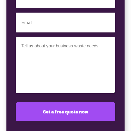
Number
(Required)
Email
(Required)
Your
Requirement
(Required)