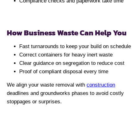
Compliance checks and paperwork take time
How Business Waste Can Help You
Fast turnarounds to keep your build on schedule
Correct containers for heavy inert waste
Clear guidance on segregation to reduce cost
Proof of compliant disposal every time
We align your waste removal with
construction
deadlines and groundworks phases to avoid costly
stoppages or surprises.