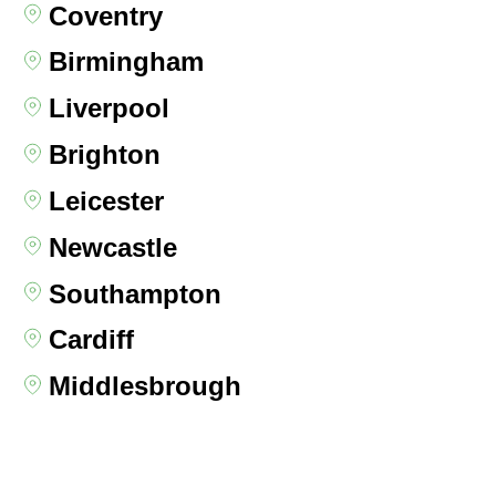
Coventry
Birmingham
Liverpool
Brighton
Leicester
Newcastle
Southampton
Cardiff
Middlesbrough