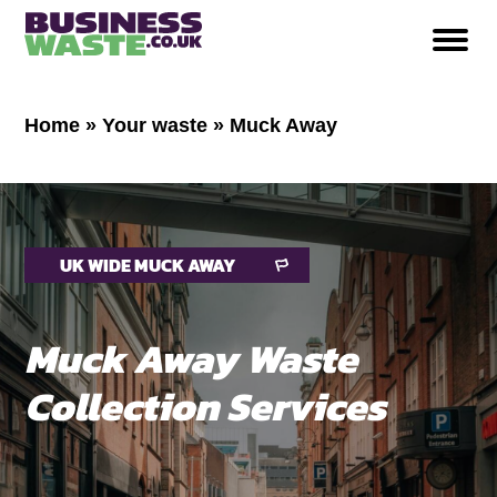
Home
»
Your waste
»
Muck Away
UK WIDE MUCK AWAY
Muck Away Waste
Collection Services