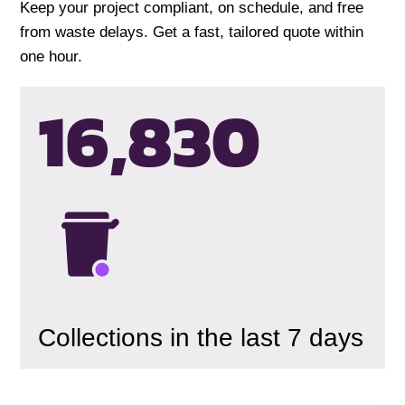
Keep your project compliant, on schedule, and free
from waste delays. Get a fast, tailored quote within
one hour.
16,833
Collections in the last 7 days