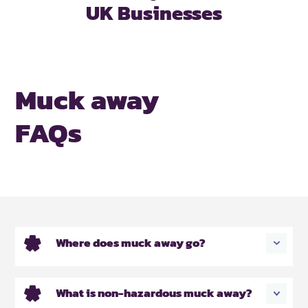
UK Businesses
Muck away
FAQs
Where does muck away go?
What is non-hazardous muck away?