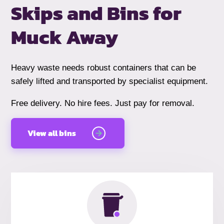
Skips and Bins
for
Muck Away
Heavy waste needs robust containers that can be
safely lifted and transported by specialist equipment.
Free delivery. No hire fees. Just pay for removal.
View all bins