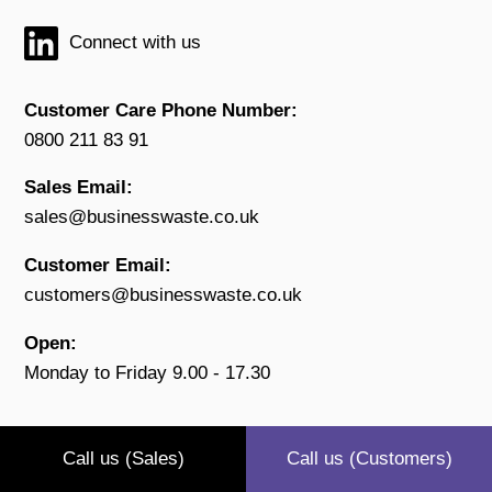
Connect with us
Customer Care Phone Number:
0800 211 83 91
Sales Email:
sales@businesswaste.co.uk
Customer Email:
customers@businesswaste.co.uk
Open:
Monday to Friday 9.00 - 17.30
Call us (Sales)
Call us (Customers)