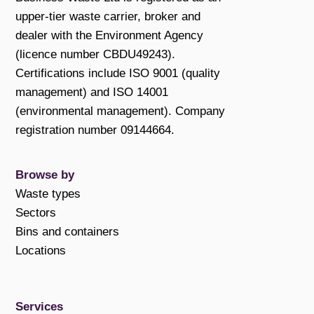
upper-tier waste carrier, broker and
dealer with the Environment Agency
(licence number CBDU49243).
Certifications include ISO 9001 (quality
management) and ISO 14001
(environmental management). Company
registration number 09144664.
Browse by
Waste types
Sectors
Bins and containers
Locations
Services