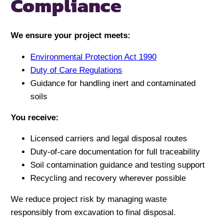
Compliance
We ensure your project meets:
Environmental Protection Act 1990
Duty of Care Regulations
Guidance for handling inert and contaminated
soils
You receive:
Licensed carriers and legal disposal routes
Duty-of-care documentation for full traceability
Soil contamination guidance and testing support
Recycling and recovery wherever possible
We reduce project risk by managing waste
responsibly from excavation to final disposal.