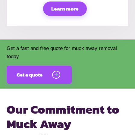
Learn more
Get a fast and free quote for muck away removal
today
Get a quote
Our Commitment to
Muck Away