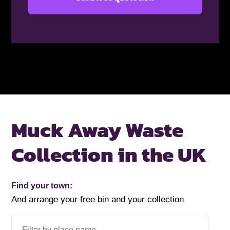
Muck Away Waste
Collection in the UK
Find your town:
And arrange your free bin and your collection