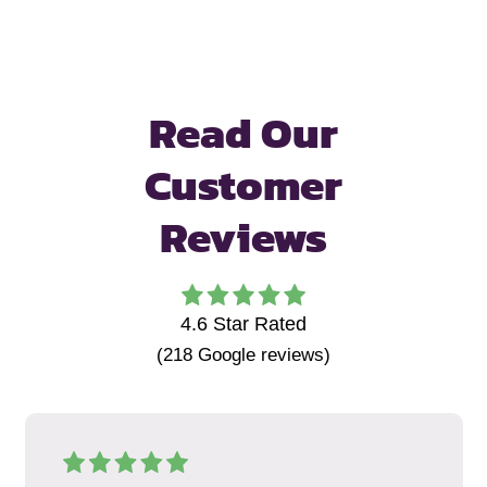
Read Our
Customer
Reviews
4.6
Star Rated
(
218
Google reviews)