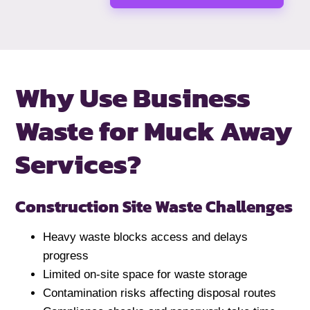
Why Use Business
Waste for
Muck Away
Services?
Construction Site Waste Challenges
Heavy waste blocks access and delays
progress
Limited on-site space for waste storage
Contamination risks affecting disposal routes