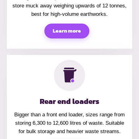
store muck away weighing upwards of 12 tonnes,
best for high-volume earthworks.
Learn more
Rear end loaders
Bigger than a front end loader, sizes range from
storing 6,300 to 12,600 litres of waste. Suitable
for bulk storage and heavier waste streams.