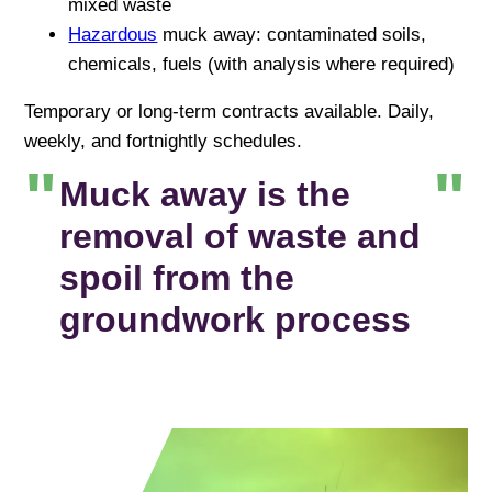
mixed waste
Hazardous
muck away: contaminated soils,
chemicals, fuels (with analysis where required)
Temporary or long-term contracts available. Daily,
weekly, and fortnightly schedules.
Muck away is the
removal of waste and
spoil from the
groundwork process