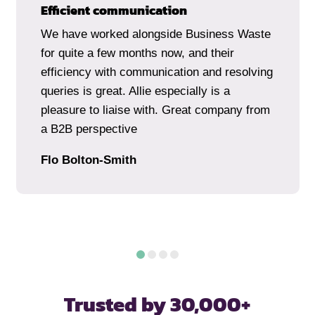
Efficient communication
We have worked alongside Business Waste
for quite a few months now, and their
efficiency with communication and resolving
queries is great. Allie especially is a
pleasure to liaise with. Great company from
a B2B perspective
Flo Bolton-Smith
Trusted by 30,000+