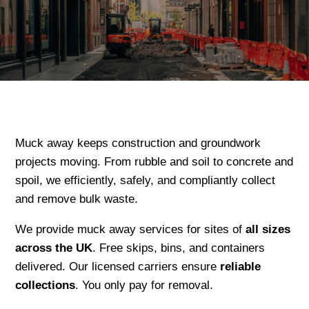
Muck away keeps construction and groundwork
projects moving. From rubble and soil to concrete and
spoil, we efficiently, safely, and compliantly collect
and remove bulk waste.
We provide muck away services for sites of
all sizes
across the UK
. Free skips, bins, and containers
delivered. Our licensed carriers ensure
reliable
collections
. You only pay for removal.