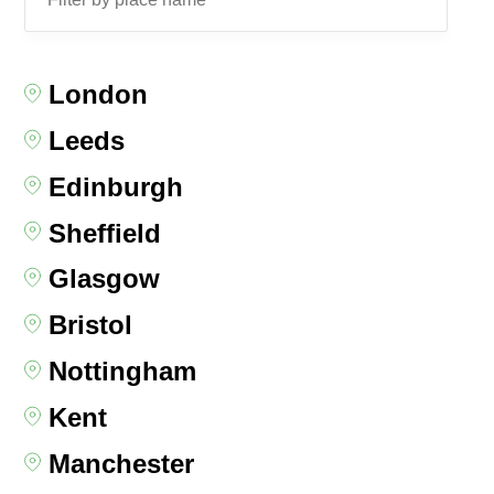
London
Leeds
Edinburgh
Sheffield
Glasgow
Bristol
Nottingham
Kent
Manchester