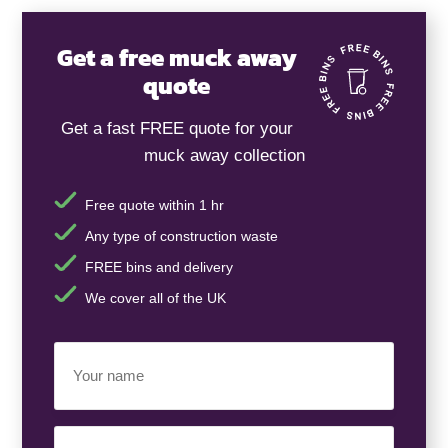
Get a free muck away
quote
Get a fast FREE quote for your
muck away collection
Free quote within 1 hr
Any type of construction waste
FREE bins and delivery
We cover all of the UK
Your
Name
(Required)
Business