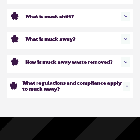
What is muck shift?
What is muck away?
How is muck away waste removed?
What regulations and compliance apply
to muck away?