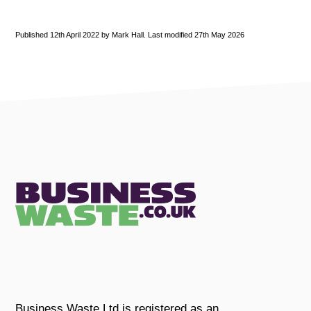
Published 12th April 2022 by Mark Hall. Last modified 27th May 2026
Business Waste Ltd is registered as an