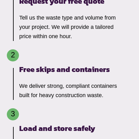
Request your free quote
Tell us the waste type and volume from
your project. We will provide a tailored
price within one hour.
Free skips and containers
We deliver strong, compliant containers
built for heavy construction waste.
Load and store safely