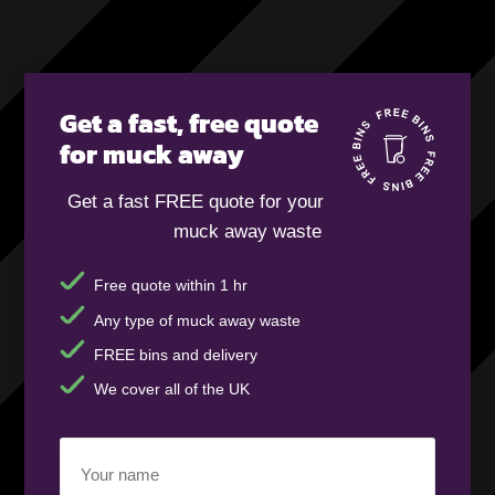
Get a fast, free quote
for muck away
Get a fast FREE quote for your
muck away waste
Free quote within 1 hr
Any type of muck away waste
FREE bins and delivery
We cover all of the UK
Your
name