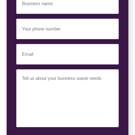
Name
(Required)
Your
Phone
Number
(Required)
Email
(Required)
Your
Requirement
(Required)