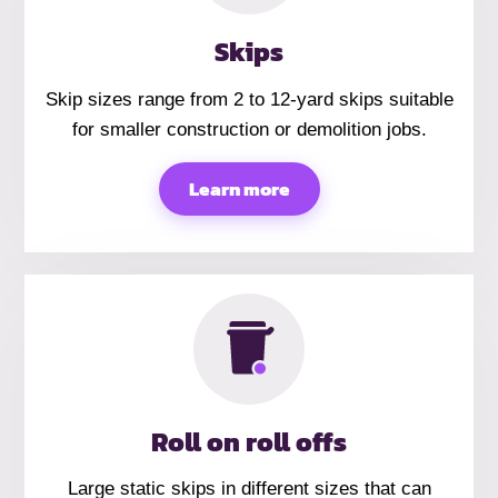
Skips
Skip sizes range from 2 to 12-yard skips suitable
for smaller construction or demolition jobs.
Learn more
Roll on roll offs
Large static skips in different sizes that can