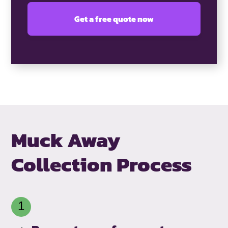
Muck Away
Collection Process