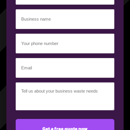
(Required)
Business
name
(Required)
Your
phone
number
(Required)
Email
(Required)
Your
requirement
(Required)