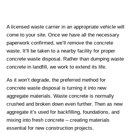
A licensed waste carrier in an appropriate vehicle will
come to your site. Once we have all the necessary
paperwork confirmed, we’ll remove the concrete
waste. It’ll be taken to a nearby facility for proper
concrete waste disposal. Rather than dumping waste
concrete in landfill, we work to extend its life.
As it won’t degrade, the preferred method for
concrete waste disposal is turning it into new
aggregate materials. Waste concrete is normally
crushed and broken down even further. Then as new
aggregate it’s used for backfilling, foundations, and
mixing into fresh concrete – creating materials
essential for new construction projects.