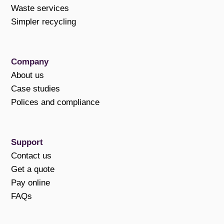
Waste services
Simpler recycling
Company
About us
Case studies
Polices and compliance
Support
Contact us
Get a quote
Pay online
FAQs