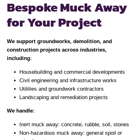
Bespoke Muck Away
for
Your Project
We support groundworks, demolition, and
construction projects across industries,
including:
Housebuilding and commercial developments
Civil engineering and infrastructure works
Utilities and groundwork contractors
Landscaping and remediation projects
We handle:
Inert muck away: concrete, rubble, soil, stones
Non-hazardous muck away: general spoil or