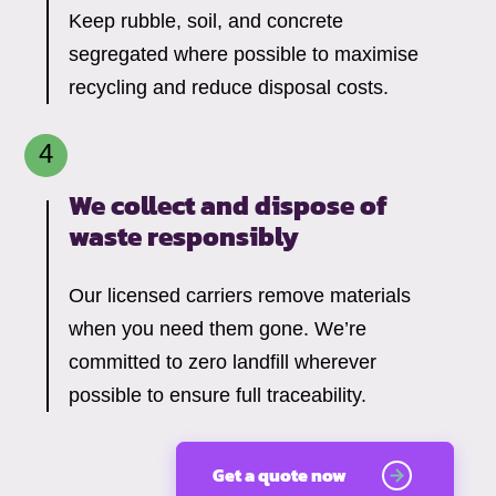
Keep rubble, soil, and concrete
segregated where possible to maximise
recycling and reduce disposal costs.
We collect and dispose of
waste responsibly
Our licensed carriers remove materials
when you need them gone. We’re
committed to zero landfill wherever
possible to ensure full traceability.
Get a quote now