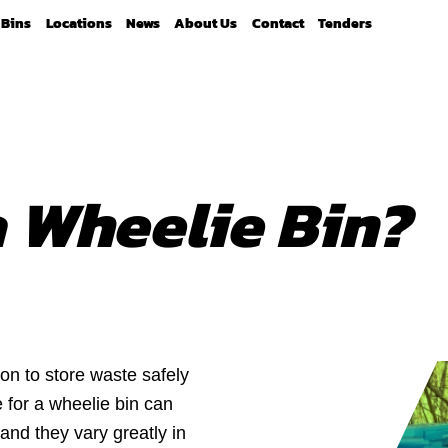
Bins
Locations
News
About Us
Contact
Tenders
 Wheelie Bin?
on to store waste safely
 for a wheelie bin can
 and they vary greatly in