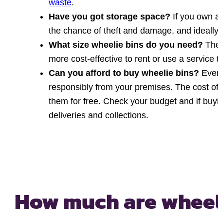
waste
.
Have you got storage space?
If you own 
the chance of theft and damage, and ideally
What size wheelie bins do you need?
The
more cost-effective to rent or use a service 
Can you afford to buy wheelie bins?
Eve
responsibly from your premises. The cost of 
them for free. Check your budget and if bu
deliveries and collections.
How much are wheel