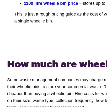
1100 litre wheelie bin price
– stores up to
This is just a rough pricing guide as the cost of
a single wheelie bin.
How much are
wheel
Some waste management companies may charge renta
their wheelie bins to store your commercial waste. 
cheaper than buying a wheelie bin. Hire costs for w
on their size, waste type, collection frequency, how