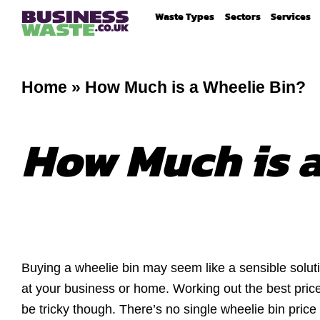
Waste Types
Sectors
Services
Home
»
How Much is a Wheelie Bin?
How Much is a
Buying a wheelie bin may seem like a sensible soluti
at your business or home. Working out the best price
be tricky though. There’s no single wheelie bin price