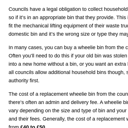
Councils have a legal obligation to collect household
so if it’s in an appropriate bin that they provide. Thi
fit the mechanical lifting equipment of their waste tr
domestic bin and it’s the wrong size or type they may
In many cases, you can buy a wheelie bin from the co
Often you’ll need to do this if your old bin was sto
into a new home without a bin, or you want an extra 
all councils allow additional household bins though, 
authority first.
The cost of a replacement wheelie bin from the counci
there’s often an admin and delivery fee. A wheelie b
vary depending on the size and type of bin and your s
and their fees. Generally, the cost of a replacement
from
£40 to £50
.