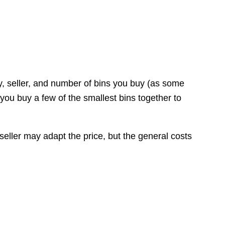
y, seller, and number of bins you buy (as some
 you buy a few of the smallest bins together to
 seller may adapt the price, but the general costs