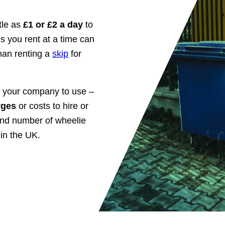
ttle as
£1 or £2 a day
to
s you rent at a time can
than renting a
skip
for
r your company to use –
arges
or costs to hire or
and number of wheelie
in the UK.