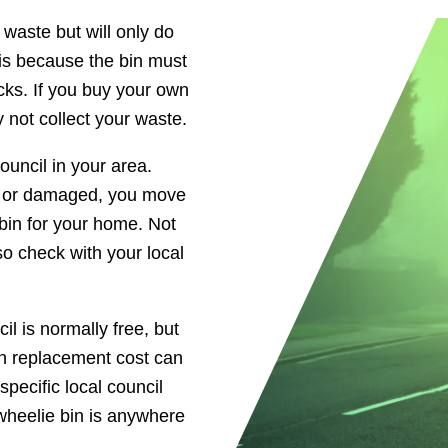
 waste but will only do
s is because the bin must
ucks. If you buy your own
 not collect your waste.
uncil in your area.
len or damaged, you move
bin for your home. Not
so check with your local
l is normally free, but
in replacement cost can
pecific local council
 wheelie bin is anywhere