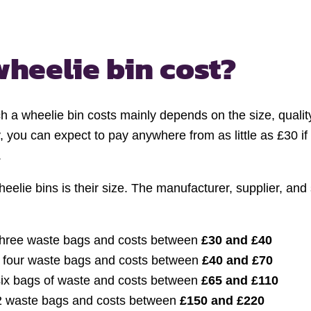
wheelie bin cost?
h a wheelie bin costs mainly depends on the size, qualit
y, you can expect to pay anywhere from as little as £30 if
.
eelie bins is their size. The manufacturer, supplier, and
three waste bags and costs between
£30 and £40
o four waste bags and costs between
£40 and £70
 six bags of waste and costs between
£65 and £110
2 waste bags and costs between
£150 and £220