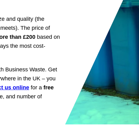
e and quality (the
 meets). The price of
ore than £200
based on
ways the most cost-
ith Business Waste. Get
nywhere in the UK – you
t us online
for a
free
ize, and number of