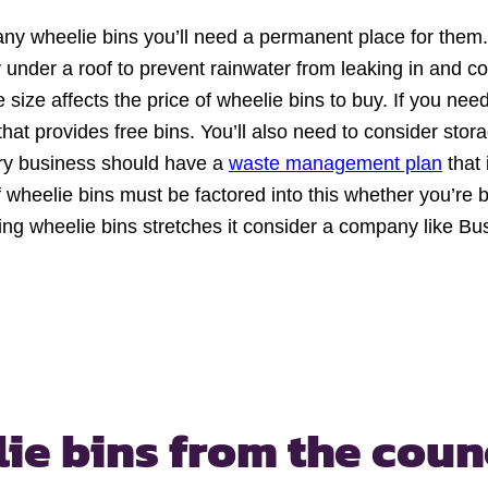
any wheelie bins you’ll need a permanent place for them.
 under a roof to prevent rainwater from leaking in and c
 size affects the price of wheelie bins to buy. If you ne
that provides free bins. You’ll also need to consider stor
ry business should have a
waste management plan
that 
wheelie bins must be factored into this whether you’re bu
ying wheelie bins stretches it consider a company like 
ie bins
from the coun