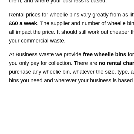
them, and where your business is based.
Rental prices for wheelie bins vary greatly from as li
£60 a week
. The supplier and number of wheelie bin
all impact the price. It should still work out cheaper 
your commercial waste.
At Business Waste we provide
free wheelie bins
fo
you only pay for collection. There are
no rental ch
purchase any wheelie bin, whatever the size, type, 
bins you need and wherever your business is based 