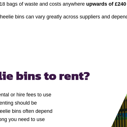
 18 bags of waste and costs anywhere
upwards of £240
 wheelie bins can vary greatly across suppliers and depe
ie bins to rent?
l or hire fees to use
Renting should be
heelie bins often depend
 long you need to use