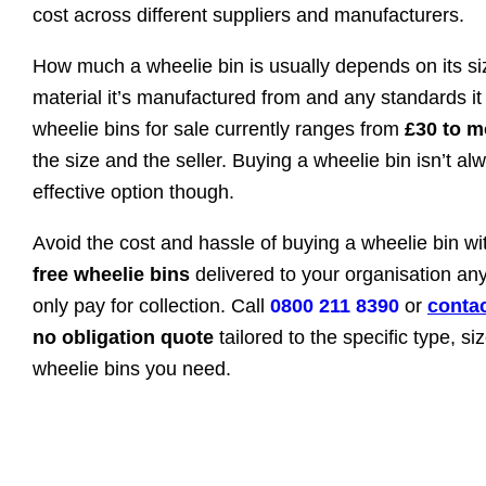
cost across different suppliers and manufacturers.
How much a wheelie bin is usually depends on its siz
material it’s manufactured from and any standards it
wheelie bins for sale currently ranges from
£30 to m
the size and the seller. Buying a wheelie bin isn’t al
effective option though.
Avoid the cost and hassle of buying a wheelie bin w
free wheelie bins
delivered to your organisation a
only pay for collection. Call
0800 211 8390
or
contac
no obligation quote
tailored to the specific type, s
wheelie bins you need.