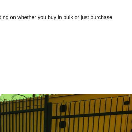
nding on whether you buy in bulk or just purchase