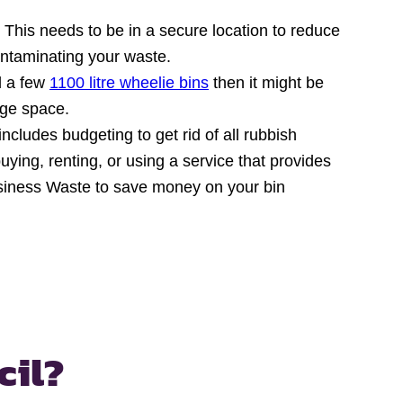
 This needs to be in a secure location to reduce
ontaminating your waste.
ed a few
1100 litre wheelie bins
then it might be
age space.
includes budgeting to get rid of all rubbish
ying, renting, or using a service that provides
Business Waste to save money on your bin
cil?