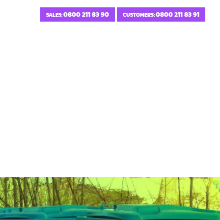
0800 211 83 90
0800 211 83 91
SALES:
CUSTOMERS: