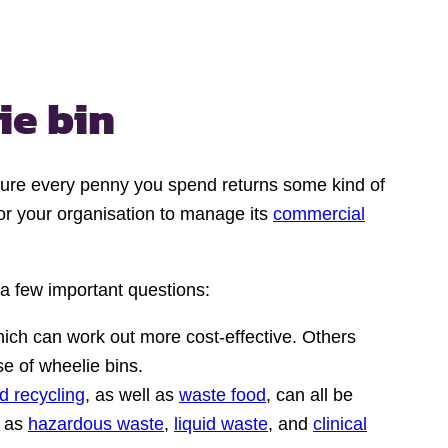
ie bin
nsure every penny you spend returns some kind of
for your organisation to manage its
commercial
 a few important questions:
ch can work out more cost-effective. Others
e of wheelie bins.
d recycling
, as well as
waste food
, can all be
h as
hazardous waste
,
liquid waste
, and
clinical