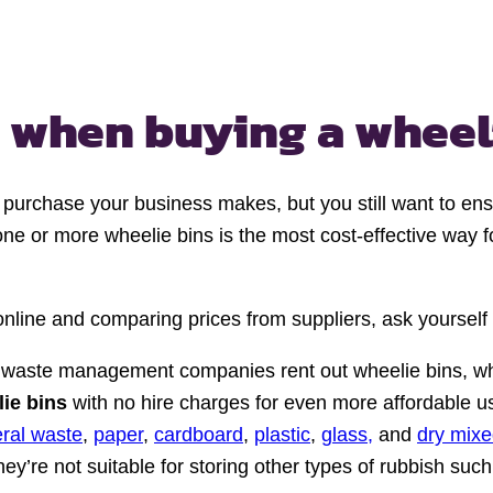
r when
buying a wheel
st purchase your business makes, but you still want to e
 one or more wheelie bins is the most cost-effective way 
 online and comparing prices from suppliers, ask yourself
waste management companies rent out wheelie bins, whi
lie bins
with no hire charges for even more affordable us
ral waste
,
paper
,
cardboard
,
plastic
,
glass,
and
dry mixe
ey’re not suitable for storing other types of rubbish suc