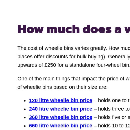
How much does a
The cost of wheelie bins varies greatly. How muc
places offer discounts for bulk buying). Generall
upwards of £250 for a standalone four-wheel bin
One of the main things that impact the price of wh
of wheelie bins based on their size are:
120 litre wheelie bin price
– holds one to 
240 litre wheelie bin price
– holds three t
360 litre wheelie bin price
– holds five or
660 litre wheelie bin price
– holds 10 to 1