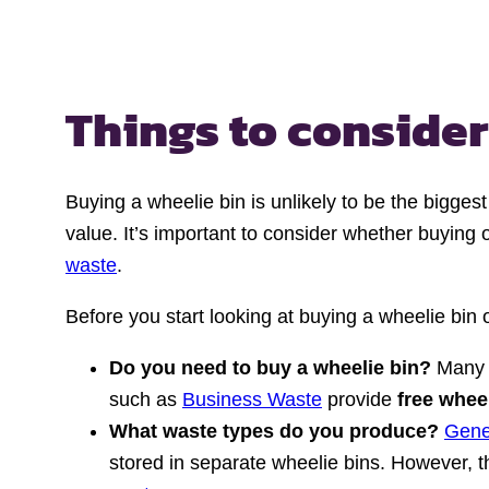
Things to conside
Buying a wheelie bin is unlikely to be the bigge
value. It’s important to consider whether buying
waste
.
Before you start looking at buying a wheelie bin
Do you need to buy a wheelie bin?
Many 
such as
Business Waste
provide
free whee
What waste types do you produce?
Gene
stored in separate wheelie bins. However, th