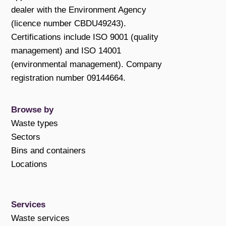
dealer with the Environment Agency
(licence number CBDU49243).
Certifications include ISO 9001 (quality
management) and ISO 14001
(environmental management). Company
registration number 09144664.
Browse by
Waste types
Sectors
Bins and containers
Locations
Services
Waste services