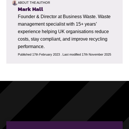
ABOUT THE AUTHOR
Mark Hall
Founder & Director at Business Waste. Waste
management specialist with 15+ years’
experience helping UK organisations reduce
costs, stay compliant, and improve recycling
performance.
Published 17th February 2023 . Last modified 17th November 2025