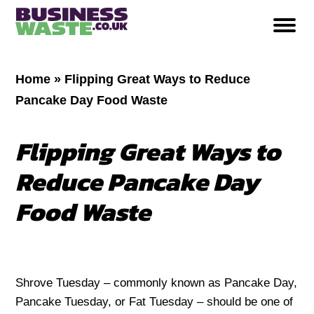
Home
»
Flipping Great Ways to Reduce
Pancake Day Food Waste
Flipping Great Ways to
Reduce Pancake Day
Food Waste
Shrove Tuesday – commonly known as Pancake Day,
Pancake Tuesday, or Fat Tuesday – should be one of