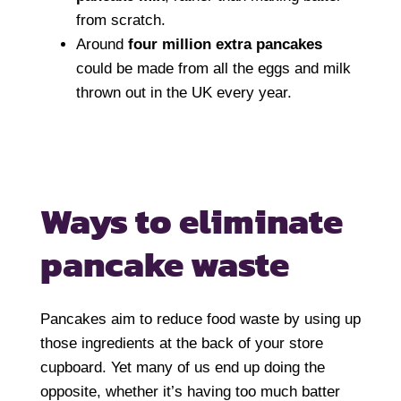
from scratch.
Around
four million extra pancakes
could be made from all the eggs and milk
thrown out in the UK every year.
Ways to eliminate
pancake waste
Pancakes aim to reduce food waste by using up
those ingredients at the back of your store
cupboard. Yet many of us end up doing the
opposite, whether it’s having too much batter