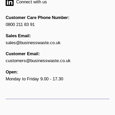
Connect with us
Customer Care Phone Number:
0800 211 83 91
Sales Email:
sales@businesswaste.co.uk
Customer Email:
customers@businesswaste.co.uk
Open:
Monday to Friday 9.00 - 17.30