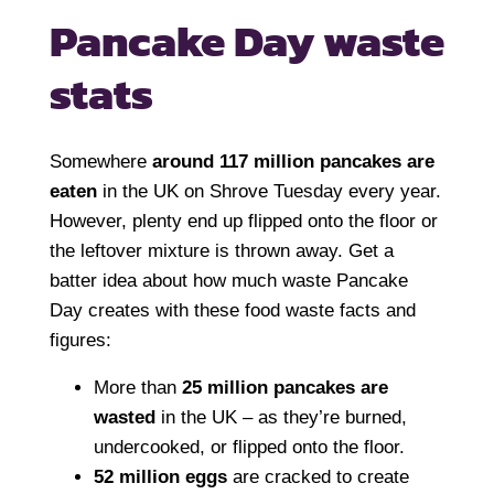
Pancake Day
waste
stats
Somewhere
around 117 million pancakes are
eaten
in the UK on Shrove Tuesday every year.
However, plenty end up flipped onto the floor or
the leftover mixture is thrown away. Get a
batter idea about how much waste Pancake
Day creates with these food waste facts and
figures:
More than
25 million pancakes are
wasted
in the UK – as they’re burned,
undercooked, or flipped onto the floor.
52 million eggs
are cracked to create