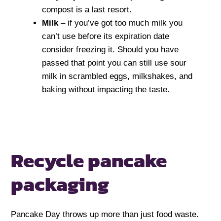
compost is a last resort.
Milk
– if you’ve got too much milk you
can’t use before its expiration date
consider freezing it. Should you have
passed that point you can still use sour
milk in scrambled eggs, milkshakes, and
baking without impacting the taste.
Recycle pancake
packaging
Pancake Day throws up more than just food waste.