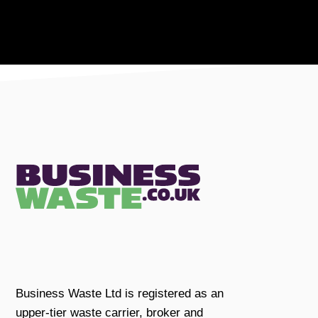
Business Waste Ltd is registered as an
upper-tier waste carrier, broker and