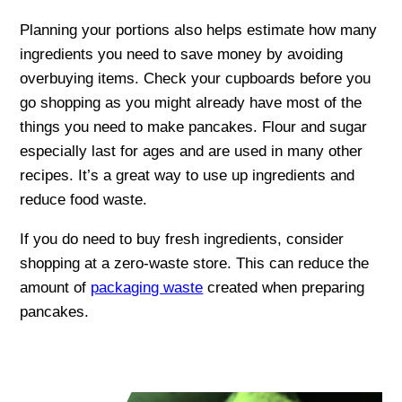
Planning your portions also helps estimate how many
ingredients you need to save money by avoiding
overbuying items. Check your cupboards before you
go shopping as you might already have most of the
things you need to make pancakes. Flour and sugar
especially last for ages and are used in many other
recipes. It’s a great way to use up ingredients and
reduce food waste.
If you do need to buy fresh ingredients, consider
shopping at a zero-waste store. This can reduce the
amount of
packaging waste
created when preparing
pancakes.