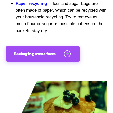
Paper recycling
– flour and sugar bags are
often made of paper, which can be recycled with
your household recycling. Try to remove as
much flour or sugar as possible but ensure the
packets stay dry.
Packaging waste facts