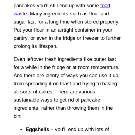
pancakes you’ll still end up with some
food
waste
. Many ingredients such as flour and
sugar last for a long time when stored properly.
Put your flour in an airtight container in your
pantry, or even in the fridge or freezer to further
prolong its lifespan.
Even leftover fresh ingredients like butter last
for a while in the fridge or at room temperature.
And there are plenty of ways you can use it up,
from spreading it on toast and frying to baking
all sorts of cakes. There are various
sustainable ways to get rid of pancake
ingredients, rather than throwing them in the
bin:
Eggshells
– you’ll end up with lots of