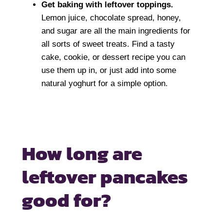
Get baking with leftover toppings.
Lemon juice, chocolate spread, honey,
and sugar are all the main ingredients for
all sorts of sweet treats. Find a tasty
cake, cookie, or dessert recipe you can
use them up in, or just add into some
natural yoghurt for a simple option.
How long are
leftover
pancakes
good for?