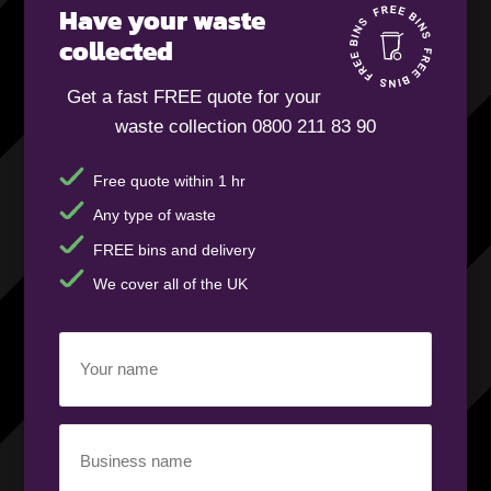
Have your waste
collected
Get a fast FREE quote for your
waste collection 0800 211 83 90
Free quote within 1 hr
Any type of waste
FREE bins and delivery
We cover all of the UK
Your
name
(Required)
Business
name