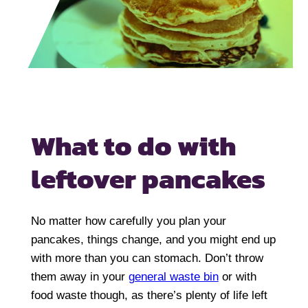
What to do with
leftover pancakes
No matter how carefully you plan your
pancakes, things change, and you might end up
with more than you can stomach. Don’t throw
them away in your
general waste bin
or with
food waste though, as there’s plenty of life left