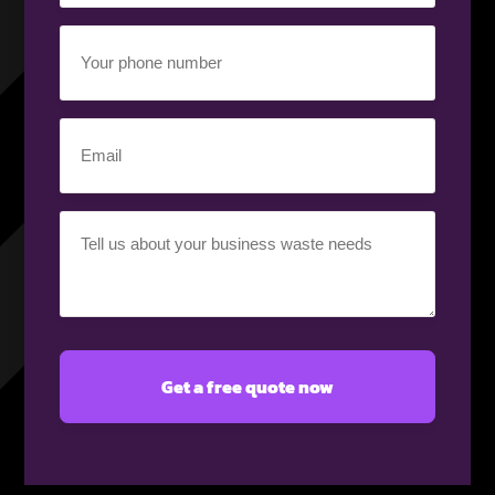
(Required)
Your
phone
number
(Required)
Email
(Required)
Your
requirement
(Required)