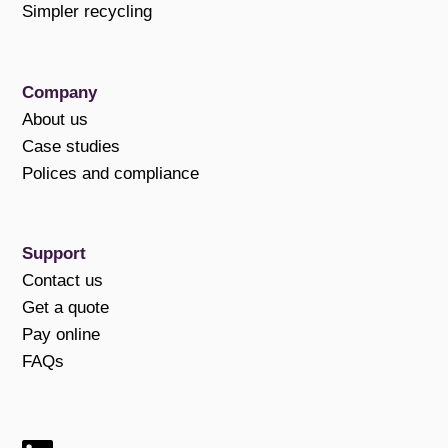
Simpler recycling
Company
About us
Case studies
Polices and compliance
Support
Contact us
Get a quote
Pay online
FAQs