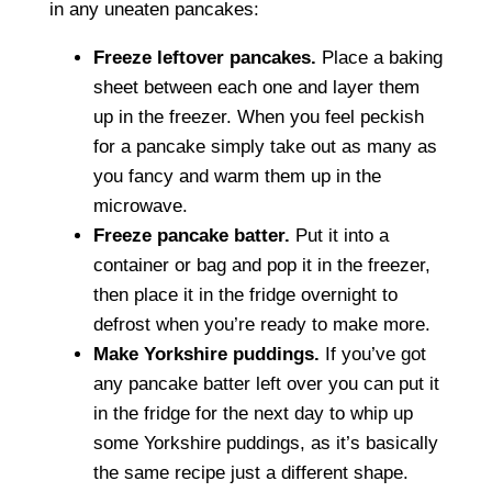
in any uneaten pancakes:
Freeze leftover pancakes.
Place a baking
sheet between each one and layer them
up in the freezer. When you feel peckish
for a pancake simply take out as many as
you fancy and warm them up in the
microwave.
Freeze pancake batter.
Put it into a
container or bag and pop it in the freezer,
then place it in the fridge overnight to
defrost when you’re ready to make more.
Make Yorkshire puddings.
If you’ve got
any pancake batter left over you can put it
in the fridge for the next day to whip up
some Yorkshire puddings, as it’s basically
the same recipe just a different shape.