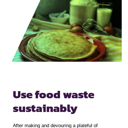
Use food waste
sustainably
After making and devouring a plateful of