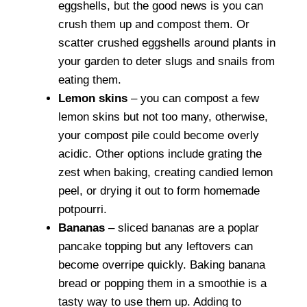
eggshells, but the good news is you can
crush them up and compost them. Or
scatter crushed eggshells around plants in
your garden to deter slugs and snails from
eating them.
Lemon skins
– you can compost a few
lemon skins but not too many, otherwise,
your compost pile could become overly
acidic. Other options include grating the
zest when baking, creating candied lemon
peel, or drying it out to form homemade
potpourri.
Bananas
– sliced bananas are a poplar
pancake topping but any leftovers can
become overripe quickly. Baking banana
bread or popping them in a smoothie is a
tasty way to use them up. Adding to