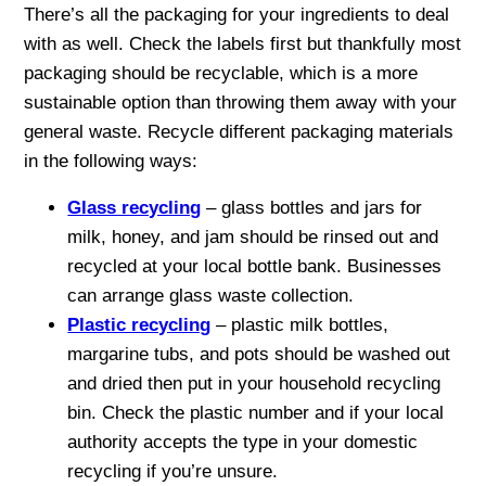
There’s all the packaging for your ingredients to deal
with as well. Check the labels first but thankfully most
packaging should be recyclable, which is a more
sustainable option than throwing them away with your
general waste. Recycle different packaging materials
in the following ways:
Glass recycling
– glass bottles and jars for
milk, honey, and jam should be rinsed out and
recycled at your local bottle bank. Businesses
can arrange glass waste collection.
Plastic recycling
– plastic milk bottles,
margarine tubs, and pots should be washed out
and dried then put in your household recycling
bin. Check the plastic number and if your local
authority accepts the type in your domestic
recycling if you’re unsure.