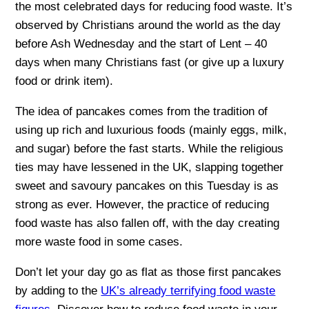
the most celebrated days for reducing food waste. It’s
observed by Christians around the world as the day
before Ash Wednesday and the start of Lent – 40
days when many Christians fast (or give up a luxury
food or drink item).
The idea of pancakes comes from the tradition of
using up rich and luxurious foods (mainly eggs, milk,
and sugar) before the fast starts. While the religious
ties may have lessened in the UK, slapping together
sweet and savoury pancakes on this Tuesday is as
strong as ever. However, the practice of reducing
food waste has also fallen off, with the day creating
more waste food in some cases.
Don’t let your day go as flat as those first pancakes
by adding to the
UK’s already terrifying food waste