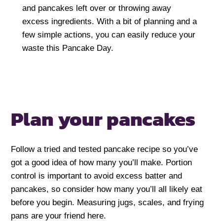
and pancakes left over or throwing away
excess ingredients. With a bit of planning and a
few simple actions, you can easily reduce your
waste this Pancake Day.
Plan your pancakes
Follow a tried and tested pancake recipe so you’ve
got a good idea of how many you’ll make. Portion
control is important to avoid excess batter and
pancakes, so consider how many you’ll all likely eat
before you begin. Measuring jugs, scales, and frying
pans are your friend here.