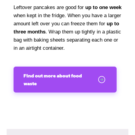
Leftover pancakes are good for
up to one week
when kept in the fridge. When you have a larger
amount left over you can freeze them for
up to
three months
. Wrap them up tightly in a plastic
bag with baking sheets separating each one or
in an airtight container.
Find out more about food
waste