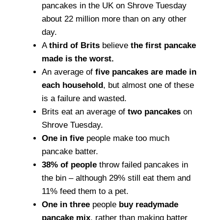
pancakes in the UK on Shrove Tuesday
about 22 million more than on any other
day.
A
third of Brits
believe
the first pancake
made is the worst.
An average of
five pancakes are made in
each household
, but almost one of these
is a failure and wasted.
Brits eat an average of
two pancakes
on
Shrove Tuesday.
One in five
people make too much
pancake batter.
38% of people
throw failed pancakes in
the bin – although 29% still eat them and
11% feed them to a pet.
One in three
people
buy readymade
pancake mix
, rather than making batter