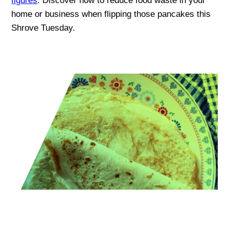
figures
. Discover how to reduce food waste in your
home or business when flipping those pancakes this
Shrove Tuesday.