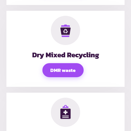
Dry Mixed Recycling
DMR waste