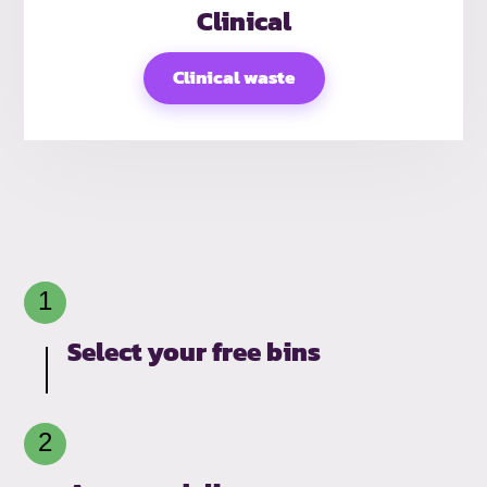
Clinical
Clinical waste
Select your free bins