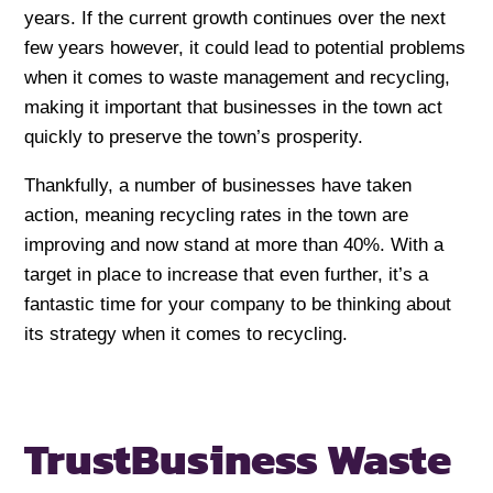
years. If the current growth continues over the next
few years however, it could lead to potential problems
when it comes to waste management and recycling,
making it important that businesses in the town act
quickly to preserve the town’s prosperity.
Thankfully, a number of businesses have taken
action, meaning recycling rates in the town are
improving and now stand at more than 40%. With a
target in place to increase that even further, it’s a
fantastic time for your company to be thinking about
its strategy when it comes to recycling.
Trust
Business Waste