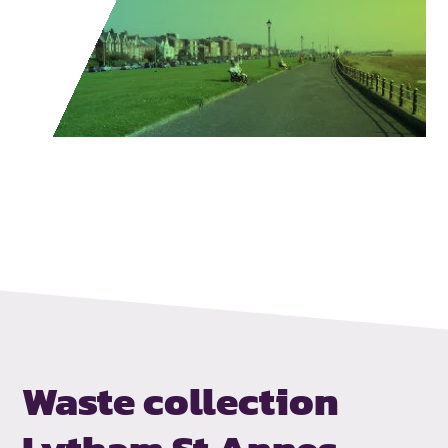
Waste collection