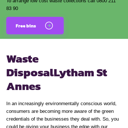
To arrange low cost waste collections call 0800 211
83 90
Free bins
Waste
Disposal
Lytham St
Annes
In an increasingly environmentally conscious world,
consumers are becoming more aware of the green
credentials of the businesses they deal with. So, you
could be giving your business the edge with our