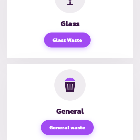
Glass
Glass Waste
General
General waste