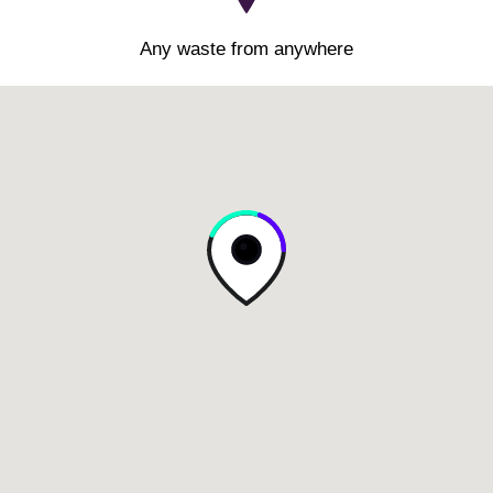
Any waste from anywhere