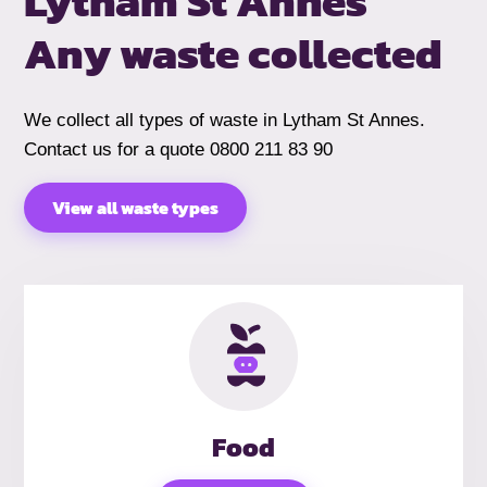
Lytham St Annes
Any waste collected
We collect all types of waste in Lytham St Annes.
Contact us for a quote 0800 211 83 90
View all waste types
Food