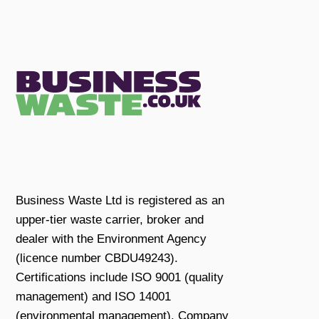
Business Waste Ltd is registered as an
upper-tier waste carrier, broker and
dealer with the Environment Agency
(licence number CBDU49243).
Certifications include ISO 9001 (quality
management) and ISO 14001
(environmental management). Company