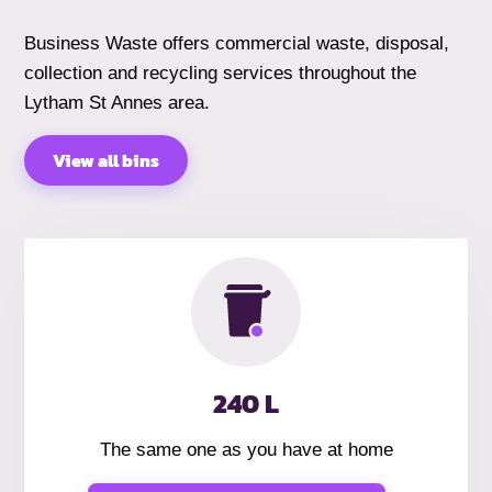
Business Waste offers commercial waste, disposal,
collection and recycling services throughout the
Lytham St Annes area.
View all bins
240 L
The same one as you have at home