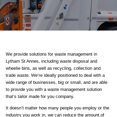
We provide solutions for waste management in
Lytham St Annes, including waste disposal and
wheelie bins, as well as recycling, collection and
trade waste. We’re ideally positioned to deal with a
wide range of businesses, big or small, and are able
to provide you with a waste management solution
that’s tailor made for you company.
It doesn’t matter how many people you employ or the
industry you work in, we can reduce the amount of