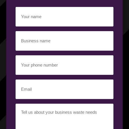
Your
name
(Required)
Business
name
(Required)
Your
phone
number
(Required)
Email
(Required)
Your
requirement
(Required)