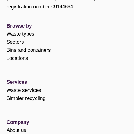
registration number 09144664.
Browse by
Waste types
Sectors
Bins and containers
Locations
Services
Waste services
Simpler recycling
Company
About us