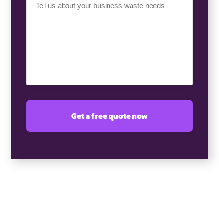
Requirement
(Required)