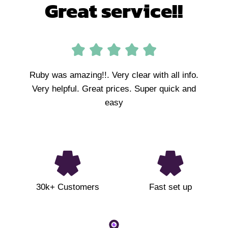
Great service!!
Ruby was amazing!!. Very clear with all info.
Very helpful. Great prices. Super quick and
easy
30k+ Customers
Fast set up