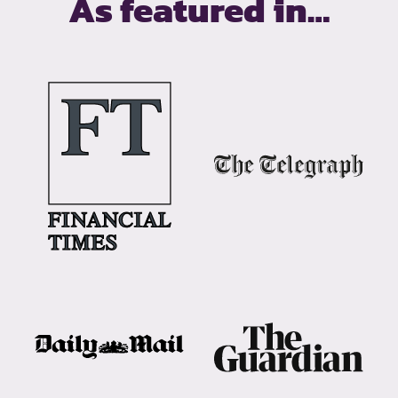
As featured in…