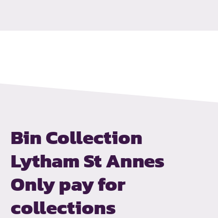
Bin Collection
Lytham St Annes
Only pay for
collections