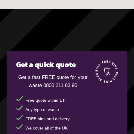
Get a quick quote
Get a fast FREE quote for your
waste 0800 211 83 90
Free quote within 1 hr
Any type of waste
FREE bins and delivery
We cover all of the UK