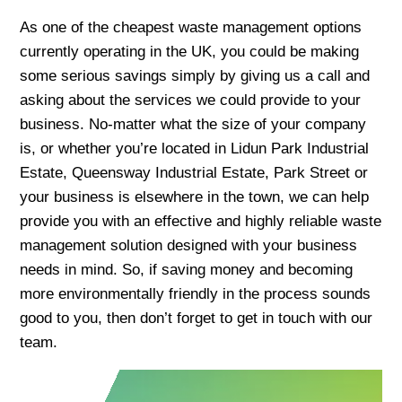
As one of the cheapest waste management options
currently operating in the UK, you could be making
some serious savings simply by giving us a call and
asking about the services we could provide to your
business. No-matter what the size of your company
is, or whether you’re located in Lidun Park Industrial
Estate, Queensway Industrial Estate, Park Street or
your business is elsewhere in the town, we can help
provide you with an effective and highly reliable waste
management solution designed with your business
needs in mind. So, if saving money and becoming
more environmentally friendly in the process sounds
good to you, then don’t forget to get in touch with our
team.