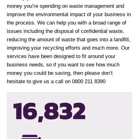
money you’re spending on waste management and
improve the environmental impact of your business in
the process. We can help you with a broad range of
issues including the disposal of confidential waste,
reducing the amount of waste that goes into a landfill,
improving your recycling efforts and much more. Our
services have been designed to fit around your
business needs, so if you want to see how much
money you could be saving, then please don’t
hesitate to give us a call on 0800 211 8390
16,835