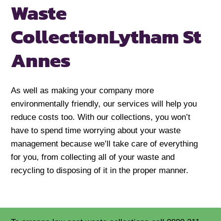
Waste
Collection
Lytham St
Annes
As well as making your company more
environmentally friendly, our services will help you
reduce costs too. With our collections, you won’t
have to spend time worrying about your waste
management because we’ll take care of everything
for you, from collecting all of your waste and
recycling to disposing of it in the proper manner.