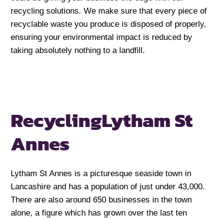
recycling solutions. We make sure that every piece of
recyclable waste you produce is disposed of properly,
ensuring your environmental impact is reduced by
taking absolutely nothing to a landfill.
Recycling
Lytham St
Annes
Lytham St Annes is a picturesque seaside town in
Lancashire and has a population of just under 43,000.
There are also around 650 businesses in the town
alone, a figure which has grown over the last ten