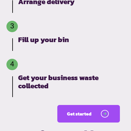
Arrange delivery
Fill up your bin
Get your business waste
collected
Get started