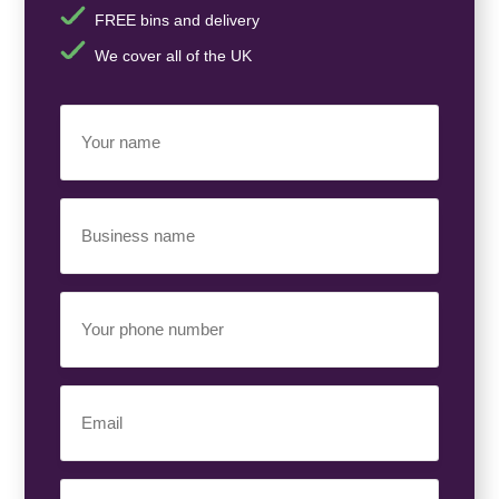
FREE bins and delivery
We cover all of the UK
Your
Name
(Required)
Business
Name
(Required)
Your
Phone
Number
(Required)
Email
(Required)
Your