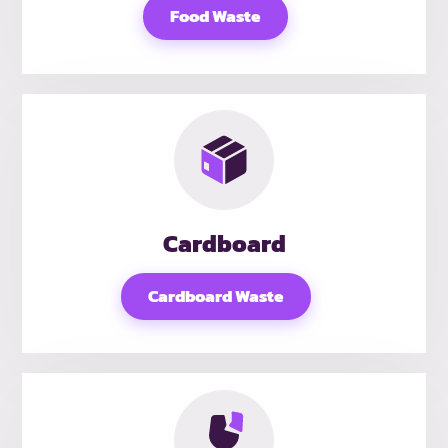
Food Waste
Cardboard
Cardboard Waste