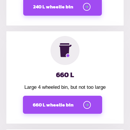
240 L wheelie bin
660 L
Large 4 wheeled bin, but not too large
660 L wheelie bin