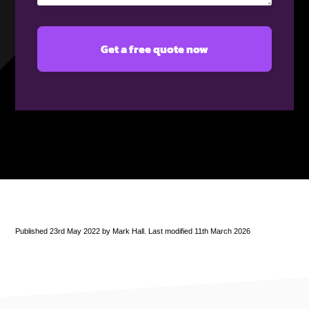
Published 23rd May 2022 by Mark Hall. Last modified 11th March 2026