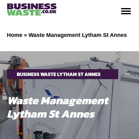
Home
»
Waste Management Lytham St Annes
BUSINESS WASTE LYTHAM ST ANNES
Waste Management
Lytham St Annes