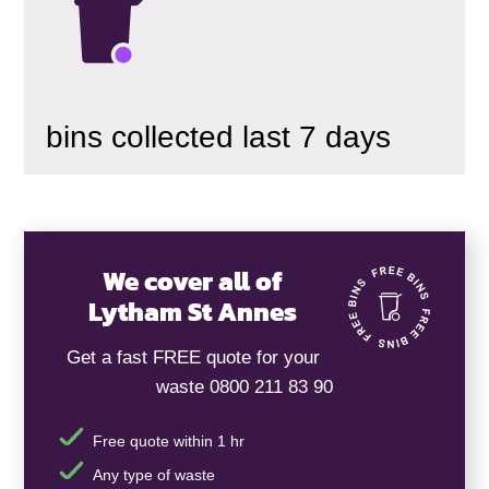
bins collected last 7 days
We cover all of
Lytham St Annes
Get a fast FREE quote for your
waste 0800 211 83 90
Free quote within 1 hr
Any type of waste