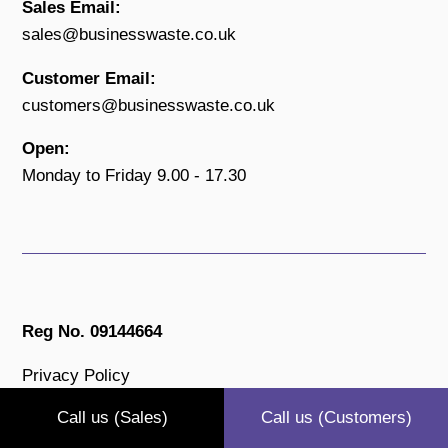
Sales Email:
sales@businesswaste.co.uk
Customer Email:
customers@businesswaste.co.uk
Open:
Monday to Friday 9.00 - 17.30
Reg No. 09144664
Privacy Policy
Terms & Conditions
Call us (Sales)
Call us (Customers)