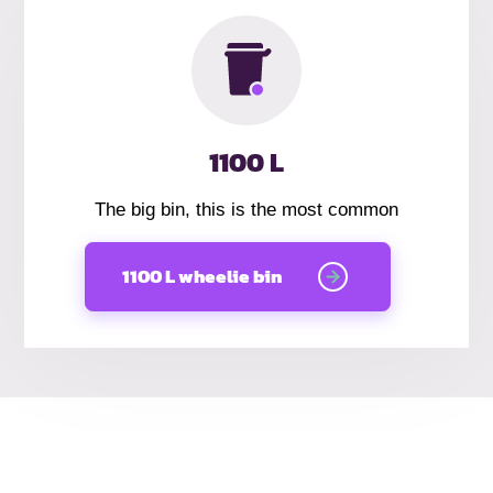
1100 L
The big bin, this is the most common
1100 L wheelie bin