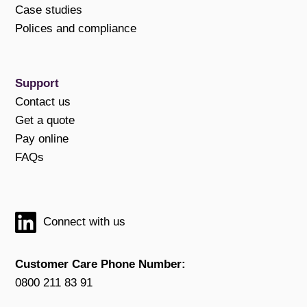
Case studies
Polices and compliance
Support
Contact us
Get a quote
Pay online
FAQs
Connect with us
Customer Care Phone Number:
0800 211 83 91