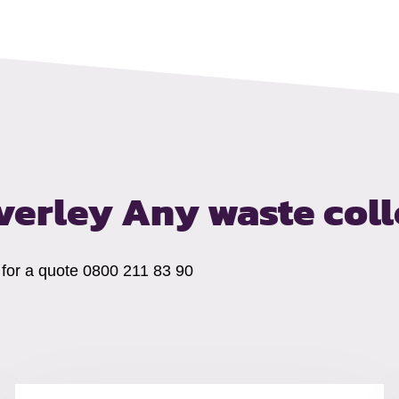
everley
Any waste coll
s for a quote 0800 211 83 90