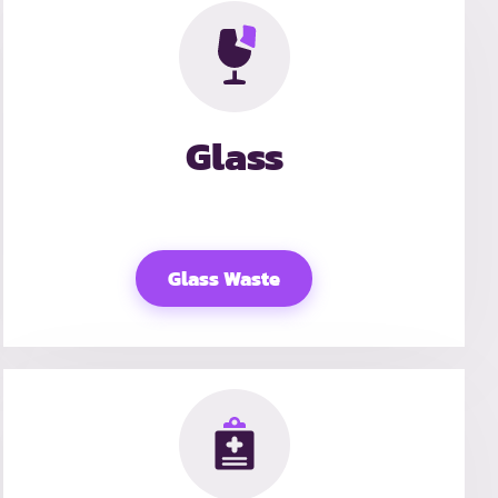
Glass
Glass Waste