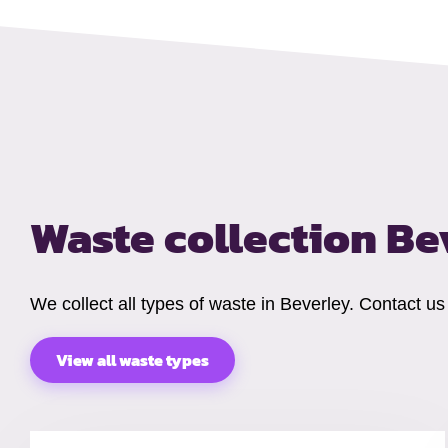
Waste collection B
We collect all types of waste in Beverley. Contact u
View all waste types