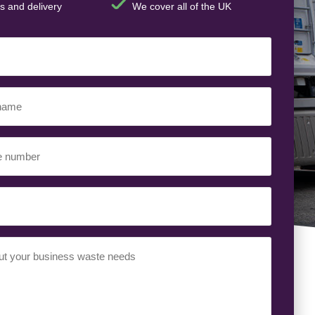
s and delivery
We cover all of the UK
ed)
ed)
uired)
ed)
t
(Required)