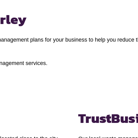
rley
agement plans for your business to help you reduce th
anagement services.
Trust
Bus