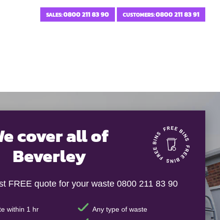
0800 211 83 90
0800 211 83 91
SALES:
CUSTOMERS:
e cover all of
Beverley
ast FREE quote for your waste 0800 211 83 90
e within 1 hr
Any type of waste