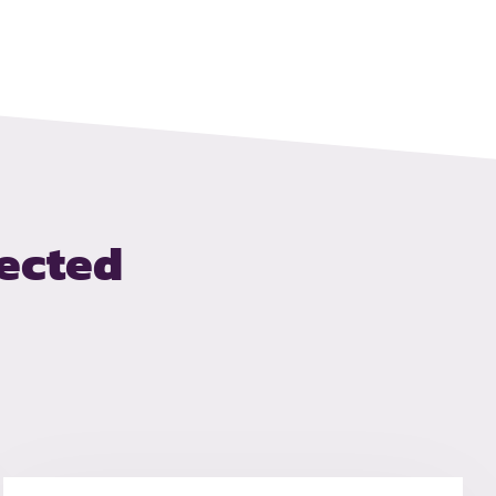
ected