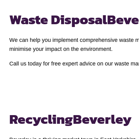
Waste Disposal
Beve
We can help you implement comprehensive waste man
minimise your impact on the environment.
Call us today for free expert advice on our waste m
Recycling
Beverley