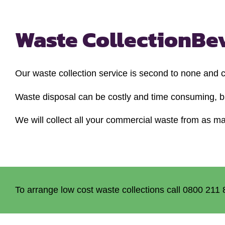
Waste Collection
Be
Our waste collection service is second to none and
Waste disposal can be costly and time consuming, bu
We will collect all your commercial waste from as man
To arrange low cost waste collections call 0800 211 