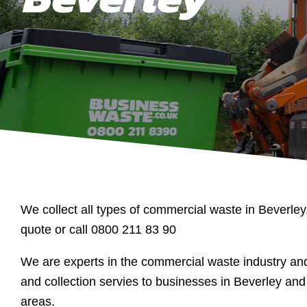
We collect all types of commercial waste in Beverley
quote or call 0800 211 83 90
We are experts in the commercial waste industry a
and collection servies to businesses in Beverley and
areas.