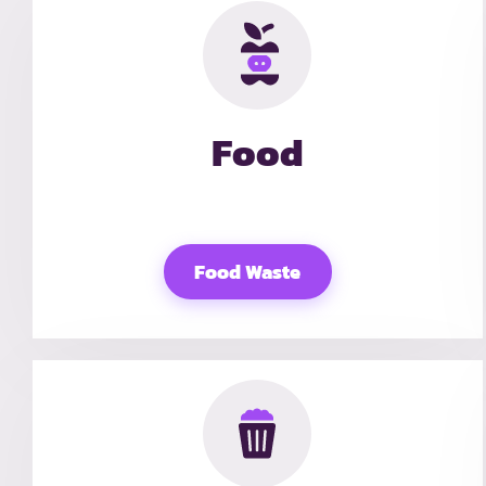
Food
Food Waste