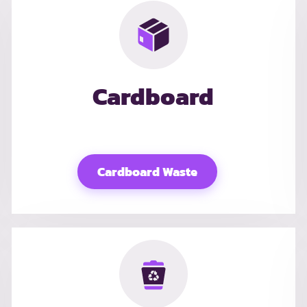
Cardboard
Cardboard Waste