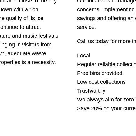
located close to the city
Our local waste manage
 town with a rich
concerns, implementing 
e quality of its ice
savings and offering an 
ntinue to attract
service.
rature and music festivals
Call us today for more 
nging in visitors from
own, adequate waste
Local
operties is a necessity.
Regular reliable collecti
Free bins provided
Low cost collections
Trustworthy
We always aim for zero l
Save 20% on your curre