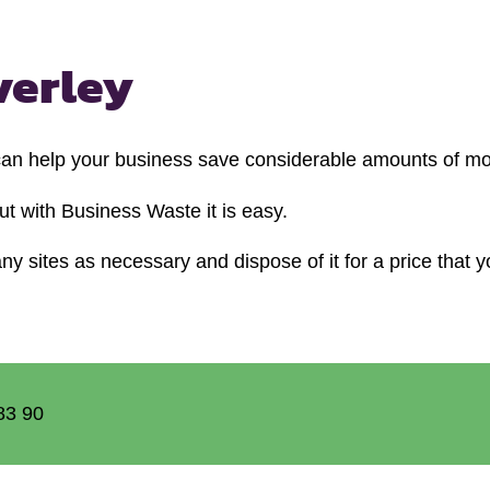
verley
 can help your business save considerable amounts of m
t with Business Waste it is easy.
y sites as necessary and dispose of it for a price that y
83 90