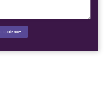
ree quote now