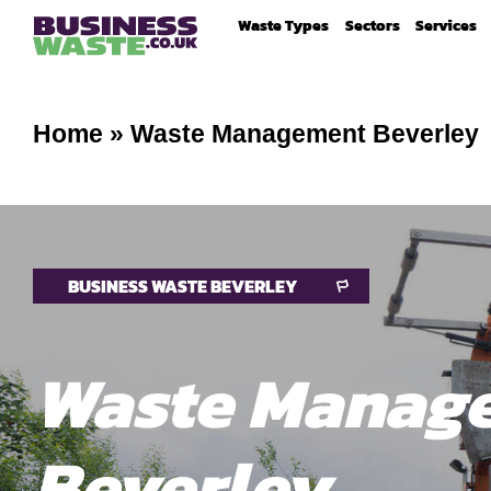
Waste Types
Sectors
Services
Home
»
Waste Management Beverley
BUSINESS WASTE BEVERLEY
Waste Manag
Beverley