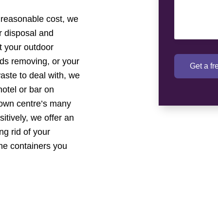
 reasonable cost, we
ur disposal and
t your outdoor
eds removing, or your
Get a f
aste to deal with, we
otel or bar on
 town centre’s many
tively, we offer an
ng rid of your
the containers you