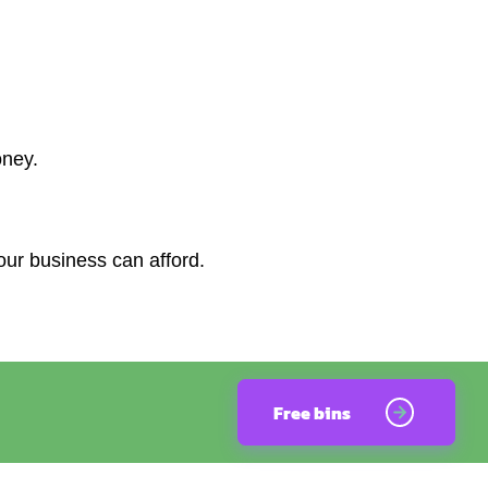
oney.
our business can afford.
Free bins