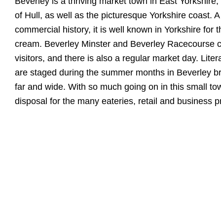
Beverley is a thriving market town in East Yorkshire, 
of Hull, as well as the picturesque Yorkshire coast. A
commercial history, it is well known in Yorkshire for th
cream. Beverley Minster and Beverley Racecourse co
visitors, and there is also a regular market day. Lite
are staged during the summer months in Beverley bri
far and wide. With so much going on in this small t
disposal for the many eateries, retail and business pr