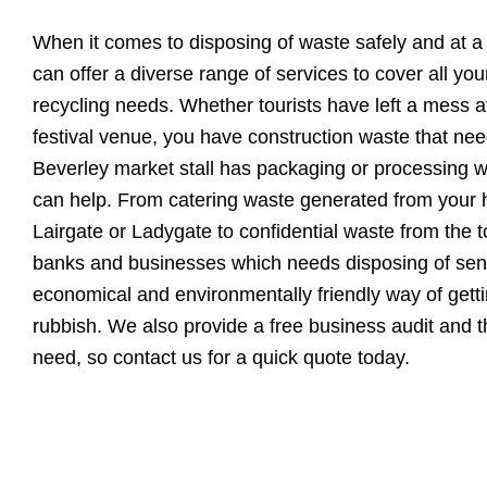
When it comes to disposing of waste safely and at a
can offer a diverse range of services to cover all yo
recycling needs. Whether tourists have left a mess a
festival venue, you have construction waste that ne
Beverley market stall has packaging or processing w
can help. From catering waste generated from your h
Lairgate or Ladygate to confidential waste from the
banks and businesses which needs disposing of sensi
economical and environmentally friendly way of getti
rubbish. We also provide a free business audit and 
need, so contact us for a quick quote today.