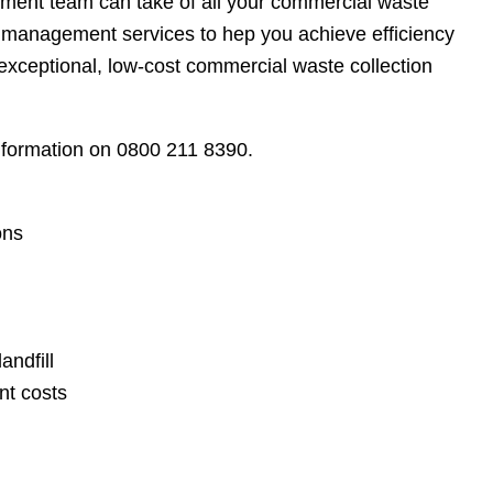
ment team can take of all your commercial waste
management services to hep you achieve efficiency
exceptional, low-cost commercial waste collection
information on 0800 211 8390.
ons
andfill
nt costs