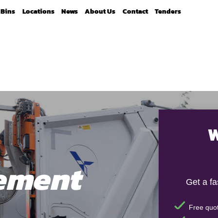
Bins
Locations
News
About Us
Contact
Tenders
W
ement
Get a f
Free quot