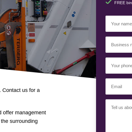
FREE bin
Your
Name
(Requir
Business
Name
(Requir
Your
Phone
Number
(Req
Email
(Requir
. Contact us for a
Your
Requiremen
nd offer management
 the surrounding