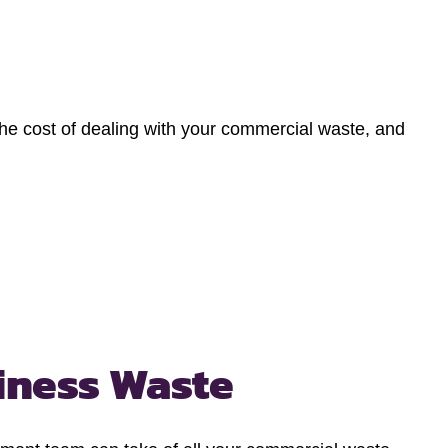
e cost of dealing with your commercial waste, and
iness Waste