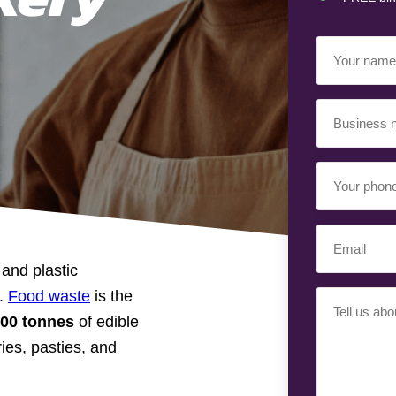
Your
Name
(Requir
Business
Name
(Requir
Your
Phone
Number
(Req
Email
(Requir
and plastic
d.
Food waste
is the
Your
000 tonnes
of edible
Requiremen
ies, pasties, and