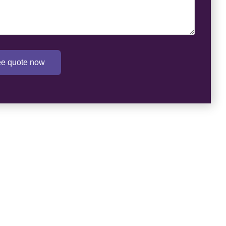
ree quote now