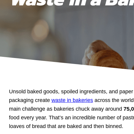
Unsold baked goods, spoiled ingredients, and paper 
packaging create
waste in bakeries
across the worl
main challenge as bakeries chuck away around
75,
food every year. That’s an incredible number of pastr
loaves of bread that are baked and then binned.