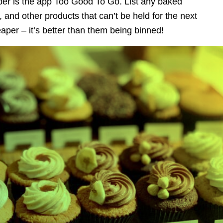
aper is the app Too Good To Go. List any baked
and other products that can’t be held for the next
eaper – it’s better than them being binned!