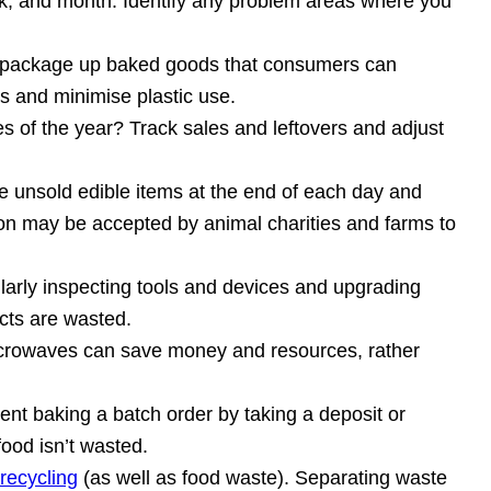
k, and month. Identify any problem areas where you
to package up baked goods that consumers can
s and minimise plastic use.
mes of the year? Track sales and leftovers and adjust
e unsold edible items at the end of each day and
ion may be accepted by animal charities and farms to
larly inspecting tools and devices and upgrading
cts are wasted.
microwaves can save money and resources, rather
ent baking a batch order by taking a deposit or
ood isn’t wasted.
recycling
(as well as food waste). Separating waste