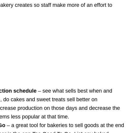
kery creates so staff make more of an effort to
ction schedule
– see what sells best when and
 do cakes and sweet treats sell better on
ncrease production on those days and decrease the
tems less popular at that time.
Go
– a great tool for bakeries to sell goods at the end