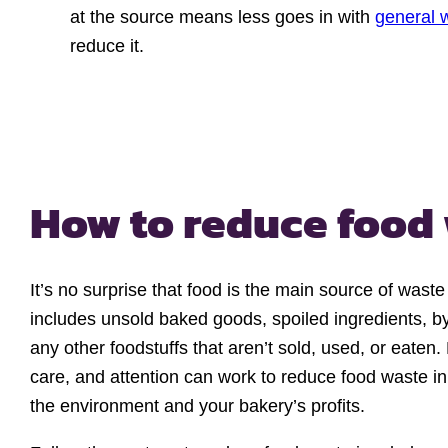
at the source means less goes in with
general 
reduce it.
How to reduce food
It’s no surprise that food is the main source of waste
includes unsold baked goods, spoiled ingredients, b
any other foodstuffs that aren’t sold, used, or eaten.
care, and attention can work to reduce food waste in
the environment and your bakery’s profits.