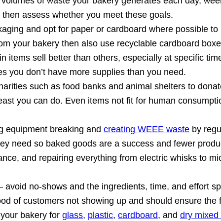
 volumes of waste your bakery generates each day, wee
it, then assess whether you meet these goals.
ckaging and opt for paper or cardboard where possible 
from your bakery then also use recyclable cardboard boxe
n items sell better than others, especially at specific ti
es you don’t have more supplies than you need.
harities such as food banks and animal shelters to donat
 yeast you can do. Even items not fit for human consumpt
ing equipment breaking and
creating WEEE waste
by regu
 they need so baked goods are a success and fewer produ
ance, and repairing everything from electric whisks to 
 avoid no-shows and the ingredients, time, and effort sp
ihood of customers not showing up and should ensure the f
 your bakery for
glass
,
plastic
,
cardboard
, and
dry mixed 