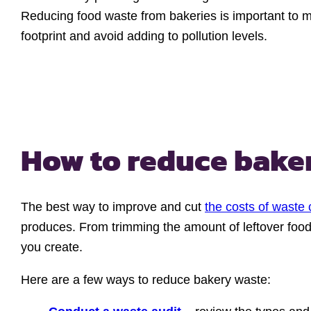
Reducing food waste from bakeries is important to m
footprint and avoid adding to pollution levels.
How to reduce bake
The best way to improve and cut
the costs of waste 
produces. From trimming the amount of leftover foo
you create.
Here are a few ways to reduce bakery waste: