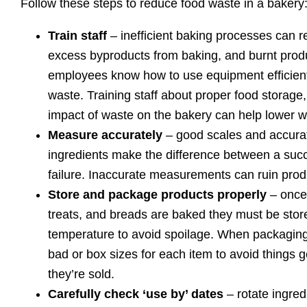
Follow these steps to reduce food waste in a bakery
Train staff
– inefficient baking processes can re
excess byproducts from baking, and burnt produ
employees know how to use equipment efficient
waste. Training staff about proper food storage
impact of waste on the bakery can help lower w
Measure accurately
– good scales and accura
ingredients make the difference between a suc
failure. Inaccurate measurements can ruin produ
Store and package products properly
– once 
treats, and breads are baked they must be stor
temperature to avoid spoilage. When packagin
bad or box sizes for each item to avoid things 
they’re sold.
Carefully check ‘use by’ dates
– rotate ingred