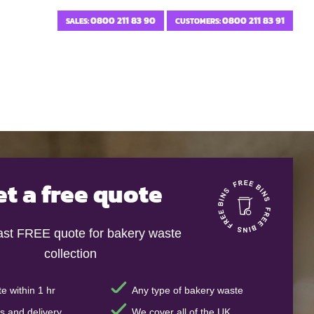
0800 211 83 90
0800 211 83 91
SALES:
CUSTOMERS:
et a free quote
fast FREE quote for bakery waste
collection
e within 1 hr
Any type of bakery waste
s and delivery
We cover all of the UK