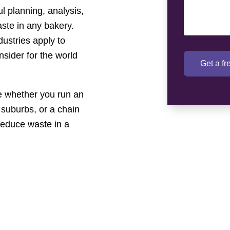
l planning, analysis,
aste in any bakery.
dustries apply to
nsider for the world
Get a f
 whether you run an
 suburbs, or a chain
reduce waste in a