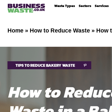
Waste Types
Sectors
Services
Home
»
How to Reduce Waste
»
How t
TIPS TO REDUCE BAKERY WASTE
How to Reduc
Waste in a Ba