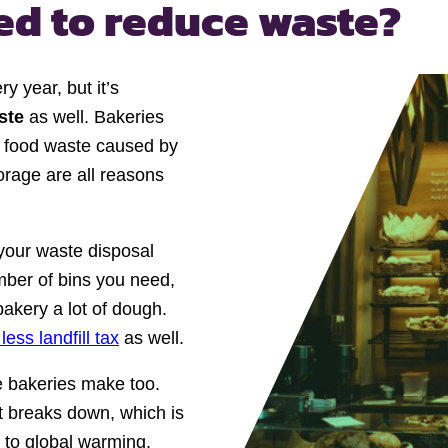
eed
to reduce waste?
y year, but it’s
aste
as well. Bakeries
of food waste caused by
orage are all reasons
your waste disposal
mber of bins you need,
bakery a lot of dough.
less landfill tax
as well.
e bakeries make too.
t breaks down, which is
 to global warming.