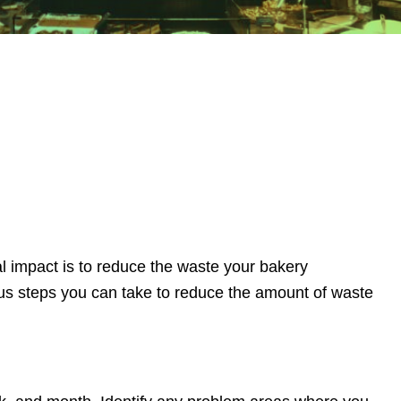
 impact is to reduce the waste your bakery
ous steps you can take to reduce the amount of waste