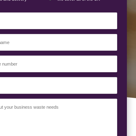
ed)
ed)
uired)
ed)
t
(Required)