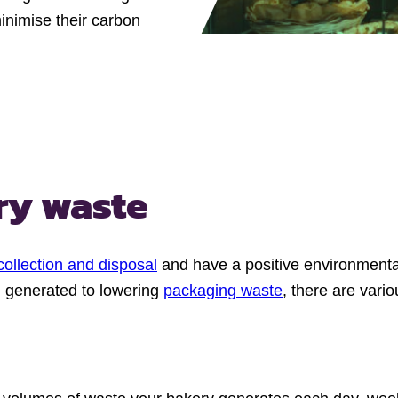
inimise their carbon
ry waste
collection and disposal
and have a positive environmental
d generated to lowering
packaging waste
, there are vari