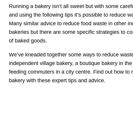
Running a bakery isn’t all sweet but with some carefu
and using the following tips it’s possible to reduce w
Many similar advice to reduce food waste in other in
bakeries but there are some specific strategies to co
of baked goods.
We’ve kneaded together some ways to reduce waste
independent village bakery, a boutique bakery in the
feeding commuters in a city centre. Find out how to 
bakery with these expert tips and advice.