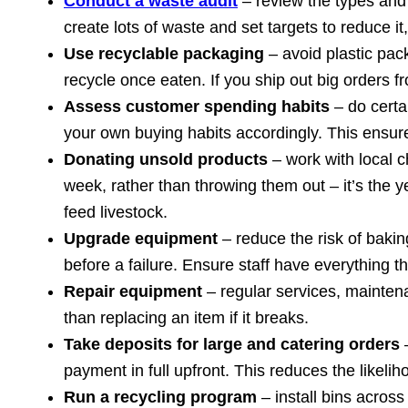
Conduct a waste audit
– review the types and
create lots of waste and set targets to reduce 
Use recyclable packaging
– avoid plastic pa
recycle once eaten. If you ship out big orders 
Assess customer spending habits
– do certai
your own buying habits accordingly. This ensur
Donating unsold products
– work with local c
week, rather than throwing them out – it’s the
feed livestock.
Upgrade equipment
– reduce the risk of bak
before a failure. Ensure staff have everything
Repair equipment
– regular services, mainten
than replacing an item if it breaks.
Take deposits for large and catering orders
–
payment in full upfront. This reduces the likel
Run a recycling program
– install bins across