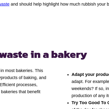
waste
and should help highlight how much rubbish your ba
 waste
in a bakery
 in most bakeries. This
Adapt your produ
yproducts of baking, and
adapt. For example,
 Efficient processes,
weekends? If so, i
 bakeries that benefit
production of any i
Try Too Good To 