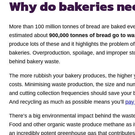
Why do bakeries n
More than 100 million tonnes of bread are baked ever
estimated about
900,000 tonnes of bread go to w
produce lots of these and it highlights the problem 
bakeries. Overproduction, spoilage, and improper st
behind bakery waste.
The more rubbish your bakery produces, the higher 
costs. Minimising waste production, the size and nu
and cutting collection frequencies should save your 
And recycling as much as possible means you’ll
pay 
There’s a big environmental impact behind the wast
Food and other organic waste produce methane as i
an incredibly potent greenhouse gas that contributes