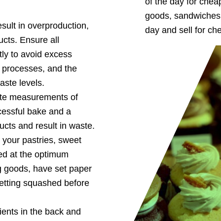
of the day for che
:
goods, sandwiches, 
sult in overproduction,
day and sell for ch
cts. Ensure all
ly to avoid excess
, processes, and the
aste levels.
te measurements of
cessful bake and a
cts and result in waste.
your pastries, sweet
ed at the optimum
g goods, have set paper
getting squashed before
ients in the back and