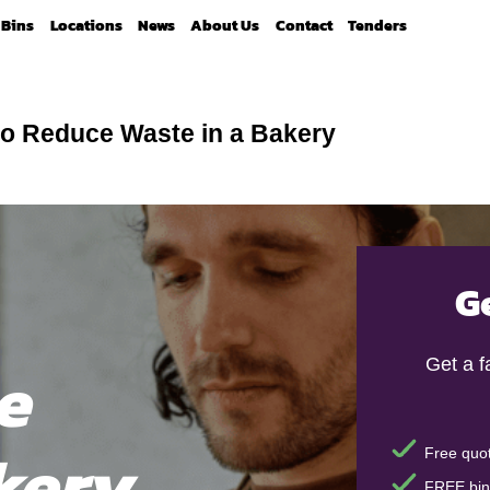
Bins
Locations
News
About Us
Contact
Tenders
o Reduce Waste in a Bakery
G
e
Get a 
kery
Free quot
FREE bin