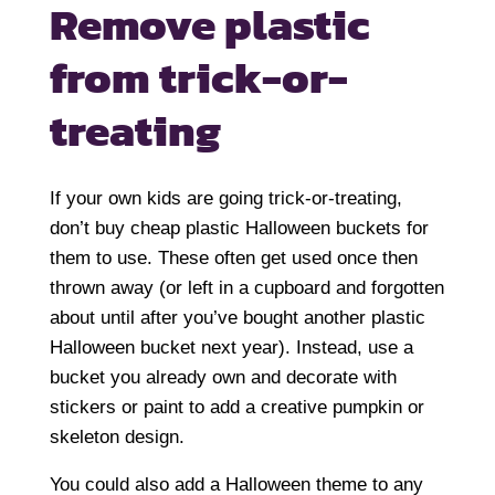
Remove plastic
from
trick-or-
treating
If your own kids are going trick-or-treating,
don’t buy cheap plastic Halloween buckets for
them to use. These often get used once then
thrown away (or left in a cupboard and forgotten
about until after you’ve bought another plastic
Halloween bucket next year). Instead, use a
bucket you already own and decorate with
stickers or paint to add a creative pumpkin or
skeleton design.
You could also add a Halloween theme to any