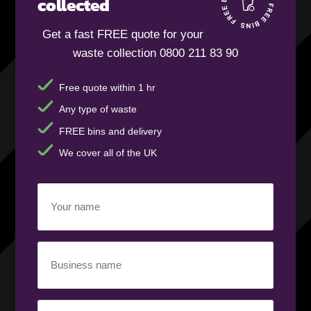
collected
Get a fast FREE quote for your
waste collection 0800 211 83 90
Free quote within 1 hr
Any type of waste
FREE bins and delivery
We cover all of the UK
Your
name
(Required)
Business
name
(Required)
Your