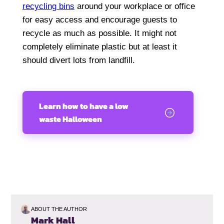
recycling bins
around your workplace or office
for easy access and encourage guests to
recycle as much as possible. It might not
completely eliminate plastic but at least it
should divert lots from landfill.
Learn how to have a low
waste Halloween
ABOUT THE AUTHOR
Mark Hall