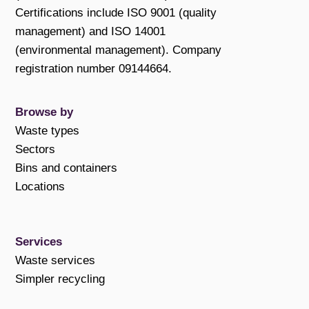
Certifications include ISO 9001 (quality
management) and ISO 14001
(environmental management). Company
registration number 09144664.
Browse by
Waste types
Sectors
Bins and containers
Locations
Services
Waste services
Simpler recycling