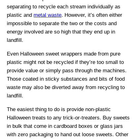
separating to recycle each stream individually as
plastic and
metal waste
. However, it’s often either
impossible to separate the two or the costs and
energy involved are so high that they end up in
landfill.
Even Halloween sweet wrappers made from pure
plastic might not be recycled if they’re too small to
provide value or simply pass through the machines.
Those coated in sticky substances and bits of food
waste may also be diverted away from recycling to
landfill.
The easiest thing to do is provide non-plastic
Halloween treats to any trick-or-treaters. Buy sweets
in bulk that come in cardboard boxes or glass jars
with zero packaging to hand out loose sweets. Other