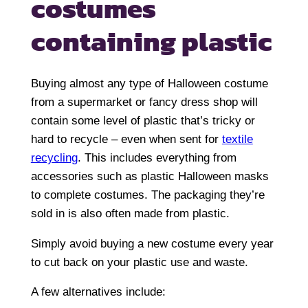
costumes
containing plastic
Buying almost any type of Halloween costume
from a supermarket or fancy dress shop will
contain some level of plastic that’s tricky or
hard to recycle – even when sent for
textile
recycling
. This includes everything from
accessories such as plastic Halloween masks
to complete costumes. The packaging they’re
sold in is also often made from plastic.
Simply avoid buying a new costume every year
to cut back on your plastic use and waste.
A few alternatives include: