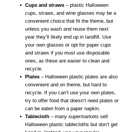
Cups and straws
– plastic Halloween
cups, straws, and wine glasses may be a
convenient choice that fit the theme, but
unless you wash and reuse them next
year they’ll likely end up in landfill. Use
your own glasses or opt for paper cups
and straws if you must use disposable
ones, as these are easier to clean and
recycle.
Plates
– Halloween plastic plates are also
convenient and on theme, but hard to
recycle. If you can’t use your own plates,
try to offer food that doesn’t need plates or
can be eaten from a paper napkin.
Tablecloth
– many supermarkets sell
Halloween plastic tablecloths but don’t get