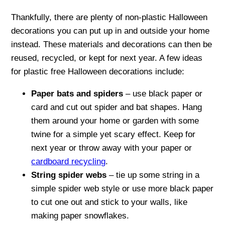
Thankfully, there are plenty of non-plastic Halloween
decorations you can put up in and outside your home
instead. These materials and decorations can then be
reused, recycled, or kept for next year. A few ideas
for plastic free Halloween decorations include:
Paper bats and spiders
– use black paper or
card and cut out spider and bat shapes. Hang
them around your home or garden with some
twine for a simple yet scary effect. Keep for
next year or throw away with your paper or
cardboard recycling
.
String spider webs
– tie up some string in a
simple spider web style or use more black paper
to cut one out and stick to your walls, like
making paper snowflakes.