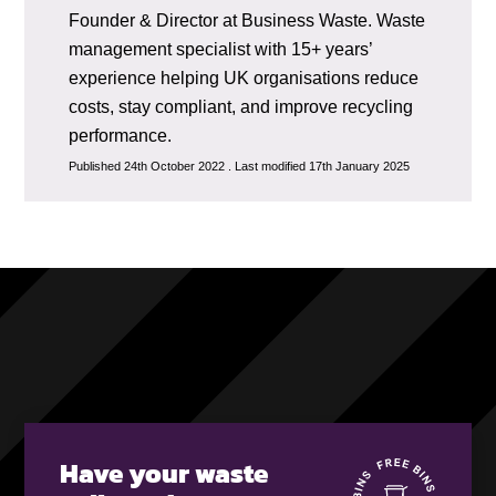
Founder & Director at Business Waste. Waste
management specialist with 15+ years’
experience helping UK organisations reduce
costs, stay compliant, and improve recycling
performance.
Published 24th October 2022 . Last modified 17th January 2025
Have your waste