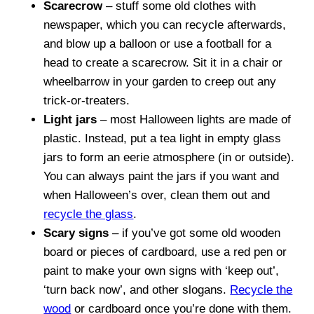
Scarecrow
– stuff some old clothes with
newspaper, which you can recycle afterwards,
and blow up a balloon or use a football for a
head to create a scarecrow. Sit it in a chair or
wheelbarrow in your garden to creep out any
trick-or-treaters.
Light jars
– most Halloween lights are made of
plastic. Instead, put a tea light in empty glass
jars to form an eerie atmosphere (in or outside).
You can always paint the jars if you want and
when Halloween’s over, clean them out and
recycle the glass
.
Scary signs
– if you’ve got some old wooden
board or pieces of cardboard, use a red pen or
paint to make your own signs with ‘keep out’,
‘turn back now’, and other slogans.
Recycle the
wood
or cardboard once you’re done with them.