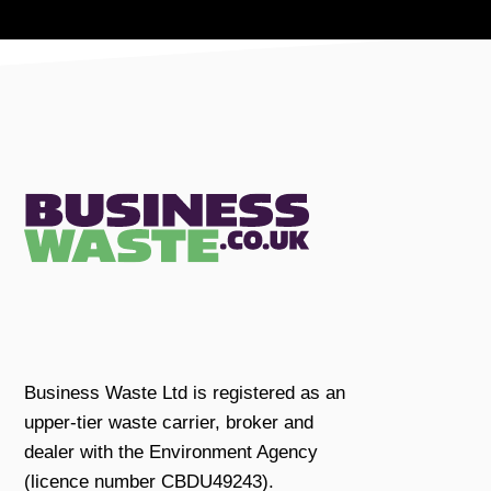
Business Waste Ltd is registered as an
upper-tier waste carrier, broker and
dealer with the Environment Agency
(licence number CBDU49243).