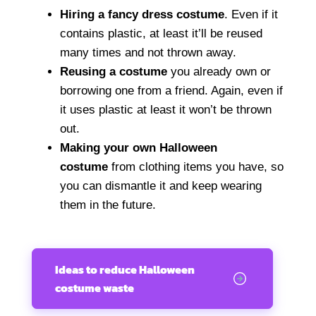
Hiring a fancy dress costume
. Even if it
contains plastic, at least it’ll be reused
many times and not thrown away.
Reusing a costume
you already own or
borrowing one from a friend. Again, even if
it uses plastic at least it won’t be thrown
out.
Making your own Halloween
costume
from clothing items you have, so
you can dismantle it and keep wearing
them in the future.
Ideas to reduce Halloween
costume waste