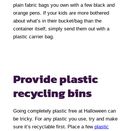
plain fabric bags you own with a few black and
orange pens. If your kids are more bothered
about what’s in their bucket/bag than the
container itself, simply send them out with a
plastic carrier bag.
Provide plastic
recycling bins
Going completely plastic free at Halloween can
be tricky. For any plastic you use, try and make
sure it’s recyclable first. Place a few
plastic