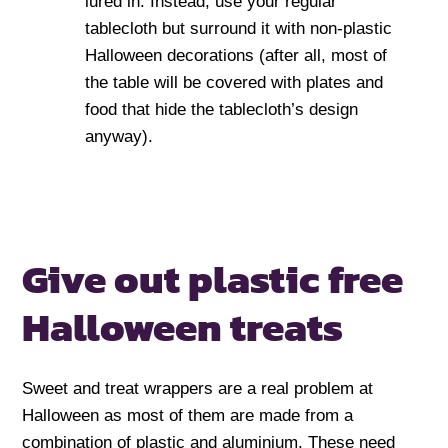
lured in. Instead, use your regular
tablecloth but surround it with non-plastic
Halloween decorations (after all, most of
the table will be covered with plates and
food that hide the tablecloth’s design
anyway).
Give out plastic free
Halloween treats
Sweet and treat wrappers are a real problem at
Halloween as most of them are made from a
combination of plastic and aluminium. These need