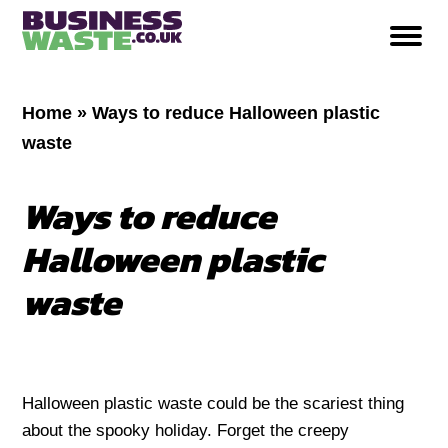
Home
»
Ways to reduce Halloween plastic
waste
Ways to reduce
Halloween plastic
waste
Halloween plastic waste could be the scariest thing
about the spooky holiday. Forget the creepy