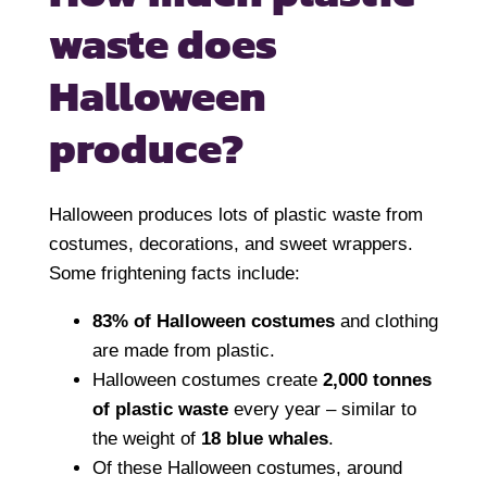
waste does
Halloween
produce?
Halloween produces lots of plastic waste from
costumes, decorations, and sweet wrappers.
Some frightening facts include:
83% of Halloween costumes
and clothing
are made from plastic.
Halloween costumes create
2,000 tonnes
of plastic waste
every year – similar to
the weight of
18 blue whales
.
Of these Halloween costumes, around