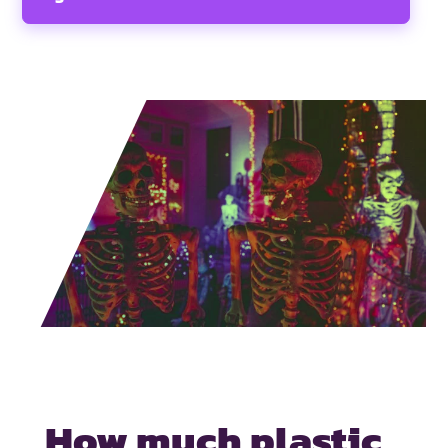
How much plastic