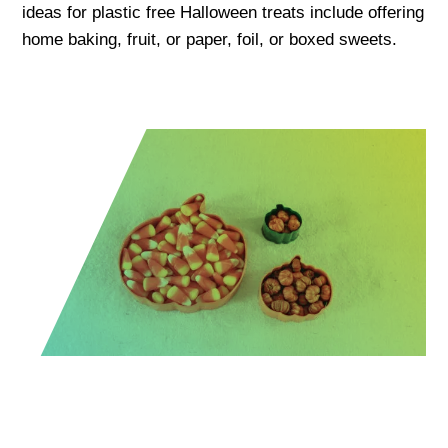
ideas for plastic free Halloween treats include offering
home baking, fruit, or paper, foil, or boxed sweets.