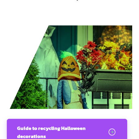
Guide to recycling Halloween
decorations