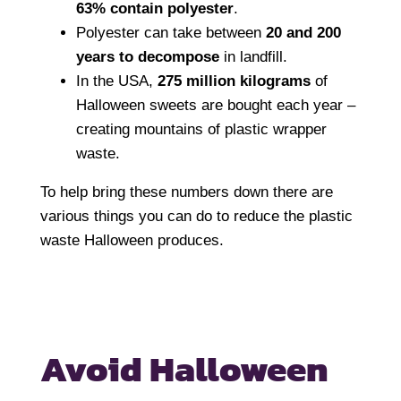
63% contain polyester
.
Polyester can take between
20 and 200
years to decompose
in landfill.
In the USA,
275 million kilograms
of
Halloween sweets are bought each year –
creating mountains of plastic wrapper
waste.
To help bring these numbers down there are
various things you can do to reduce the plastic
waste Halloween produces.
Avoid Halloween