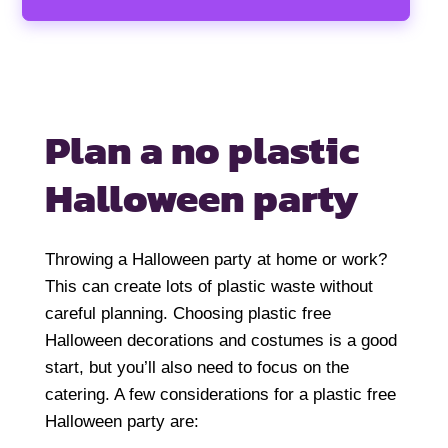
Plan a no plastic
Halloween party
Throwing a Halloween party at home or work?
This can create lots of plastic waste without
careful planning. Choosing plastic free
Halloween decorations and costumes is a good
start, but you’ll also need to focus on the
catering. A few considerations for a plastic free
Halloween party are: