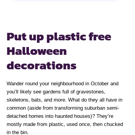
Put up plastic free
Halloween
decorations
Wander round your neighbourhood in October and
you’ll likely see gardens full of gravestones,
skeletons, bats, and more. What do they all have in
common (aside from transforming suburban semi-
detached homes into haunted houses)? They’re
mostly made from plastic, used once, then chucked
in the bin.