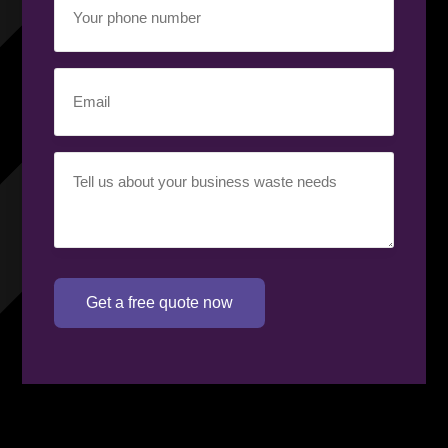
phone
number
(Required)
Email
(Required)
Your
requirement
(Required)
Get a free quote now