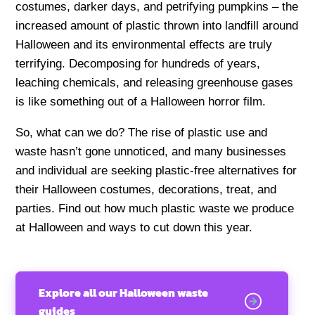
costumes, darker days, and petrifying pumpkins – the
increased amount of plastic thrown into landfill around
Halloween and its environmental effects are truly
terrifying. Decomposing for hundreds of years,
leaching chemicals, and releasing greenhouse gases
is like something out of a Halloween horror film.
So, what can we do? The rise of plastic use and
waste hasn’t gone unnoticed, and many businesses
and individual are seeking plastic-free alternatives for
their Halloween costumes, decorations, treat, and
parties. Find out how much plastic waste we produce
at Halloween and ways to cut down this year.
Explore all our Halloween waste
guides