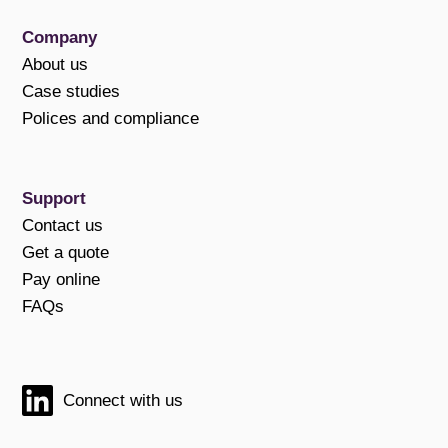
Company
About us
Case studies
Polices and compliance
Support
Contact us
Get a quote
Pay online
FAQs
Connect with us