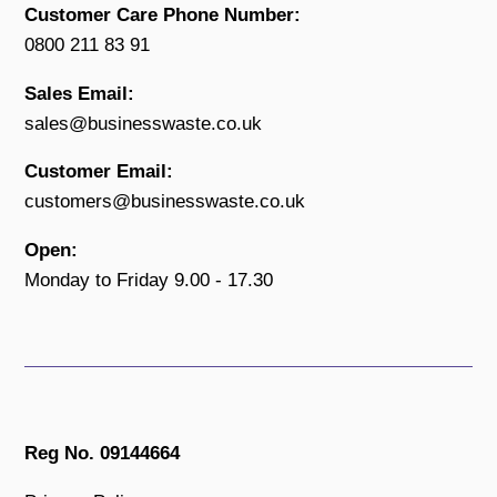
Customer Care Phone Number:
0800 211 83 91
Sales Email:
sales@businesswaste.co.uk
Customer Email:
customers@businesswaste.co.uk
Open:
Monday to Friday 9.00 - 17.30
Reg No. 09144664