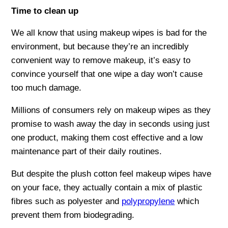
Time to clean up
We all know that using makeup wipes is bad for the
environment, but because they’re an incredibly
convenient way to remove makeup, it’s easy to
convince yourself that one wipe a day won’t cause
too much damage.
Millions of consumers rely on makeup wipes as they
promise to wash away the day in seconds using just
one product, making them cost effective and a low
maintenance part of their daily routines.
But despite the plush cotton feel makeup wipes have
on your face, they actually contain a mix of plastic
fibres such as polyester and
polypropylene
which
prevent them from biodegrading.