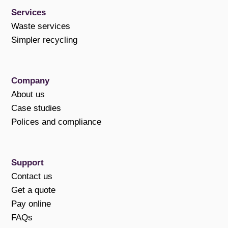
Services
Waste services
Simpler recycling
Company
About us
Case studies
Polices and compliance
Support
Contact us
Get a quote
Pay online
FAQs