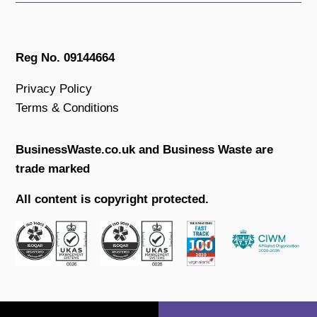
Reg No. 09144664
Privacy Policy
Terms & Conditions
BusinessWaste.co.uk and Business Waste are
trade marked
All content is copyright protected.