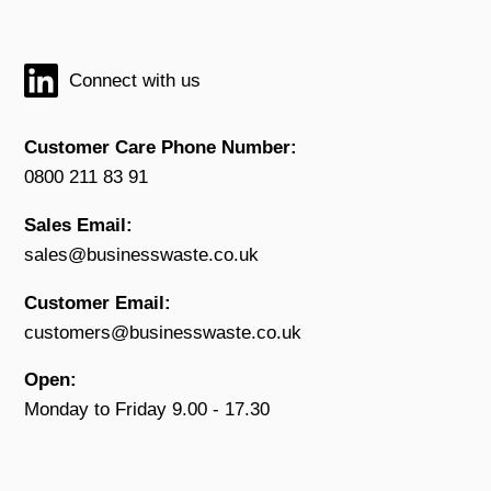
Connect with us
Customer Care Phone Number:
0800 211 83 91
Sales Email:
sales@businesswaste.co.uk
Customer Email:
customers@businesswaste.co.uk
Open:
Monday to Friday 9.00 - 17.30