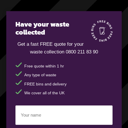
Have your waste
collected
Get a fast FREE quote for your
waste collection 0800 211 83 90
Free quote within 1 hr
Any type of waste
FREE bins and delivery
We cover all of the UK
Your
name
(Required)