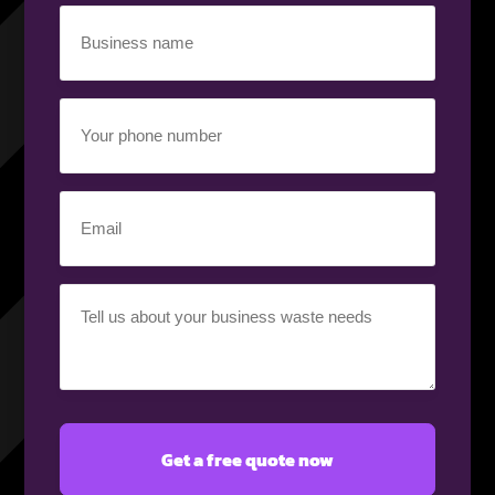
Business
name
(Required)
Your
phone
number
(Required)
Email
(Required)
Your
requirement
(Required)