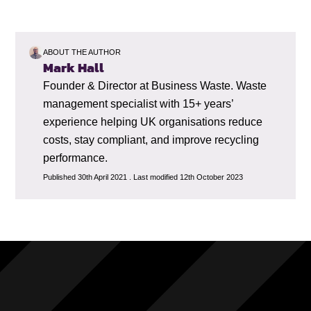
ABOUT THE AUTHOR
Mark Hall
Founder & Director at Business Waste. Waste
management specialist with 15+ years’
experience helping UK organisations reduce
costs, stay compliant, and improve recycling
performance.
Published 30th April 2021 . Last modified 12th October 2023