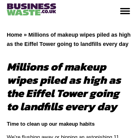
Home
»
Millions of makeup wipes piled as high
as the Eiffel Tower going to landfills every day
Millions of makeup
wipes piled as high as
the Eiffel Tower going
to landfills every day
Time to clean up our makeup habits
We’re flushing away or binning an astonishing 11