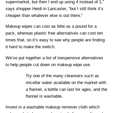
supermarket, but then I end up using 4 instead of 1,”
says shopper Heidi in Lancaster, “but I still think it’s
cheaper than whatever else is out there.”
Makeup wipes can cost as little as a pound for a
pack, whereas plastic free alternatives can cost ten
times that, so it’s easy to see why people are finding
it hard to make the switch.
We’ve put together a list of inexpensive alternatives
to help people cut down on makeup wipe use.
Try one of the many cleansers such as
micellar water available on the market with
a flannel, a bottle can last for ages, and the
flannel is washable.
Invest in a washable makeup remover cloth which