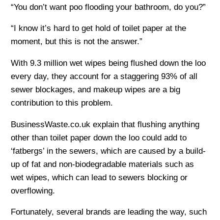
“You don’t want poo flooding your bathroom, do you?”
“I know it’s hard to get hold of toilet paper at the
moment, but this is not the answer.”
With 9.3 million wet wipes being flushed down the loo
every day, they account for a staggering 93% of all
sewer blockages, and makeup wipes are a big
contribution to this problem.
BusinessWaste.co.uk explain that flushing anything
other than toilet paper down the loo could add to
‘fatbergs’ in the sewers, which are caused by a build-
up of fat and non-biodegradable materials such as
wet wipes, which can lead to sewers blocking or
overflowing.
Fortunately, several brands are leading the way, such