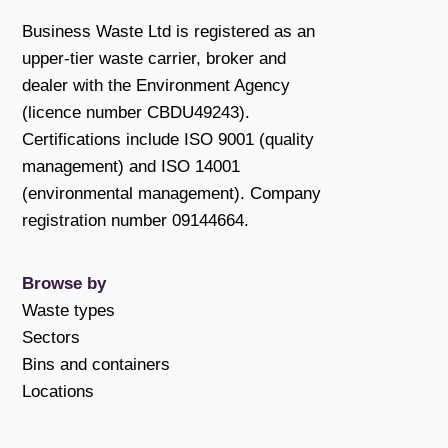
Business Waste Ltd is registered as an
upper-tier waste carrier, broker and
dealer with the Environment Agency
(licence number CBDU49243).
Certifications include ISO 9001 (quality
management) and ISO 14001
(environmental management). Company
registration number 09144664.
Browse by
Waste types
Sectors
Bins and containers
Locations