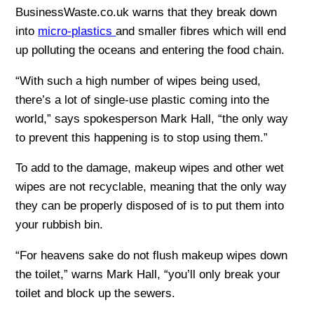
BusinessWaste.co.uk warns that they break down
into
micro-plastics
and smaller fibres which will end
up polluting the oceans and entering the food chain.
“With such a high number of wipes being used,
there’s a lot of single-use plastic coming into the
world,” says spokesperson Mark Hall, “the only way
to prevent this happening is to stop using them.”
To add to the damage, makeup wipes and other wet
wipes are not recyclable, meaning that the only way
they can be properly disposed of is to put them into
your rubbish bin.
“For heavens sake do not flush makeup wipes down
the toilet,” warns Mark Hall, “you’ll only break your
toilet and block up the sewers.