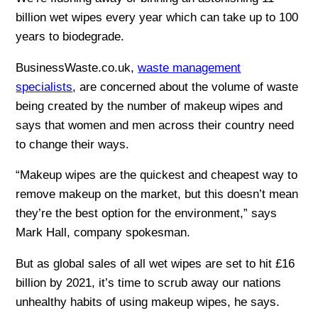
billion wet wipes every year which can take up to 100
years to biodegrade.
BusinessWaste.co.uk,
waste management
specialists
, are concerned about the volume of waste
being created by the number of makeup wipes and
says that women and men across their country need
to change their ways.
“Makeup wipes are the quickest and cheapest way to
remove makeup on the market, but this doesn’t mean
they’re the best option for the environment,” says
Mark Hall, company spokesman.
But as global sales of all wet wipes are set to hit £16
billion by 2021, it’s time to scrub away our nations
unhealthy habits of using makeup wipes, he says.