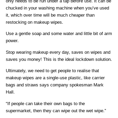
only needs to be run under a tap before use. It can be
chucked in your washing machine when you’ve used
it, which over time will be much cheaper than
restocking on makeup wipes.
Use a gentle soap and some water and little bit of arm
power.
Stop wearing makeup every day, saves on wipes and
saves you money! This is the ideal lockdown solution.
Ultimately, we need to get people to realise that
makeup wipes are a single-use plastic, like carrier
bags and straws says company spokesman Mark
Hall.
“If people can take their own bags to the
supermarket, then they can wipe out the wet wipe.”