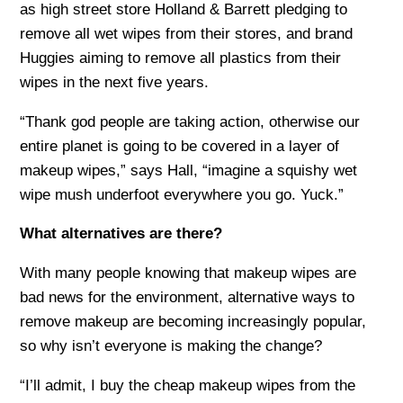
as high street store Holland & Barrett pledging to
remove all wet wipes from their stores, and brand
Huggies aiming to remove all plastics from their
wipes in the next five years.
“Thank god people are taking action, otherwise our
entire planet is going to be covered in a layer of
makeup wipes,” says Hall, “imagine a squishy wet
wipe mush underfoot everywhere you go. Yuck.”
What alternatives are there?
With many people knowing that makeup wipes are
bad news for the environment, alternative ways to
remove makeup are becoming increasingly popular,
so why isn’t everyone is making the change?
“I’ll admit, I buy the cheap makeup wipes from the