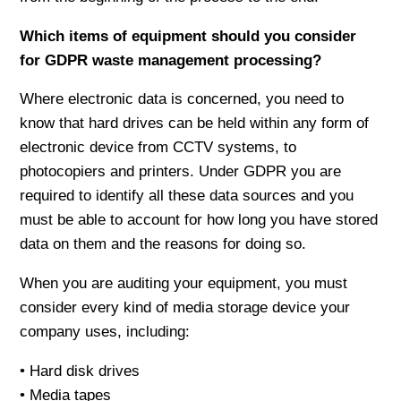
Which items of equipment should you consider
for GDPR waste management processing?
Where electronic data is concerned, you need to
know that hard drives can be held within any form of
electronic device from CCTV systems, to
photocopiers and printers. Under GDPR you are
required to identify all these data sources and you
must be able to account for how long you have stored
data on them and the reasons for doing so.
When you are auditing your equipment, you must
consider every kind of media storage device your
company uses, including:
• Hard disk drives
• Media tapes