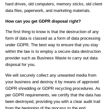
hard drives, old computers, memory sticks, old client
data files, paperwork, and marketing materials.
How can you get GDPR disposal right?
The first thing to know is that the destruction of any
form of data is classed as a form of data processing
under GDPR. The best way to ensure that you stay
within the law is to employ a secure data destruction
provider such as Business Waste to carry out data
disposal for you.
We will securely collect any unwanted media from
your business and destroy it by means of approved
GDPR shredding or GDPR recycling procedures. As
per GDPR requirements, we certify that the data has
been destroyed, providing you with a clear audit trail
from the beginning of the process to the end.