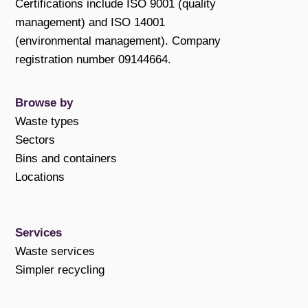
Certifications include ISO 9001 (quality
management) and ISO 14001
(environmental management). Company
registration number 09144664.
Browse by
Waste types
Sectors
Bins and containers
Locations
Services
Waste services
Simpler recycling