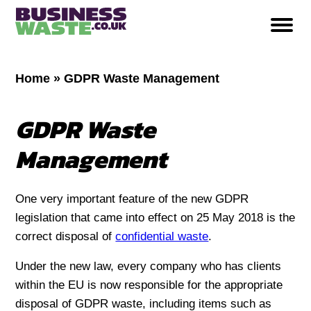
Home
»
GDPR Waste Management
GDPR Waste
Management
One very important feature of the new GDPR
legislation that came into effect on 25 May 2018 is the
correct disposal of
confidential waste
.
Under the new law, every company who has clients
within the EU is now responsible for the appropriate
disposal of GDPR waste, including items such as