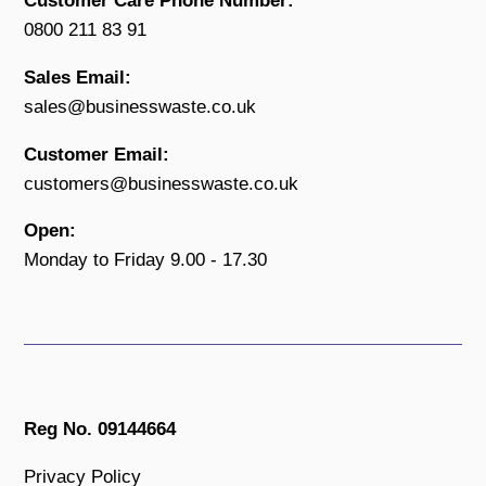
Customer Care Phone Number:
0800 211 83 91
Sales Email:
sales@businesswaste.co.uk
Customer Email:
customers@businesswaste.co.uk
Open:
Monday to Friday 9.00 - 17.30
Reg No. 09144664
Privacy Policy