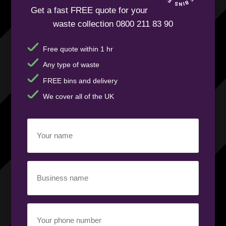
Get a fast FREE quote for your
waste collection 0800 211 83 90
Free quote within 1 hr
Any type of waste
FREE bins and delivery
We cover all of the UK
Your
name
(Required)
Business
name
(Required)
Your
phone