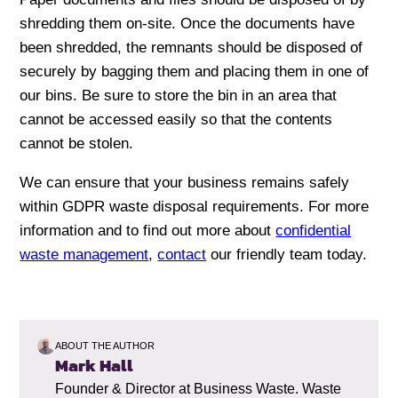
shredding them on-site. Once the documents have
been shredded, the remnants should be disposed of
securely by bagging them and placing them in one of
our bins. Be sure to store the bin in an area that
cannot be accessed easily so that the contents
cannot be stolen.
We can ensure that your business remains safely
within GDPR waste disposal requirements. For more
information and to find out more about
confidential
waste management
,
contact
our friendly team today.
ABOUT THE AUTHOR
Mark Hall
Founder & Director at Business Waste. Waste