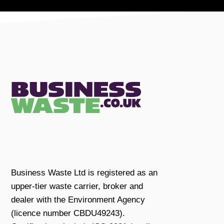
Business Waste Ltd is registered as an
upper-tier waste carrier, broker and
dealer with the Environment Agency
(licence number CBDU49243).