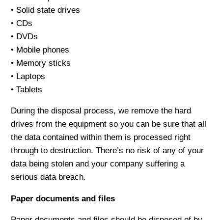
• Solid state drives
• CDs
• DVDs
• Mobile phones
• Memory sticks
• Laptops
• Tablets
During the disposal process, we remove the hard
drives from the equipment so you can be sure that all
the data contained within them is processed right
through to destruction. There’s no risk of any of your
data being stolen and your company suffering a
serious data breach.
Paper documents and files
Paper documents and files should be disposed of by