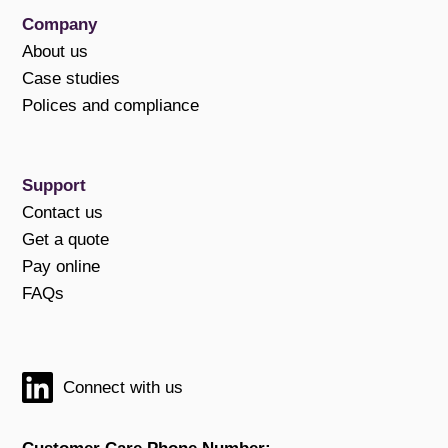
Company
About us
Case studies
Polices and compliance
Support
Contact us
Get a quote
Pay online
FAQs
Connect with us