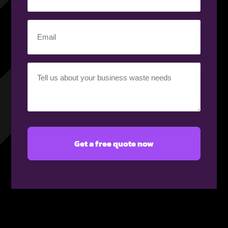
number
(Required)
Email
(Required)
Your
requirement
(Required)