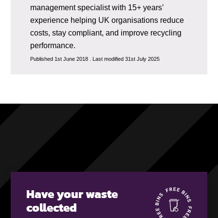
management specialist with 15+ years’
experience helping UK organisations reduce
costs, stay compliant, and improve recycling
performance.
Published 1st June 2018 . Last modified 31st July 2025
Have your waste
collected