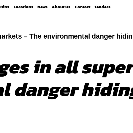
Bins
Locations
News
About Us
Contact
Tenders
markets – The environmental danger hiding
ges in all supe
 danger hiding