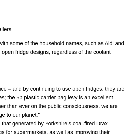
ilers
 with some of the household names, such as Aldi and
l open fridge designs, regardless of the coolant
ice – and by continuing to use open fridges, they are
s; the 5p plastic carrier bag levy is an excellent
her than ever on the public consciousness, we are
e to our planet.”
 that generated by Yorkshire’s coal-fired Drax
gs for supermarkets, as well as improving their