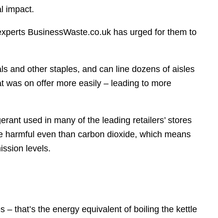
l impact.
experts BusinessWaste.co.uk has urged for them to
s and other staples, and can line dozens of aisles
t was on offer more easily – leading to more
rant used in many of the leading retailers’ stores
re harmful even than carbon dioxide, which means
ission levels.
– that’s the energy equivalent of boiling the kettle