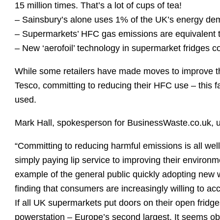
15 million times. That’s a lot of cups of tea!
– Sainsbury’s alone uses 1% of the UK’s energy d
– Supermarkets’ HFC gas emissions are equivalent to
– New ‘aerofoil’ technology in supermarket fridges c
While some retailers have made moves to improve th
Tesco, committing to reducing their HFC use – this fa
used.
Mark Hall, spokesperson for BusinessWaste.co.uk, ur
“Committing to reducing harmful emissions is all well
simply paying lip service to improving their environme
example of the general public quickly adopting new 
finding that consumers are increasingly willing to a
If all UK supermarkets put doors on their open fridge
powerstation – Europe’s second largest. It seems obvi