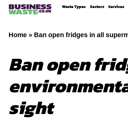
Waste Types
Sectors
Services
Home
»
Ban open fridges in all super
Ban open frid
environmental
sight