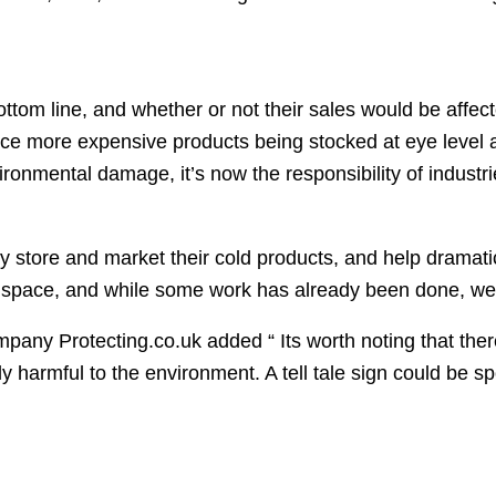
tom line, and whether or not their sales would be affect
e more expensive products being stocked at eye level and
ronmental damage, it’s now the responsibility of industri
hey store and market their cold products, and help dramat
s space, and while some work has already been done, we
any Protecting.co.uk added “ Its worth noting that there
 harmful to the environment. A tell tale sign could be spot