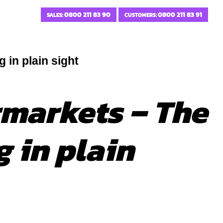
0800 211 83 90
0800 211 83 91
SALES:
CUSTOMERS:
 in plain sight
rmarkets – The
 in plain