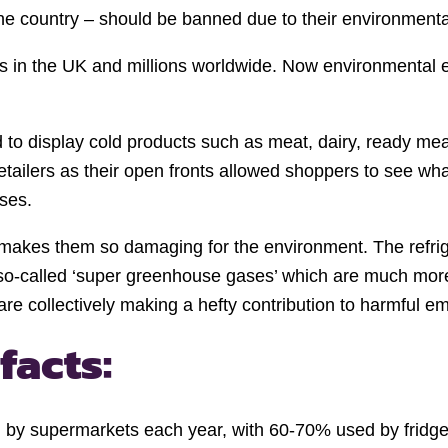
e country – should be banned due to their environmenta
s in the UK and millions worldwide. Now environmental 
to display cold products such as meat, dairy, ready meal
tailers as their open fronts allowed shoppers to see wha
ses.
makes them so damaging for the environment. The refrige
 so-called ‘super greenhouse gases’ which are much mo
re collectively making a hefty contribution to harmful em
facts:
d by supermarkets each year, with 60-70% used by fridges 