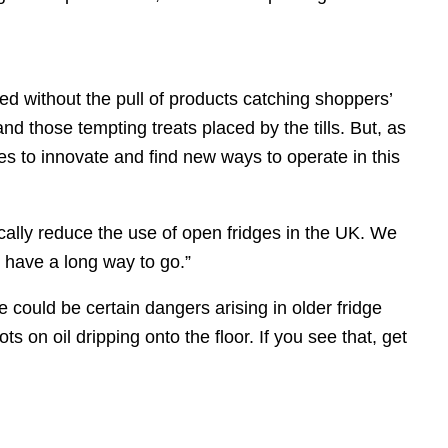
ed without the pull of products catching shoppers’
 those tempting treats placed by the tills. But, as
es to innovate and find new ways to operate in this
ically reduce the use of open fridges in the UK. We
 have a long way to go.”
 could be certain dangers arising in older fridge
s on oil dripping onto the floor. If you see that, get