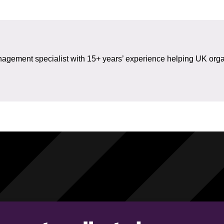
gement specialist with 15+ years’ experience helping UK organ