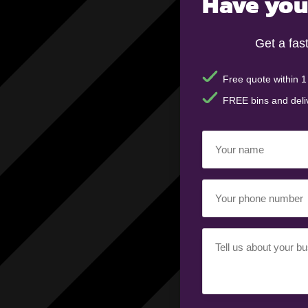
Have you
Get a fas
Free quote within 1
FREE bins and deli
Your
name
(Required)
Your
phone
number
(Required)
Your
requirement
(Required)