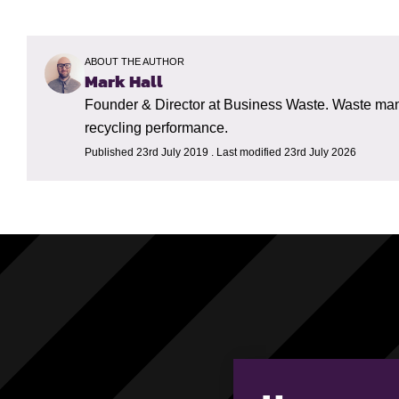
ABOUT THE AUTHOR
Mark Hall
Founder & Director at Business Waste. Waste mana
recycling performance.
Published 23rd July 2019 . Last modified 23rd July 2026