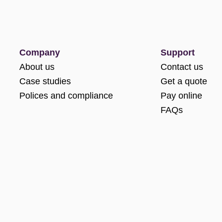
Company
Support
About us
Contact us
Case studies
Get a quote
Polices and compliance
Pay online
FAQs