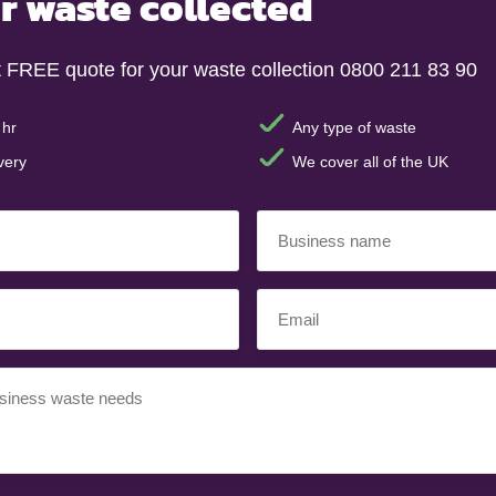
r waste collected
t FREE quote for your waste collection 0800 211 83 90
 hr
Any type of waste
very
We cover all of the UK
Business
name
(Required)
Email
(Required)