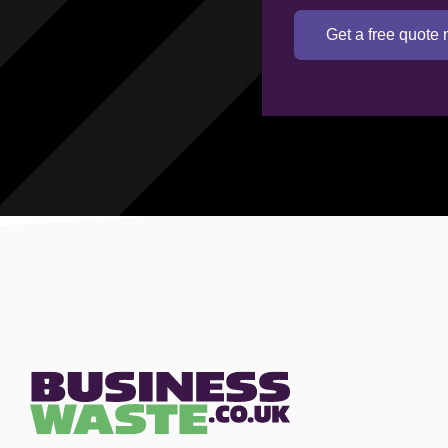
Get a free quote