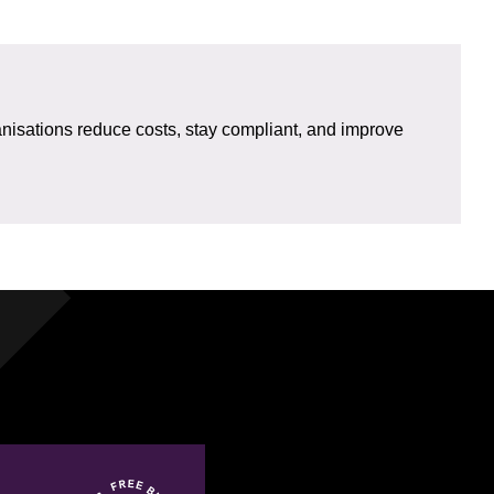
isations reduce costs, stay compliant, and improve