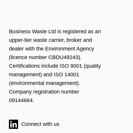
Business Waste Ltd is registered as an
upper-tier waste carrier, broker and
dealer with the Environment Agency
(licence number CBDU49243).
Certifications include ISO 9001 (quality
management) and ISO 14001
(environmental management).
Company registration number
09144664.
Connect with us