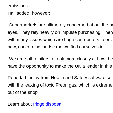
emissions.
Hall added, however:
“Supermarkets are ultimately concerned about the bot
eyes. They rely heavily on impulse purchasing – henc
with many issues which are huge contributors to envi
new, concerning landscape we find ourselves in.
“We urge all retailers to look more closely at how t
have the opportunity to make the UK a leader in thi
Roberta Lindley from Health and Safety software comp
with the leaking of toxic Freon gas, which is extremely
out of the shop”
Learn about
fridge disposal