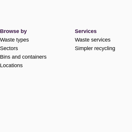
Browse by
Services
Waste types
Waste services
Sectors
Simpler recycling
Bins and containers
Locations