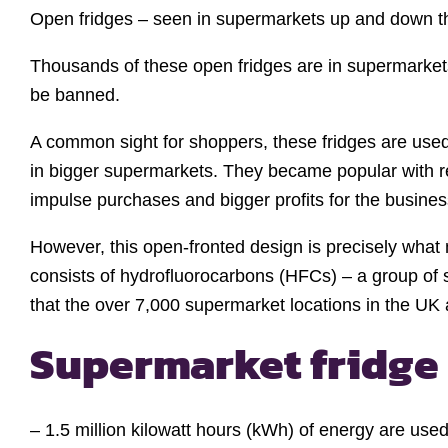
Open fridges – seen in supermarkets up and down th
Thousands of these open fridges are in supermarket
be banned.
A common sight for shoppers, these fridges are used 
in bigger supermarkets. They became popular with re
impulse purchases and bigger profits for the busines
However, this open-fronted design is precisely what 
consists of hydrofluorocarbons (HFCs) – a group of
that the over 7,000 supermarket locations in the UK a
Supermarket fridge 
– 1.5 million kilowatt hours (kWh) of energy are use