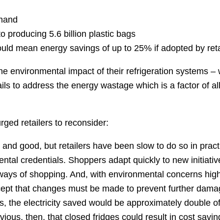
emand
 producing 5.6 billion plastic bags
ould mean energy savings of up to 25% if adopted by reta
e environmental impact of their refrigeration systems –
ils to address the energy wastage which is a factor of al
ged retailers to reconsider:
 and good, but retailers have been slow to do so in pract
ntal credentials. Shoppers adapt quickly to new initiative
ways of shopping. And, with environmental concerns hig
ccept that changes must be made to prevent further damag
s, the electricity saved would be approximately double of
ous, then, that closed fridges could result in cost savin