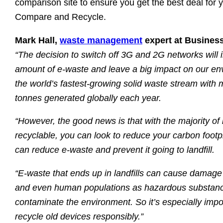
comparison site to ensure you get the best deal for y
Compare and Recycle.
Mark Hall,
waste management
expert at Busines
“The decision to switch off 3G and 2G networks will i
amount of e-waste and leave a big impact on our en
the world’s fastest-growing solid waste stream with 
tonnes generated globally each year.
“However, the good news is that with the majority of 
recyclable, you can look to reduce your carbon footpr
can reduce e-waste and prevent it going to landfill.
“E-waste that ends up in landfills can cause damage 
and even human populations as hazardous substanc
contaminate the environment. So it’s especially impo
recycle old devices responsibly.”