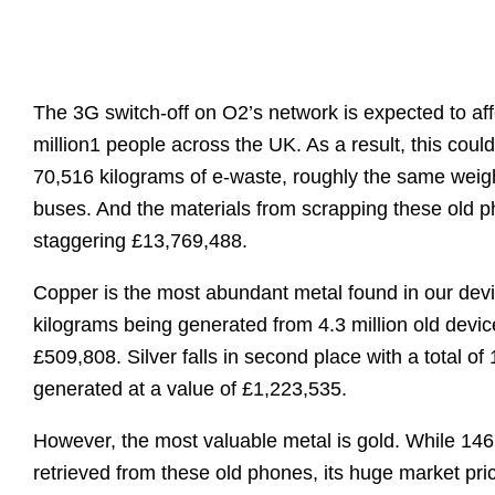
The 3G switch-off on O2’s network is expected to af
million
1
people across the UK. As a result, this cou
70,516 kilograms of e-waste, roughly the same weig
buses. And the materials from scrapping these old 
staggering £13,769,488.
Copper is the most abundant metal found in our dev
kilograms being generated from 4.3 million old device
£509,808. Silver falls in second place with a total of
generated at a value of £1,223,535.
However, the most valuable metal is gold. While 14
retrieved from these old phones, its huge market pri