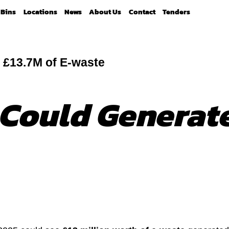
Bins
Locations
News
About Us
Contact
Tenders
 £13.7M of E-waste
 Could Generate