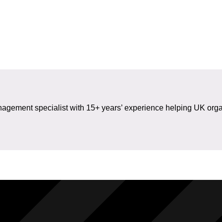
gement specialist with 15+ years’ experience helping UK organ