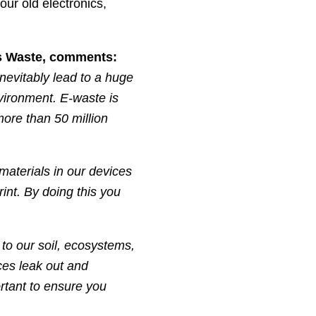
our old electronics,
s Waste, comments:
nevitably lead to a huge
vironment. E-waste is
more than 50 million
materials in our devices
int. By doing this you
to our soil, ecosystems,
es leak out and
rtant to ensure you