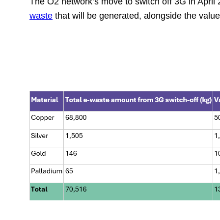
The O2 network’s move to switch off 3G in April
waste
that will be generated, alongside the valu