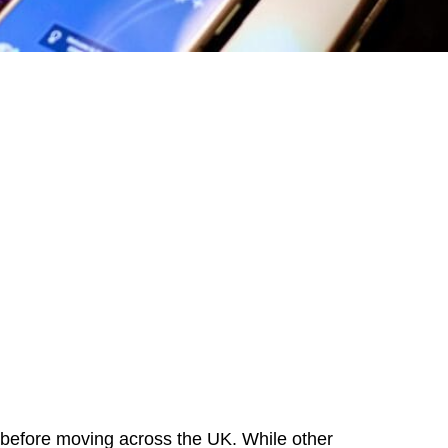
ea before moving across the UK. While other