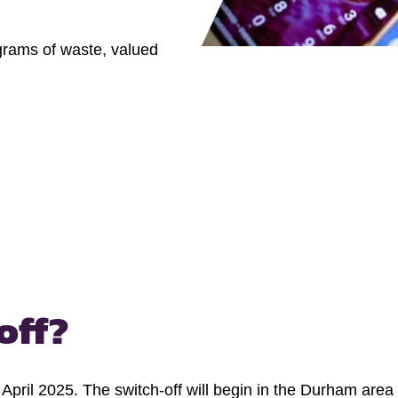
ograms of waste, valued
off?
in April 2025. The switch-off will begin in the Durham ar