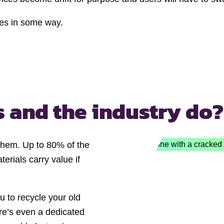
ices in some way.
s and
the industry do?
 them. Up to 80% of the
erials carry value if
u to recycle your old
e’s even a dedicated