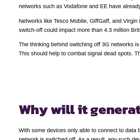
networks such as Vodafone and EE have already sw
Networks like Tesco Mobile, GiffGaff, and Virgin 
switch-off could impact more than 4.3 million Bri
The thinking behind switching off 3G networks is
This should help to combat signal dead spots. 
Why will it genera
With some devices only able to connect to data t
network is switched off. As a result, any such d