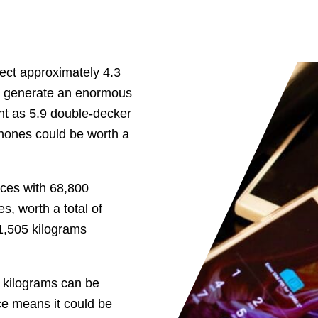
fect approximately 4.3
ld generate an enormous
ht as 5.9 double-decker
phones could be worth a
ices with 68,800
s, worth a total of
 1,505 kilograms
6 kilograms can be
ce means it could be