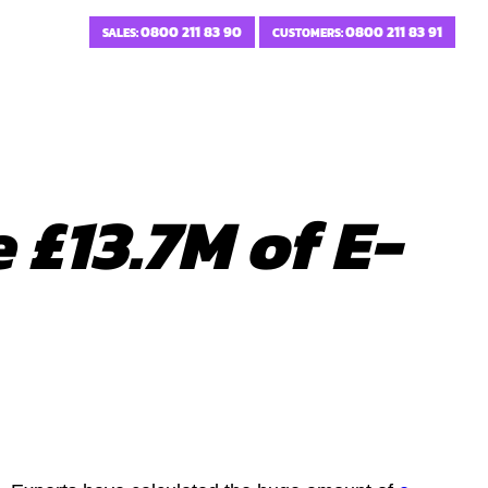
0800 211 83 90
0800 211 83 91
SALES:
CUSTOMERS:
 £13.7M of E-