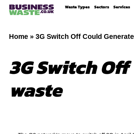
Waste Types
Sectors
Services
Home
»
3G Switch Off Could Generate
3G Switch Off
waste