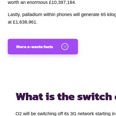
worth an enormous £10,397,184.
Lastly, palladium within phones will generate 65 kil
at £1,638,961.
More e-waste facts
What is the switch 
O2 will be switching off its 3G network starting 