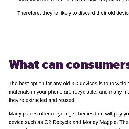
Therefore, they’re likely to discard their old dev
What can consumer
The best option for any old 3G devices is to recycle
materials in your phone are recyclable, and many mat
they’re extracted and reused.
Many places offer recycling schemes that will pay yo
device such as O2 Recycle and Money Magpie. Ther