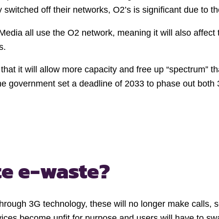
itched off their networks, O2’s is significant due to th
Media all use the O2 network, meaning it will also affect 
ts.
 that it will allow more capacity and free up “spectrum”
The government set a deadline of 2033 to phase out both
te e-waste?
hrough 3G technology, these will no longer make calls, se
evices become unfit for purpose and users will have to s