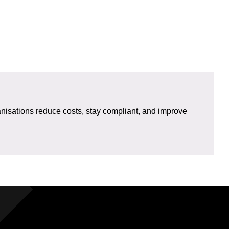
isations reduce costs, stay compliant, and improve