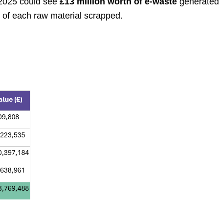
 2025 could see
£13 million worth of e-waste
generated
e of each raw material scrapped.