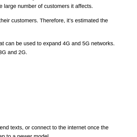
e large number of customers it affects.
their customers. Therefore, it’s estimated the
 that can be used to expand 4G and 5G networks.
 3G and 2G.
nd texts, or connect to the internet once the
wap to a newer model.