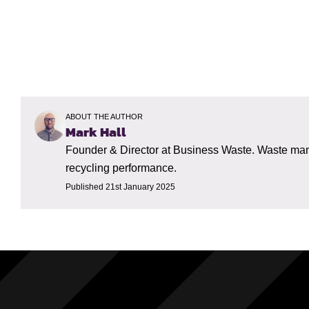
ABOUT THE AUTHOR
Mark Hall
Founder & Director at Business Waste. Waste mana
recycling performance.
Published 21st January 2025