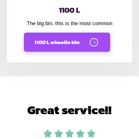
1100 L
The big bin, this is the most common
1100 L wheelie bin
Great service!!