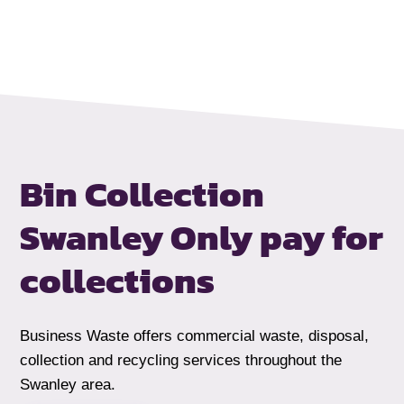
Bin Collection
Swanley
Only pay for
collections
Business Waste offers commercial waste, disposal,
collection and recycling services throughout the
Swanley area.