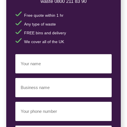
waste 0800 211 83 90
Free quote within 1 hr
Any type of waste
FREE bins and delivery
We cover all of the UK
Your
Name
(Required)
Business
Name
(Required)
Your
Phone
Number
(Required)