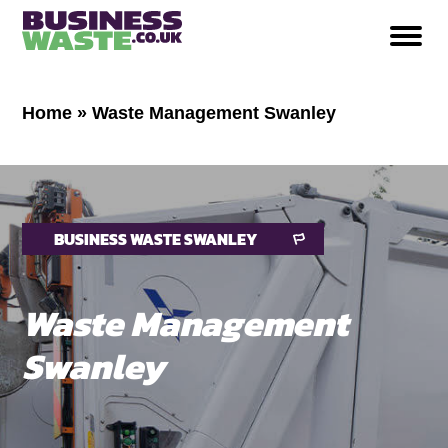
Home
»
Waste Management Swanley
BUSINESS WASTE SWANLEY
Waste Management
Swanley