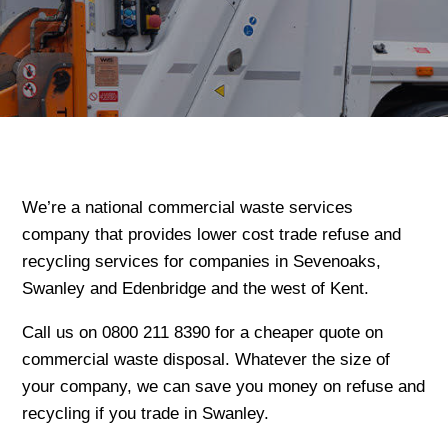
We’re a national commercial waste services
company that provides lower cost trade refuse and
recycling services for companies in Sevenoaks,
Swanley and Edenbridge and the west of Kent.
Call us on 0800 211 8390 for a cheaper quote on
commercial waste disposal. Whatever the size of
your company, we can save you money on refuse and
recycling if you trade in Swanley.