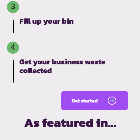
Fill up your bin
Get your business waste
collected
Get started
As featured in…