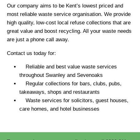
Our company aims to be Kent’s lowest priced and
most reliable waste service organisation. We provide
high quality, low-cost local refuse collections that are
great value and boost recycling. All your waste needs
are just a phone call away.
Contact us today for:
Reliable and best value waste services
throughout Swanley and Sevenoaks
Regular collections for bars, clubs, pubs,
takeaways, shops and restaurants
Waste services for solicitors, guest houses,
care homes, and hotel businesses