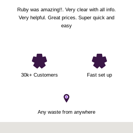
Ruby was amazing!!. Very clear with all info.
Very helpful. Great prices. Super quick and
easy
30k+ Customers
Fast set up
Any waste from anywhere