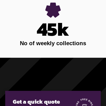
45k
No of weekly collections
Get a quick quote