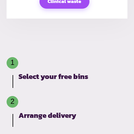
Clinical waste
Select your free bins
Arrange delivery