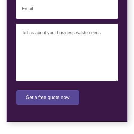
Email
(Required)
Your
Requirement
(Required)
Get a free quote now