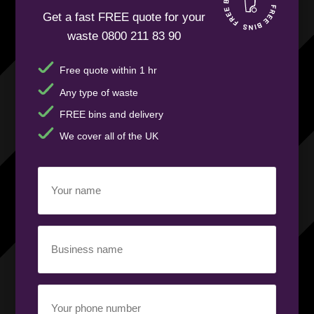
Get a fast FREE quote for your
waste 0800 211 83 90
Free quote within 1 hr
Any type of waste
FREE bins and delivery
We cover all of the UK
Your
name
(Required)
Business
name
(Required)
Your
phone