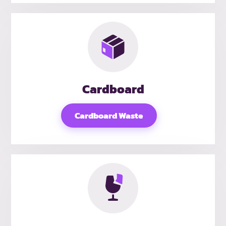
Cardboard
Cardboard Waste