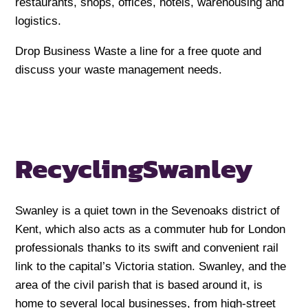
restaurants, shops, offices, hotels, warehousing and
logistics.
Drop Business Waste a line for a free quote and
discuss your waste management needs.
Recycling
Swanley
Swanley is a quiet town in the Sevenoaks district of
Kent, which also acts as a commuter hub for London
professionals thanks to its swift and convenient rail
link to the capital’s Victoria station. Swanley, and the
area of the civil parish that is based around it, is
home to several local businesses, from high-street