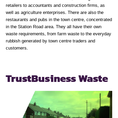
retailers to accountants and construction firms, as
well as agriculture enterprises. There are also the
restaurants and pubs in the town centre, concentrated
in the Station Road area. They all have their own
waste requirements, from farm waste to the everyday
rubbish generated by town centre traders and
customers.
Trust
Business Waste