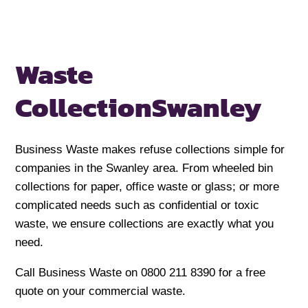
Waste
Collection
Swanley
Business Waste makes refuse collections simple for
companies in the Swanley area. From wheeled bin
collections for paper, office waste or glass; or more
complicated needs such as confidential or toxic
waste, we ensure collections are exactly what you
need.
Call Business Waste on 0800 211 8390 for a free
quote on your commercial waste.