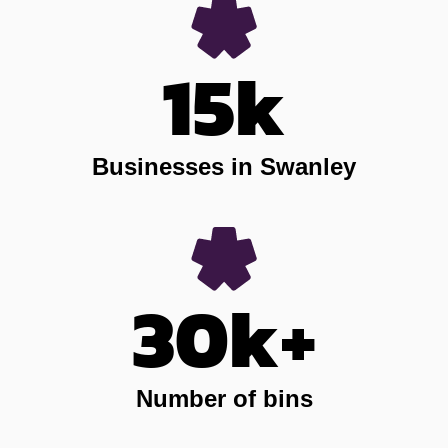
15k
Businesses in Swanley
30k+
Number of bins