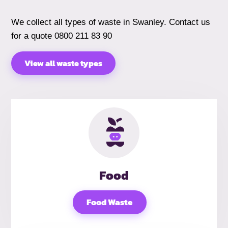
We collect all types of waste in Swanley. Contact us
for a quote 0800 211 83 90
View all waste types
Food
Food Waste