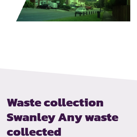
Waste collection
Swanley
Any waste
collected