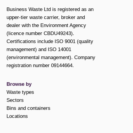
Business Waste Ltd is registered as an
upper-tier waste carrier, broker and
dealer with the Environment Agency
(licence number CBDU49243).
Certifications include ISO 9001 (quality
management) and ISO 14001
(environmental management). Company
registration number 09144664.
Browse by
Waste types
Sectors
Bins and containers
Locations