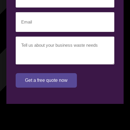
number
(Required)
Email
(Required)
Your
requirement
(Required)
Get a free quote now