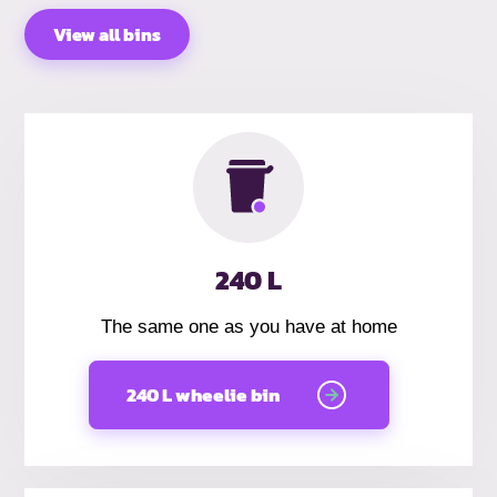
View all bins
240 L
The same one as you have at home
240 L wheelie bin