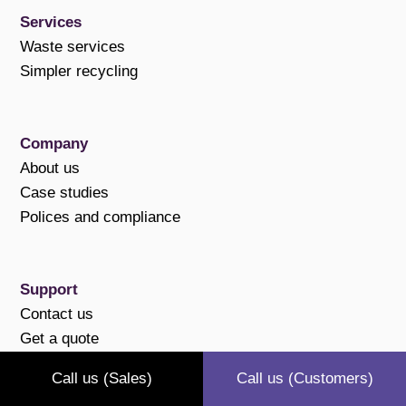
Services
Waste services
Simpler recycling
Company
About us
Case studies
Polices and compliance
Support
Contact us
Get a quote
Pay online
Call us (Sales)
Call us (Customers)
FAQs