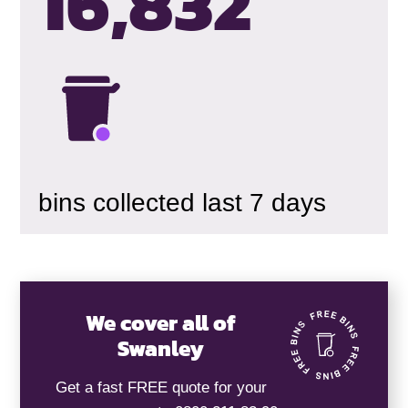
16,835
bins collected last 7 days
We cover all of
Swanley
Get a fast FREE quote for your