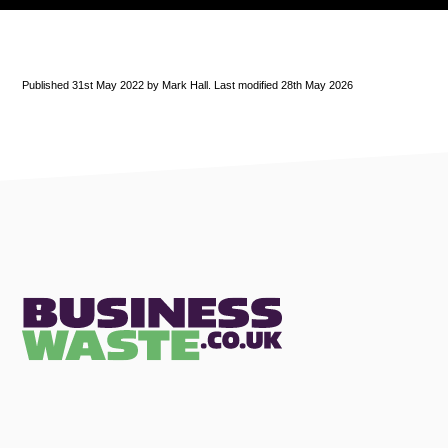
Published 31st May 2022 by Mark Hall. Last modified 28th May 2026