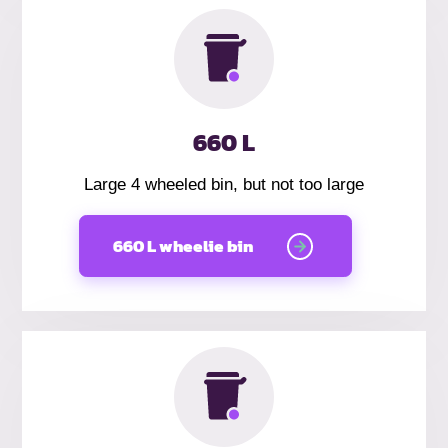
660 L
Large 4 wheeled bin, but not too large
660 L wheelie bin