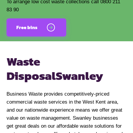
To arrange low cost waste collections call 0800 211
83 90
Free bins
Waste
Disposal
Swanley
Business Waste provides competitively-priced
commercial waste services in the West Kent area,
and our nationwide experience means we offer great
value on waste management. Swanley businesses
get great deals on our affordable waste solutions for