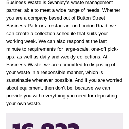
Business Waste is Swanley’s waste management
partner, able to meet a wide range of needs. Whether
you are a company based out of Button Street
Business Park or a restaurant on London Road, we
can create a collection schedule that suits your
working week. We can also respond at the last
minute to requirements for large-scale, one-off pick-
ups, as well as daily and weekly collections. At
Business Waste, we are committed to disposing of
your waste in a responsible manner, which is
sustainable whenever possible. And if you are worried
about equipment, then don’t be, because we can
provide you with everything you need for depositing
your own waste.