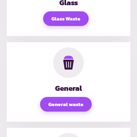
Glass
Glass Waste
General
General waste