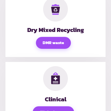
Dry Mixed Recycling
DMR waste
Clinical