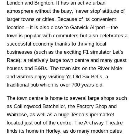
London and Brighton. It has an active urban
atmosphere without the busy, ‘never stop’ attitude of
larger towns or cities. Because of its convenient
location – it is also close to Gatwick Airport – the
town is popular with commuters but also celebrates a
successful economy thanks to thriving local
businesses (such as the exciting F1 simulator Let’s
Race); a relatively large town centre and many guest
houses and B&Bs. The town sits on the River Mole
and visitors enjoy visiting Ye Old Six Bells, a
traditional pub which is over 700 years old.
The town centre is home to several large shops such
as Collingwood Batchellor, the Factory Shop and
Waitrose, as well as a huge Tesco supermarket
located just out of the centre. The Archway Theatre
finds its home in Horley, as do many modern cafes