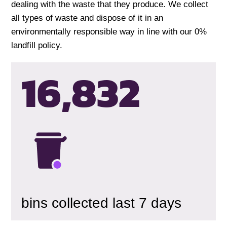
dealing with the waste that they produce. We collect
all types of waste and dispose of it in an
environmentally responsible way in line with our 0%
landfill policy.
16,835
bins collected last 7 days