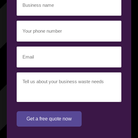
name
(Required)
Your
phone
number
(Required)
Email
(Required)
Your
requirement
(Required)
Get a free quote now