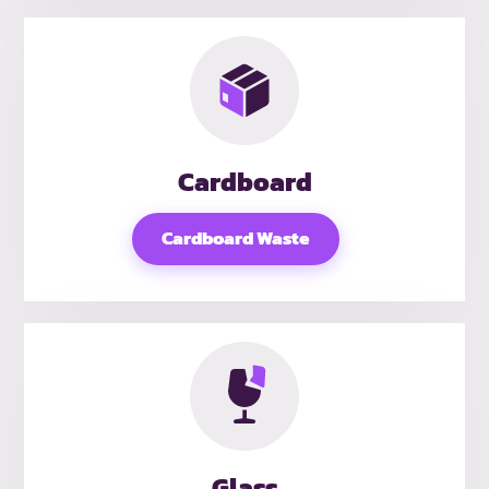
Cardboard
Cardboard Waste
Glass