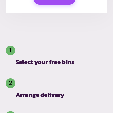
Select your free bins
Arrange delivery