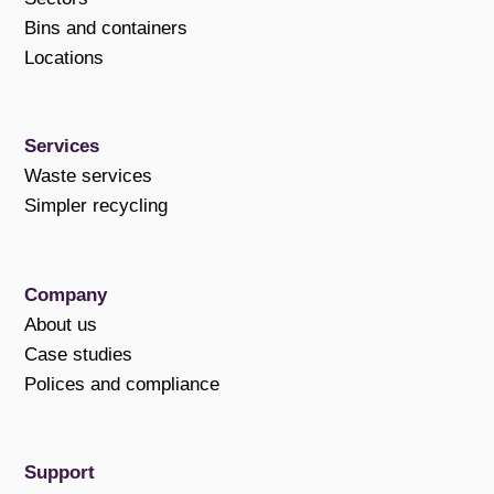
Bins and containers
Locations
Services
Waste services
Simpler recycling
Company
About us
Case studies
Polices and compliance
Support