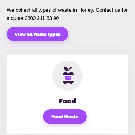
We collect all types of waste in Horley. Contact us for
a quote 0800 211 83 90
View all waste types
Food
Food Waste