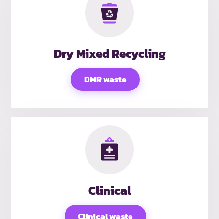
Dry Mixed Recycling
DMR waste
Clinical
Clinical waste