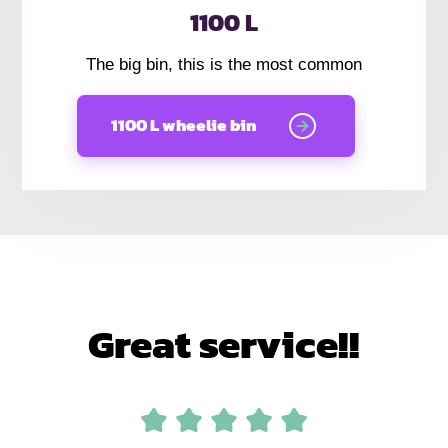
1100 L
The big bin, this is the most common
1100 L wheelie bin
Great service!!