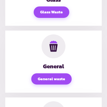
Glass Waste
General
General waste