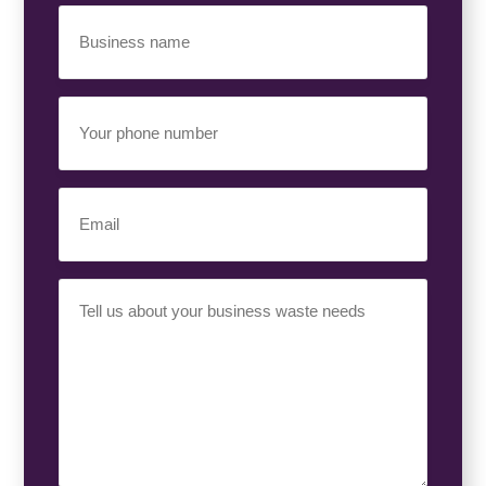
Business
Name
(Required)
Your
Phone
Number
(Required)
Email
(Required)
Your
Requirement
(Required)