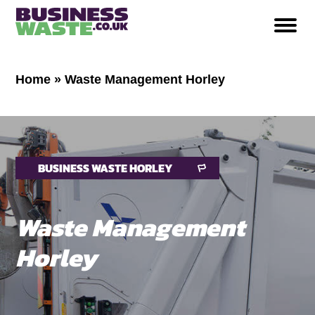
Home
»
Waste Management Horley
BUSINESS WASTE HORLEY
Waste Management
Horley