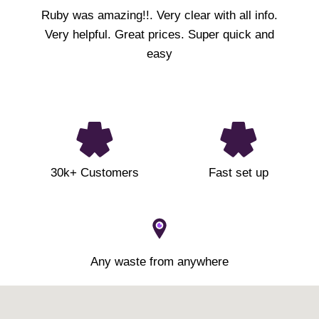
Ruby was amazing!!. Very clear with all info.
Very helpful. Great prices. Super quick and
easy
30k+ Customers
Fast set up
Any waste from anywhere