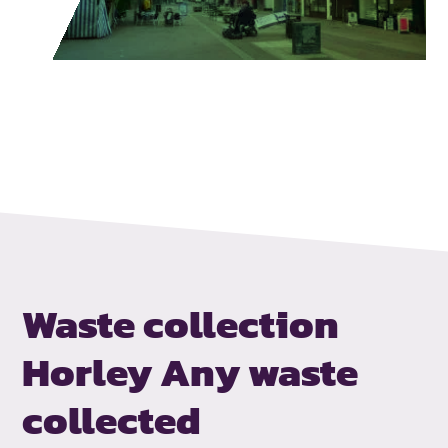
Waste collection
Horley
Any waste
collected