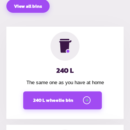
View all bins
240 L
The same one as you have at home
240 L wheelie bin