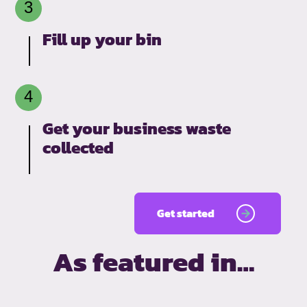
Fill up your bin
Get your business waste
collected
Get started
As featured in…