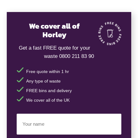
We cover all of
Horley
Get a fast FREE quote for your
waste 0800 211 83 90
Free quote within 1 hr
Any type of waste
FREE bins and delivery
We cover all of the UK
Your
Name
(Required)