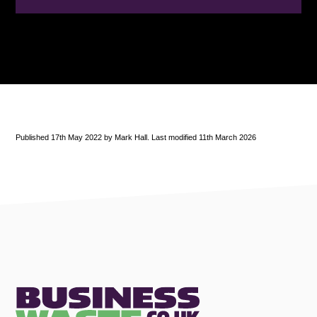
Published 17th May 2022 by Mark Hall. Last modified 11th March 2026