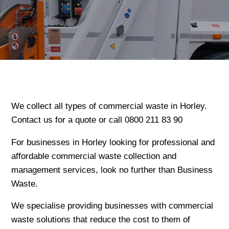
We collect all types of commercial waste in Horley.
Contact us for a quote or call 0800 211 83 90
For businesses in Horley looking for professional and
affordable commercial waste collection and
management services, look no further than Business
Waste.
We specialise providing businesses with commercial
waste solutions that reduce the cost to them of