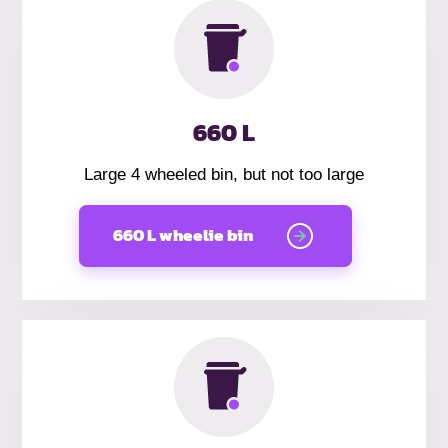
660 L
Large 4 wheeled bin, but not too large
660 L wheelie bin