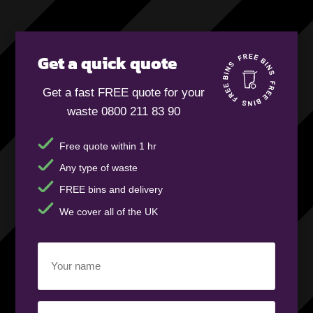
Get a quick quote
Get a fast FREE quote for your
waste 0800 211 83 90
Free quote within 1 hr
Any type of waste
FREE bins and delivery
We cover all of the UK
Your
name
(Required)
Business