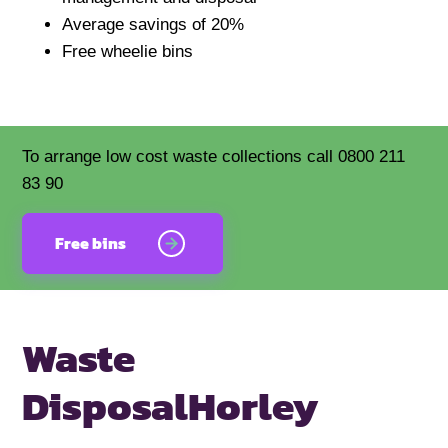
Average savings of 20%
Free wheelie bins
To arrange low cost waste collections call 0800 211
83 90
Free bins
Waste
Disposal
Horley