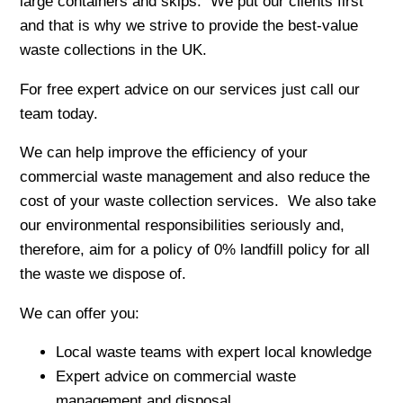
large containers and skips. We put our clients first
and that is why we strive to provide the best-value
waste collections in the UK.
For free expert advice on our services just call our
team today.
We can help improve the efficiency of your
commercial waste management and also reduce the
cost of your waste collection services. We also take
our environmental responsibilities seriously and,
therefore, aim for a policy of 0% landfill policy for all
the waste we dispose of.
We can offer you:
Local waste teams with expert local knowledge
Expert advice on commercial waste
management and disposal