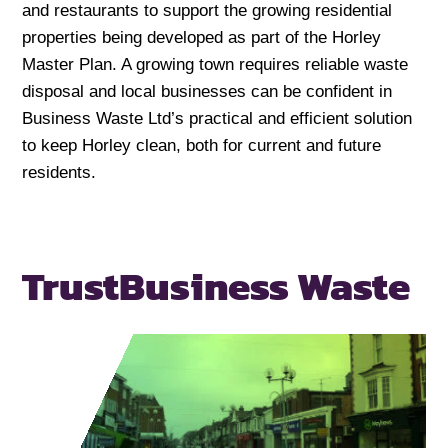
and restaurants to support the growing residential
properties being developed as part of the Horley
Master Plan. A growing town requires reliable waste
disposal and local businesses can be confident in
Business Waste Ltd’s practical and efficient solution
to keep Horley clean, both for current and future
residents.
Trust
Business Waste