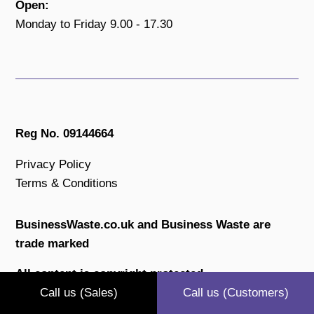
Open:
Monday to Friday 9.00 - 17.30
Reg No. 09144664
Privacy Policy
Terms & Conditions
BusinessWaste.co.uk and Business Waste are
trade marked
All content is copyright protected.
Call us (Sales)
Call us (Customers)