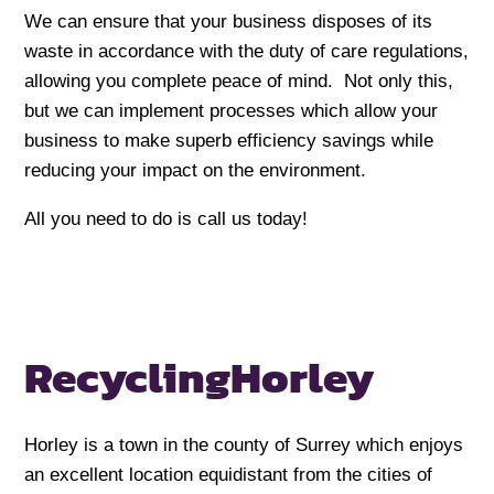
We can ensure that your business disposes of its
waste in accordance with the duty of care regulations,
allowing you complete peace of mind. Not only this,
but we can implement processes which allow your
business to make superb efficiency savings while
reducing your impact on the environment.
All you need to do is call us today!
Recycling
Horley
Horley is a town in the county of Surrey which enjoys
an excellent location equidistant from the cities of