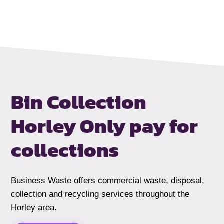
Bin Collection
Horley
Only pay for
collections
Business Waste offers commercial waste, disposal,
collection and recycling services throughout the
Horley area.