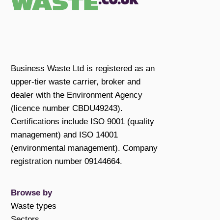
Business Waste Ltd is registered as an
upper-tier waste carrier, broker and
dealer with the Environment Agency
(licence number CBDU49243).
Certifications include ISO 9001 (quality
management) and ISO 14001
(environmental management). Company
registration number 09144664.
Browse by
Waste types
Sectors