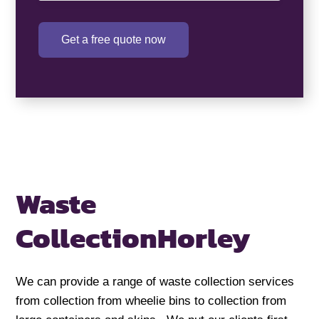
Get a free quote now
Waste
Collection
Horley
We can provide a range of waste collection services
from collection from wheelie bins to collection from