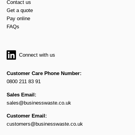
Contact us
Get a quote
Pay online
FAQs
Connect with us
Customer Care Phone Number:
0800 211 83 91
Sales Email:
sales@businesswaste.co.uk
Customer Email:
customers@businesswaste.co.uk