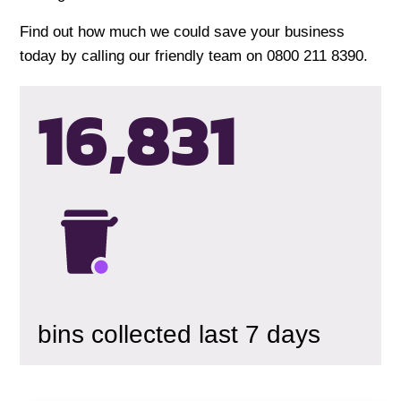
Find out how much we could save your business
today by calling our friendly team on 0800 211 8390.
16,834
bins collected last 7 days