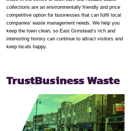
collections are an environmentally friendly and price
competitive option for businesses that can fulfil local
companies’ waste management needs. We help you
keep the town clean, so East Grinstead’s rich and
interesting history can continue to attract visitors and
keep locals happy.
Trust
Business Waste