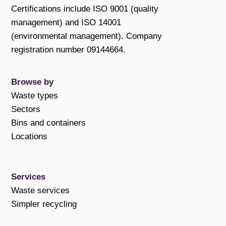
Certifications include ISO 9001 (quality
management) and ISO 14001
(environmental management). Company
registration number 09144664.
Browse by
Waste types
Sectors
Bins and containers
Locations
Services
Waste services
Simpler recycling