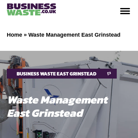
Home
»
Waste Management East Grinstead
BUSINESS WASTE EAST GRINSTEAD
Waste Management
East Grinstead