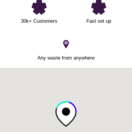
30k+ Customers
Fast set up
Any waste from anywhere