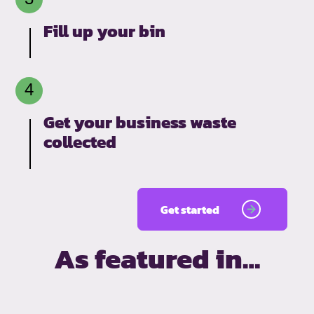
Fill up your bin
Get your business waste
collected
Get started
As featured in…