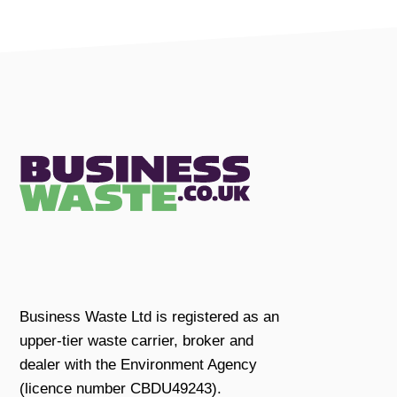
Business Waste Ltd is registered as an
upper-tier waste carrier, broker and
dealer with the Environment Agency
(licence number CBDU49243).