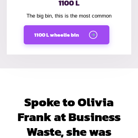
1100 L
The big bin, this is the most common
1100 L wheelie bin
Spoke to Olivia
Frank at Business
Waste, she was