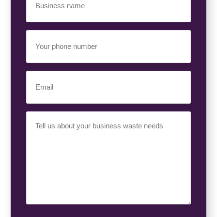
Name
(Required)
Your
Phone
Number
(Required)
Email
(Required)
Your
Requirement
(Required)