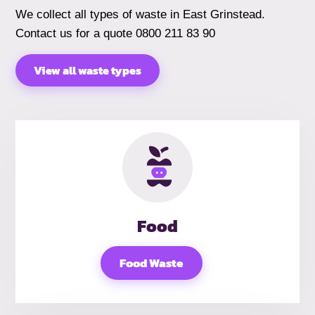
We collect all types of waste in East Grinstead.
Contact us for a quote 0800 211 83 90
View all waste types
Food
Food Waste