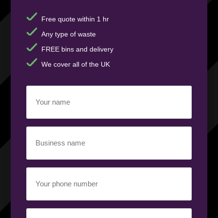
Free quote within 1 hr
Any type of waste
FREE bins and delivery
We cover all of the UK
Your
name
(Required)
Business
name
(Required)
Your
phone
number
(Required)
Email