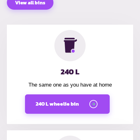
View all bins
240 L
The same one as you have at home
240 L wheelie bin