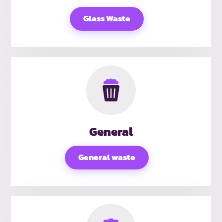
Glass Waste
General
General waste