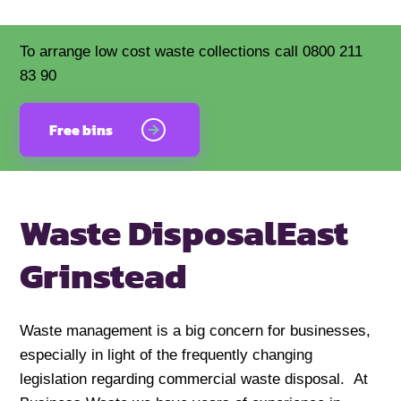
To arrange low cost waste collections call 0800 211
83 90
Free bins
Waste Disposal
East
Grinstead
Waste management is a big concern for businesses,
especially in light of the frequently changing
legislation regarding commercial waste disposal. At