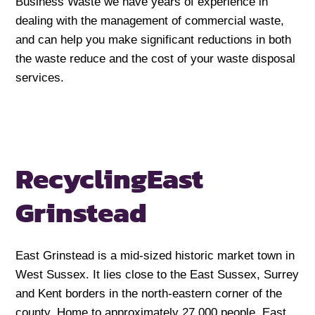
Business Waste we have years of experience in
dealing with the management of commercial waste,
and can help you make significant reductions in both
the waste reduce and the cost of your waste disposal
services.
Recycling
East
Grinstead
East Grinstead is a mid-sized historic market town in
West Sussex. It lies close to the East Sussex, Surrey
and Kent borders in the north-eastern corner of the
county. Home to approximately 27,000 people, East