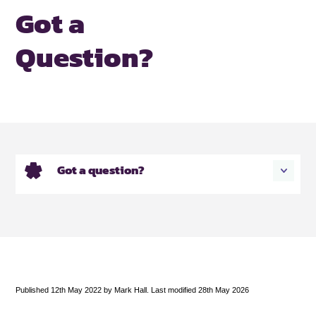
Got a
Question?
Got a question?
Published 12th May 2022 by Mark Hall. Last modified 28th May 2026