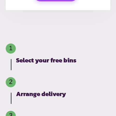
Select your free bins
Arrange delivery