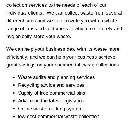
collection services to the needs of each of our
individual clients. We can collect waste from several
different sites and we can provide you with a whole
range of bins and containers in which to securely and
hygienically store your waste.
We can help your business deal with its waste more
efficiently, and we can help your business achieve
great savings on your commercial waste collections.
Waste audits and planning services
Recycling advice and services
Supply of free commercial bins
Advice on the latest legislation
Online waste tracking system
low-cost commercial waste collection