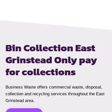
Bin Collection East
Grinstead
Only pay
for collections
Business Waste offers commercial waste, disposal,
collection and recycling services throughout the East
Grinstead area.