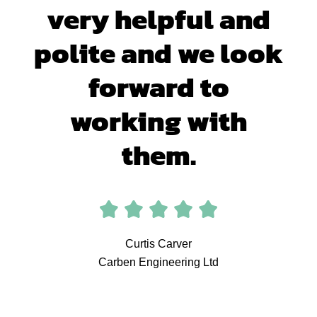
very helpful and
polite and we look
forward to
working with
them.
Curtis Carver
Carben Engineering Ltd