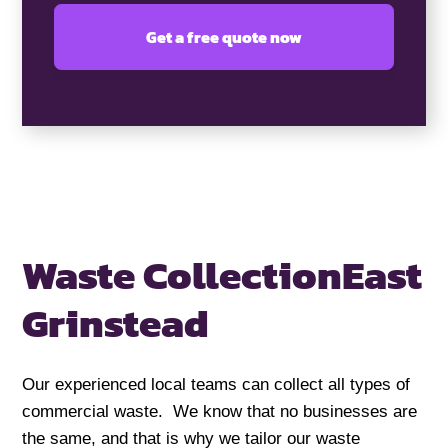
Waste Collection
East
Grinstead
Our experienced local teams can collect all types of
commercial waste. We know that no businesses are
the same, and that is why we tailor our waste