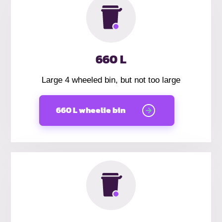
660 L
Large 4 wheeled bin, but not too large
660 L wheelie bin