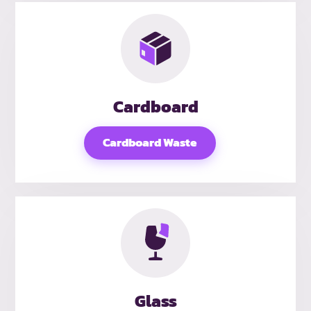
Cardboard
Cardboard Waste
Glass