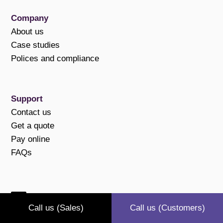
Company
About us
Case studies
Polices and compliance
Support
Contact us
Get a quote
Pay online
FAQs
Connect with us
Call us (Sales)
Call us (Customers)