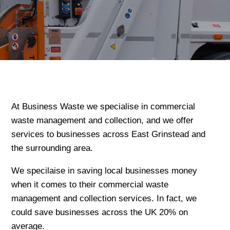
At Business Waste we specialise in commercial
waste management and collection, and we offer
services to businesses across East Grinstead and
the surrounding area.
We specilaise in saving local businesses money
when it comes to their commercial waste
management and collection services. In fact, we
could save businesses across the UK 20% on
average.