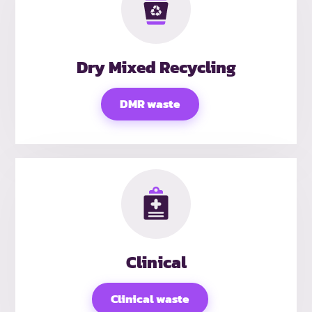
Dry Mixed Recycling
DMR waste
Clinical
Clinical waste