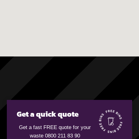
Get a quick quote
Get a fast FREE quote for your
waste 0800 211 83 90