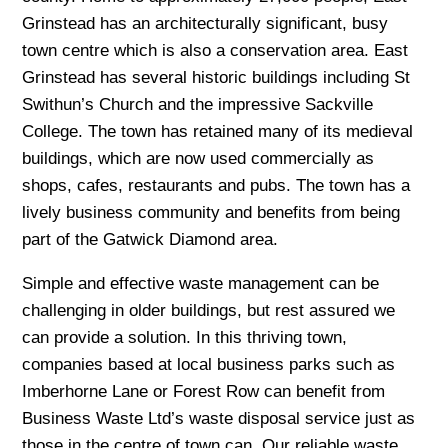
Grinstead has an architecturally significant, busy
town centre which is also a conservation area. East
Grinstead has several historic buildings including St
Swithun’s Church and the impressive Sackville
College. The town has retained many of its medieval
buildings, which are now used commercially as
shops, cafes, restaurants and pubs. The town has a
lively business community and benefits from being
part of the Gatwick Diamond area.
Simple and effective waste management can be
challenging in older buildings, but rest assured we
can provide a solution. In this thriving town,
companies based at local business parks such as
Imberhorne Lane or Forest Row can benefit from
Business Waste Ltd’s waste disposal service just as
those in the centre of town can. Our reliable waste