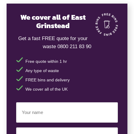
We cover all of East
Grinstead
Get a fast FREE quote for your
waste 0800 211 83 90
Free quote within 1 hr
Any type of waste
FREE bins and delivery
We cover all of the UK
Your
Name
(Required)
Business