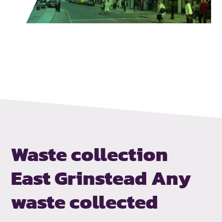
Waste collection
East Grinstead
Any
waste collected