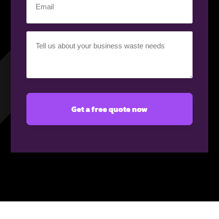
(Required)
Your
requirement
(Required)