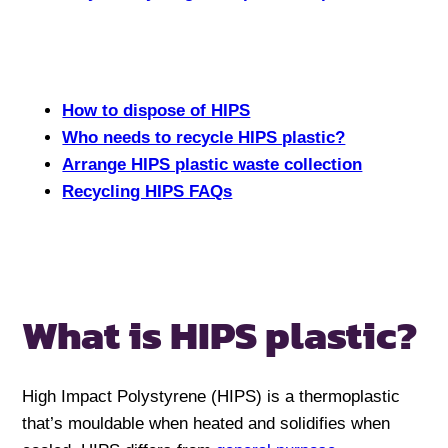
How to dispose of HIPS
Who needs to recycle HIPS plastic?
Arrange HIPS plastic waste collection
Recycling HIPS FAQs
What is HIPS plastic?
High Impact Polystyrene (HIPS) is a thermoplastic
that’s mouldable when heated and solidifies when