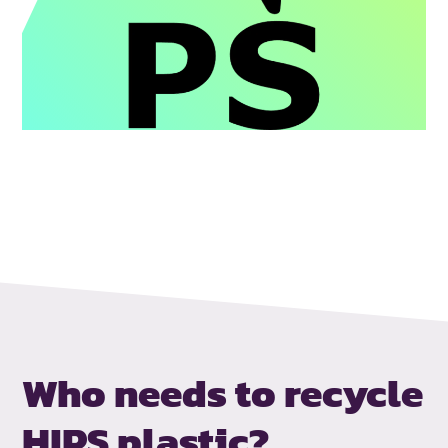
Who needs to
recycle
HIPS plastic?