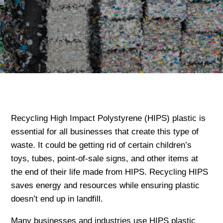
Recycling High Impact Polystyrene (HIPS) plastic is
essential for all businesses that create this type of
waste. It could be getting rid of certain children’s
toys, tubes, point-of-sale signs, and other items at
the end of their life made from HIPS. Recycling HIPS
saves energy and resources while ensuring plastic
doesn’t end up in landfill.
Many businesses and industries use HIPS plastic