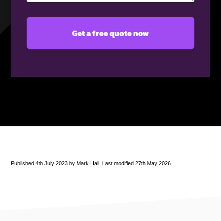
Published 4th July 2023 by Mark Hall. Last modified 27th May 2026