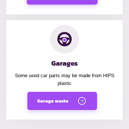
Garages
Some used car parts may be made from HIPS
plastic
Garage waste