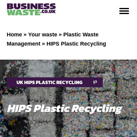
Home
»
Your waste
»
Plastic Waste
Management
»
HIPS Plastic Recycling
UK HIPS PLASTIC RECYCLING
HIPS Plastic Recycling