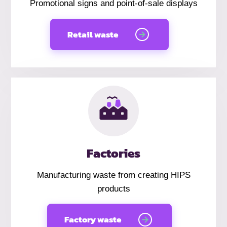
Promotional signs and point-of-sale displays
Retail waste
Factories
Manufacturing waste from creating HIPS
products
Factory waste