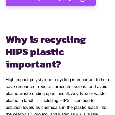
Why is recycling
HIPS
plastic
important?
High impact polystyrene recycling is important to help
save resources, reduce carbon emissions, and avoid
plastic waste ending up in landfill. Any type of waste
plastic in landfill – including HIPS – can add to
pollution levels as chemicals in the plastic leach into
the nearby air, ground, and water. HIPS is 100%