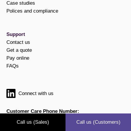
Case studies
Polices and compliance
Support
Contact us
Get a quote
Pay online
FAQs
Connect with us
Customer Care Phone Number:
0800 211 83 91
Call us (Sales)
Call us (Customers)