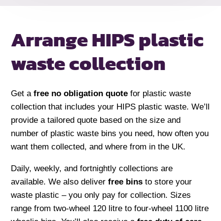
Arrange HIPS plastic
waste collection
Get a
free no obligation quote
for plastic waste
collection that includes your HIPS plastic waste. We’ll
provide a tailored quote based on the size and
number of plastic waste bins you need, how often you
want them collected, and where from in the UK.
Daily, weekly, and fortnightly collections are
available. We also deliver
free bins
to store your
waste plastic – you only pay for collection. Sizes
range from two-wheel 120 litre to four-wheel 1100 litre