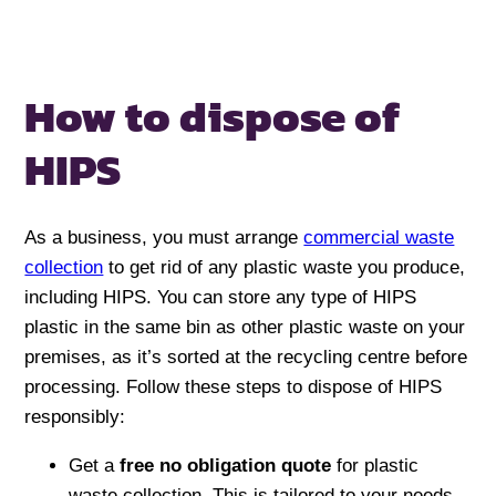
How to dispose
of
HIPS
As a business, you must arrange
commercial waste
collection
to get rid of any plastic waste you produce,
including HIPS. You can store any type of HIPS
plastic in the same bin as other plastic waste on your
premises, as it’s sorted at the recycling centre before
processing. Follow these steps to dispose of HIPS
responsibly:
Get a
free no obligation quote
for plastic
waste collection. This is tailored to your needs –