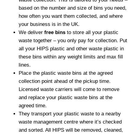
based on the number and size of bins you need,
how often you want them collected, and where
your business is in the UK.
We deliver
free bins
to store all your plastic
waste together – you only pay for collection. Put
all your HIPS plastic and other waste plastic in
these bins within any weight limits and max fill
lines.
Place the plastic waste bins at the agreed
collection point ahead of the pickup time.
Licensed waste carriers will come to remove
and replace your plastic waste bins at the
agreed time.
They transport your plastic waste to a nearby
waste management centre where it’s checked
and sorted. All HIPS will be removed, cleaned,