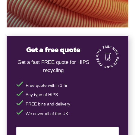
Get a free quote
Get a fast FREE quote for HIPS
recycling
Free quote within 1 hr
Any type of HIPS
FREE bins and delivery
We cover all of the UK
Your