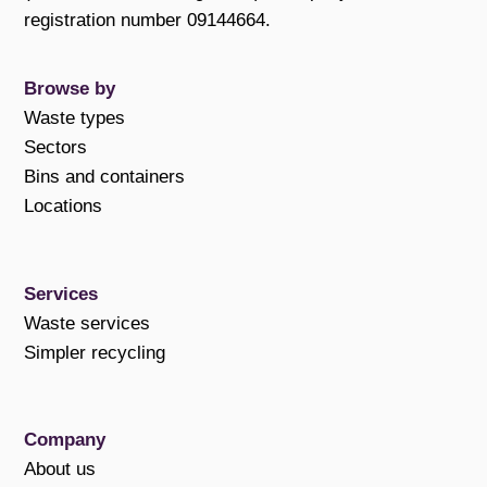
registration number 09144664.
Browse by
Waste types
Sectors
Bins and containers
Locations
Services
Waste services
Simpler recycling
Company
About us