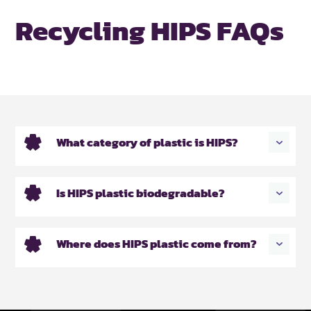
Recycling HIPS FAQs
What category of plastic is HIPS?
Is HIPS plastic biodegradable?
Where does HIPS plastic come from?