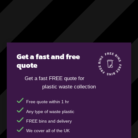
Get a fast and free
quote
Get a fast FREE quote for
plastic waste collection
Free quote within 1 hr
Any type of waste plastic
FREE bins and delivery
We cover all of the UK