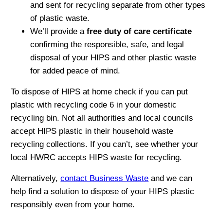
and sent for recycling separate from other types
of plastic waste.
We’ll provide a
free duty of care certificate
confirming the responsible, safe, and legal
disposal of your HIPS and other plastic waste
for added peace of mind.
To dispose of HIPS at home check if you can put
plastic with recycling code 6 in your domestic
recycling bin. Not all authorities and local councils
accept HIPS plastic in their household waste
recycling collections. If you can’t, see whether your
local HWRC accepts HIPS waste for recycling.
Alternatively,
contact Business Waste
and we can
help find a solution to dispose of your HIPS plastic
responsibly even from your home.