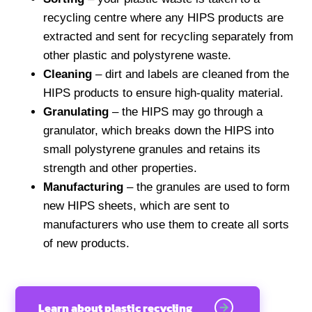
recycling centre where any HIPS products are
extracted and sent for recycling separately from
other plastic and polystyrene waste.
Cleaning
– dirt and labels are cleaned from the
HIPS products to ensure high-quality material.
Granulating
– the HIPS may go through a
granulator, which breaks down the HIPS into
small polystyrene granules and retains its
strength and other properties.
Manufacturing
– the granules are used to form
new HIPS sheets, which are sent to
manufacturers who use them to create all sorts
of new products.
Learn about plastic recycling