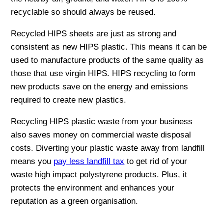
recyclable so should always be reused.
Recycled HIPS sheets are just as strong and
consistent as new HIPS plastic. This means it can be
used to manufacture products of the same quality as
those that use virgin HIPS. HIPS recycling to form
new products save on the energy and emissions
required to create new plastics.
Recycling HIPS plastic waste from your business
also saves money on commercial waste disposal
costs. Diverting your plastic waste away from landfill
means you
pay less landfill tax
to get rid of your
waste high impact polystyrene products. Plus, it
protects the environment and enhances your
reputation as a green organisation.