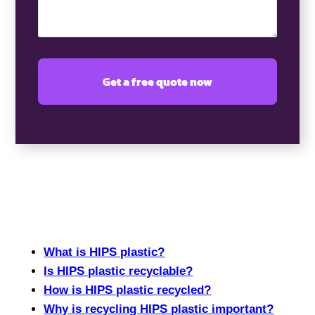
What is HIPS plastic?
Is HIPS plastic recyclable?
How is HIPS plastic recycled?
Why is recycling HIPS plastic important?