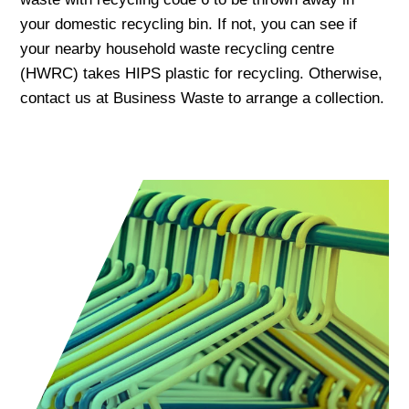
your domestic recycling bin. If not, you can see if
your nearby household waste recycling centre
(HWRC) takes HIPS plastic for recycling. Otherwise,
contact us at Business Waste to arrange a collection.