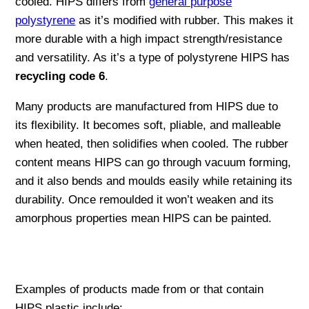
cooled. HIPS differs from
general purpose
polystyrene
as it’s modified with rubber. This makes it
more durable with a high impact strength/resistance
and versatility. As it’s a type of polystyrene HIPS has
recycling code 6
.
Many products are manufactured from HIPS due to
its flexibility. It becomes soft, pliable, and malleable
when heated, then solidifies when cooled. The rubber
content means HIPS can go through vacuum forming,
and it also bends and moulds easily while retaining its
durability. Once remoulded it won’t weaken and its
amorphous properties mean HIPS can be painted.
Examples of products made from or that contain
HIPS plastic include: