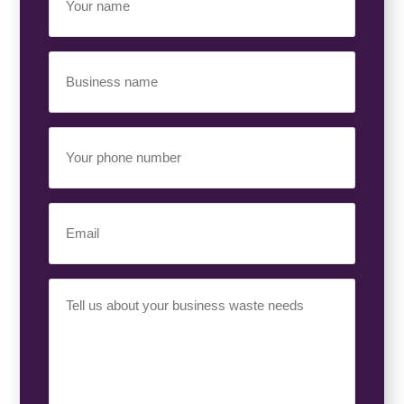
Name
(Required)
Business
Name
(Required)
Your
Phone
Number
(Required)
Email
(Required)
Your
Requirement
(Required)