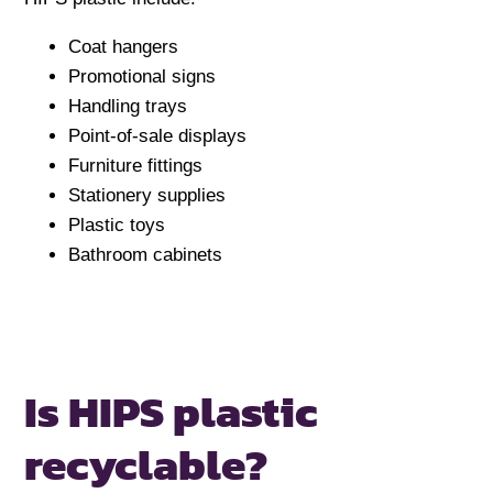
Coat hangers
Promotional signs
Handling trays
Point-of-sale displays
Furniture fittings
Stationery supplies
Plastic toys
Bathroom cabinets
Is HIPS plastic
recyclable?