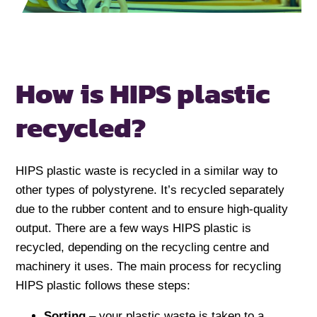
How is HIPS
plastic
recycled?
HIPS plastic waste is recycled in a similar way to
other types of polystyrene. It’s recycled separately
due to the rubber content and to ensure high-quality
output. There are a few ways HIPS plastic is
recycled, depending on the recycling centre and
machinery it uses. The main process for recycling
HIPS plastic follows these steps:
Sorting
– your plastic waste is taken to a