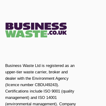
Business Waste Ltd is registered as an
upper-tier waste carrier, broker and
dealer with the Environment Agency
(licence number CBDU49243).
Certifications include ISO 9001 (quality
management) and ISO 14001
(environmental management). Company