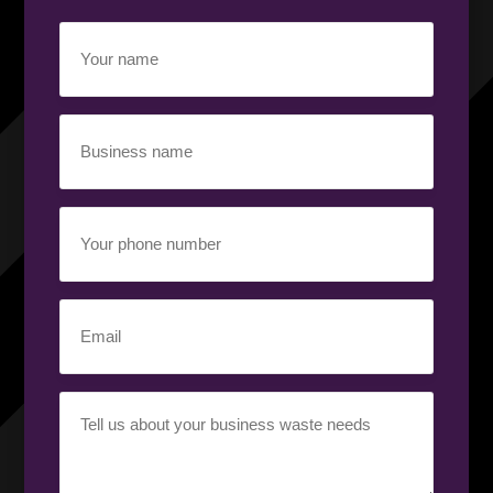
Your
name
(Required)
Business
name
(Required)
Your
phone
number
(Required)
Email
(Required)
Your
requirement
(Required)