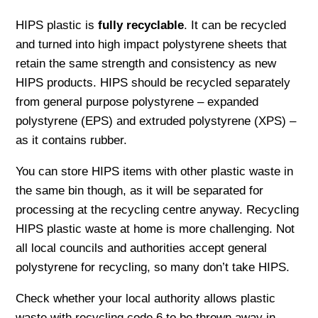
HIPS plastic is
fully recyclable
. It can be recycled
and turned into high impact polystyrene sheets that
retain the same strength and consistency as new
HIPS products. HIPS should be recycled separately
from general purpose polystyrene – expanded
polystyrene (EPS) and extruded polystyrene (XPS) –
as it contains rubber.
You can store HIPS items with other plastic waste in
the same bin though, as it will be separated for
processing at the recycling centre anyway. Recycling
HIPS plastic waste at home is more challenging. Not
all local councils and authorities accept general
polystyrene for recycling, so many don’t take HIPS.
Check whether your local authority allows plastic
waste with recycling code 6 to be thrown away in