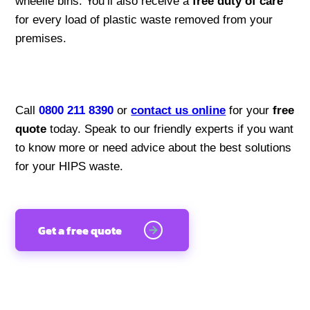
wheelie bins. You’ll also receive a
free duty of care
for every load of plastic waste removed from your
premises.
Call
0800 211 8390
or
contact us online
for your
free
quote
today. Speak to our friendly experts if you want
to know more or need advice about the best solutions
for your HIPS waste.
Get a free quote