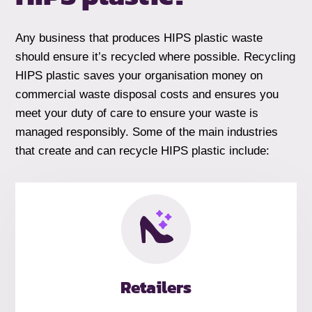
Any business that produces HIPS plastic waste
should ensure it’s recycled where possible. Recycling
HIPS plastic saves your organisation money on
commercial waste disposal costs and ensures you
meet your duty of care to ensure your waste is
managed responsibly. Some of the main industries
that create and can recycle HIPS plastic include:
Retailers