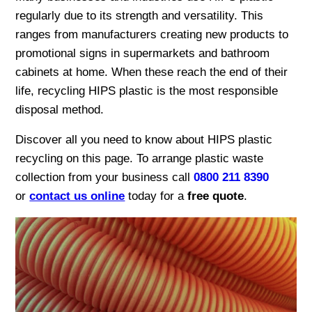
regularly due to its strength and versatility. This
ranges from manufacturers creating new products to
promotional signs in supermarkets and bathroom
cabinets at home. When these reach the end of their
life, recycling HIPS plastic is the most responsible
disposal method.
Discover all you need to know about HIPS plastic
recycling on this page. To arrange plastic waste
collection from your business call
0800 211 8390
or
contact us online
today for a
free quote
.