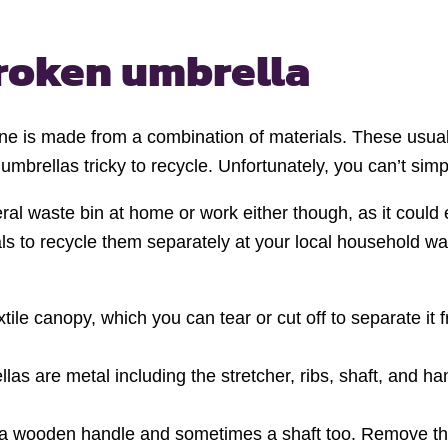
roken umbrella
e is made from a combination of materials. These usuall
 umbrellas tricky to recycle. Unfortunately, you can’t sim
l waste bin at home or work either though, as it could end
rials to recycle them separately at your local household
ile canopy, which you can tear or cut off to separate it f
as are metal including the stretcher, ribs, shaft, and ha
e a wooden handle and sometimes a shaft too. Remove thi