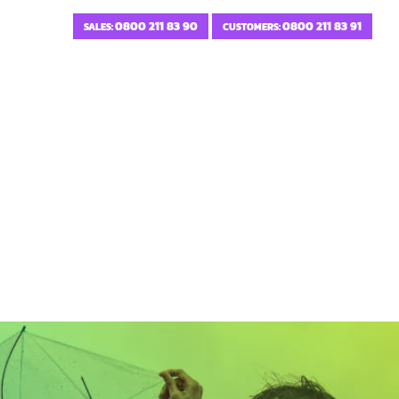
0800 211 83 90
0800 211 83 91
SALES:
CUSTOMERS: