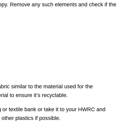
canopy. Remove any such elements and check if the
bric similar to the material used for the
l to ensure it’s recyclable.
ing or textile bank or take it to your HWRC and
other plastics if possible.