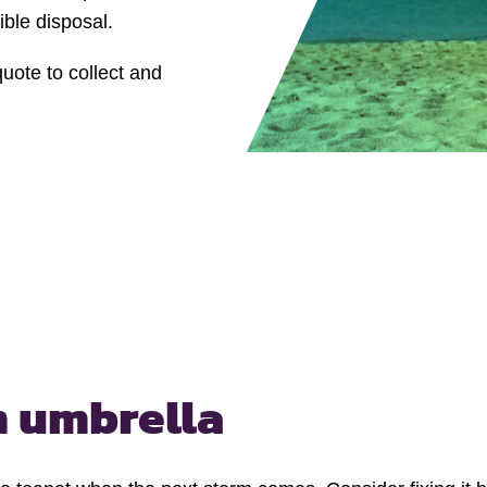
ble disposal.
quote to collect and
 umbrella