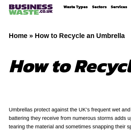
Waste Types
Sectors
Services
Home
»
How to Recycle an Umbrella
How to Recyc
Umbrellas protect against the UK’s frequent wet an
battering they receive from numerous storms adds up
tearing the material and sometimes snapping their s