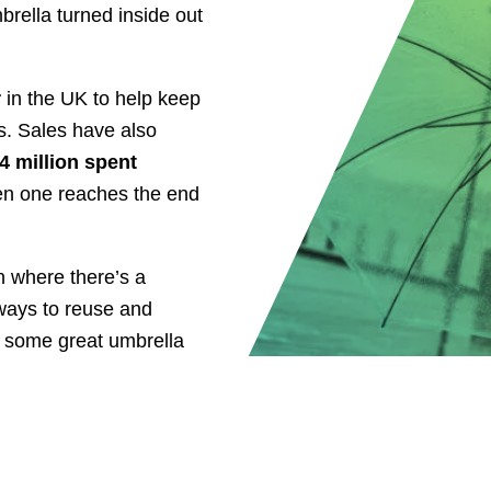
brella turned inside out
r
in the UK to help keep
s. Sales have also
4 million spent
en one reaches the end
n where there’s a
 ways to reuse and
r some great umbrella