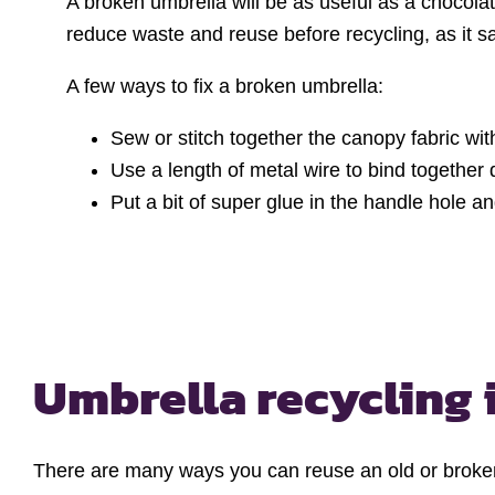
A broken umbrella will be as useful as a chocolat
reduce waste and reuse before recycling, as it 
A few ways to fix a broken umbrella:
Sew or stitch together the canopy fabric with
Use a length of metal wire to bind together d
Put a bit of super glue in the handle hole and
Umbrella recycling 
There are many ways you can reuse an old or broken 