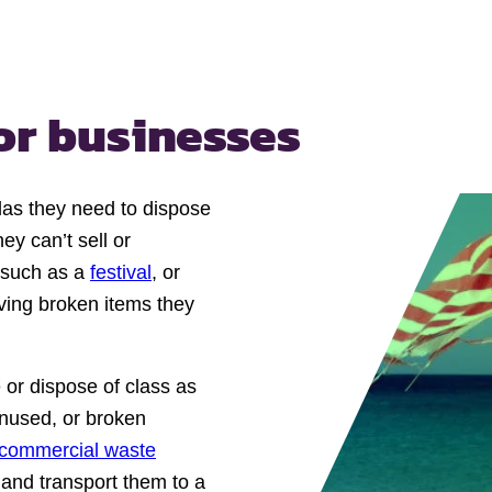
or businesses
las they need to dispose
ey can’t sell or
t such as a
festival
, or
ving broken items they
 or dispose of class as
unused, or broken
commercial waste
 and transport them to a