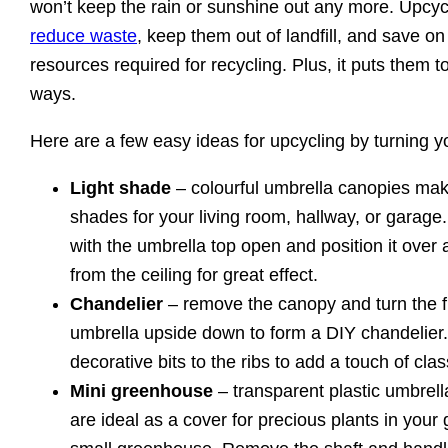
won’t keep the rain or sunshine out any more. Upcyc
reduce waste
, keep them out of landfill, and save o
resources required for recycling. Plus, it puts them t
ways.
Here are a few easy ideas for upcycling by turning yo
Light shade
– colourful umbrella canopies mak
shades for your living room, hallway, or garage.
with the umbrella top open and position it over 
from the ceiling for great effect.
Chandelier
– remove the canopy and turn the f
umbrella upside down to form a DIY chandelier
decorative bits to the ribs to add a touch of clas
Mini greenhouse
– transparent plastic umbrell
are ideal as a cover for precious plants in your 