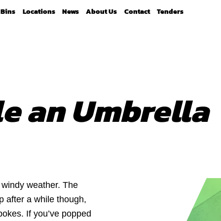
Bins
Locations
News
About Us
Contact
Tenders
le an Umbrella
d windy weather. The
 after a while though,
pokes. If you’ve popped