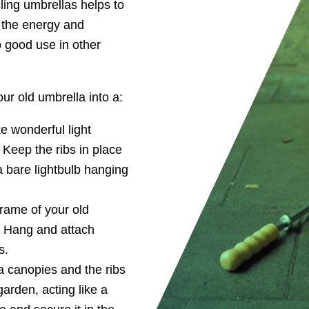
ling umbrellas helps to
n the energy and
o good use in other
ur old umbrella into a:
e wonderful light
 Keep the ribs in place
a bare lightbulb hanging
rame of your old
. Hang and attach
s.
a canopies and the ribs
garden, acting like a