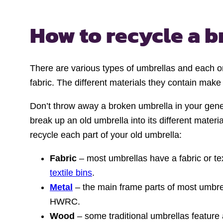
How to recycle
a b
There are various types of umbrellas and each on
fabric. The different materials they contain make
Don’t throw away a broken umbrella in your genera
break up an old umbrella into its different mate
recycle each part of your old umbrella:
Fabric
– most umbrellas have a fabric or text
textile bins
.
Metal
– the main frame parts of most umbrell
HWRC.
Wood
– some traditional umbrellas featur