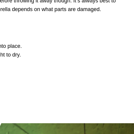
efore throwing it away though. It’s always best to
mbrella depends on what parts are damaged.
nto place.
ht to dry.