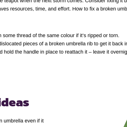
e teapot when the next storm comes. Consider fixing it b
saves resources, time, and effort. How to fix a broken u
 some thread of the same colour if it’s ripped or torn.
islocated pieces of a broken umbrella rib to get it back i
 hold the handle in place to reattach it – leave it overnig
ideas
umbrella even if it