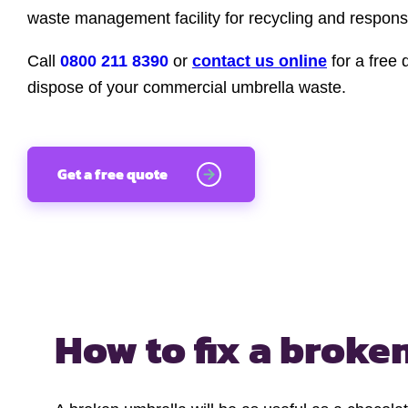
waste management facility for recycling and responsi
Call
0800 211 8390
or
contact us online
for a free 
dispose of your commercial umbrella waste.
Get a free quote
How to fix a
broken