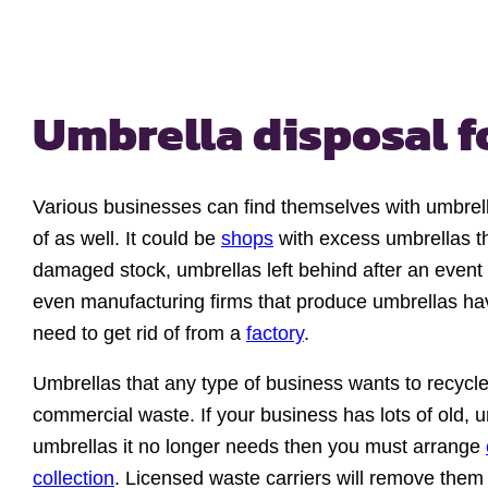
Umbrella disposal f
Various businesses can find themselves with umbrel
of as well. It could be
shops
with excess umbrellas th
damaged stock, umbrellas left behind after an even
even manufacturing firms that produce umbrellas ha
need to get rid of from a
factory
.
Umbrellas that any type of business wants to recycle
commercial waste. If your business has lots of old, 
umbrellas it no longer needs then you must arrange
collection
. Licensed waste carriers will remove them