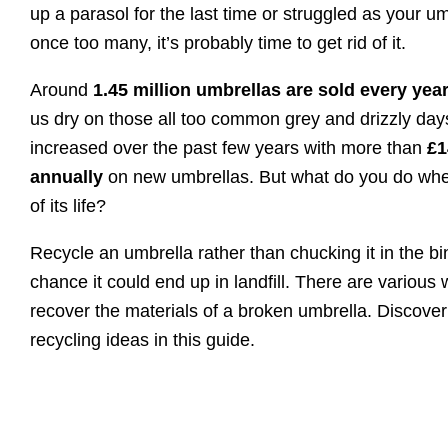
up a parasol for the last time or struggled as your um
once too many, it’s probably time to get rid of it.
Around
1.45 million umbrellas are sold every yea
us dry on those all too common grey and drizzly day
increased over the past few years with more than
£1
annually
on new umbrellas. But what do you do wh
of its life?
Recycle an umbrella rather than chucking it in the bi
chance it could end up in landfill. There are various
recover the materials of a broken umbrella. Discove
recycling ideas in this guide.