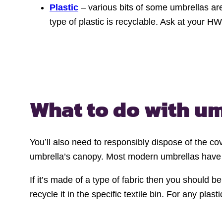
Plastic
– various bits of some umbrellas are
type of plastic is recyclable. Ask at your H
What to do with u
You’ll also need to responsibly dispose of the cove
umbrella’s canopy. Most modern umbrellas have c
If it’s made of a type of fabric then you should be
recycle it in the specific textile bin. For any pla