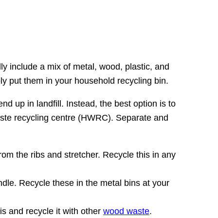
y include a mix of metal, wood, plastic, and
ply put them in your household recycling bin.
 up in landfill. Instead, the best option is to
 waste recycling centre (HWRC). Separate and
rom the ribs and stretcher. Recycle this in any
ndle. Recycle these in the metal bins at your
s and recycle it with other
wood waste
.