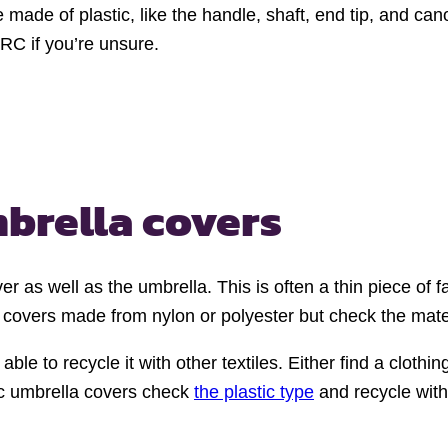
 made of plastic, like the handle, shaft, end tip, and 
WRC if you’re unsure.
mbrella covers
r as well as the umbrella. This is often a thin piece of fa
overs made from nylon or polyester but check the materia
 able to recycle it with other textiles. Either find a cloth
stic umbrella covers check
the plastic type
and recycle with 