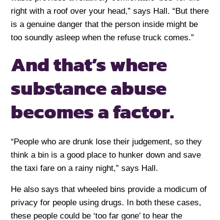
right with a roof over your head,” says Hall. “But there
is a genuine danger that the person inside might be
too soundly asleep when the refuse truck comes.”
And that’s where
substance abuse
becomes a factor.
“People who are drunk lose their judgement, so they
think a bin is a good place to hunker down and save
the taxi fare on a rainy night,” says Hall.
He also says that wheeled bins provide a modicum of
privacy for people using drugs. In both these cases,
these people could be ‘too far gone’ to hear the