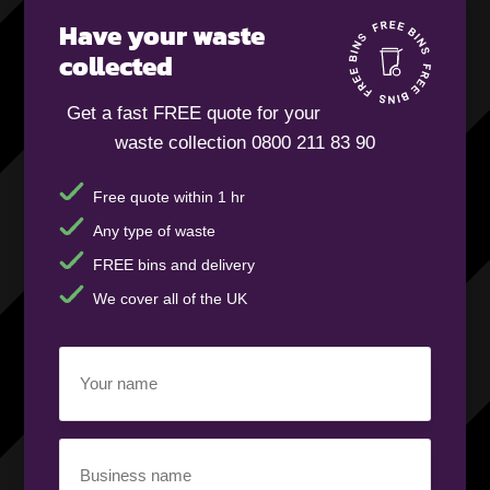
Have your waste
collected
Get a fast FREE quote for your
waste collection 0800 211 83 90
Free quote within 1 hr
Any type of waste
FREE bins and delivery
We cover all of the UK
Your
name
(Required)
Business
name