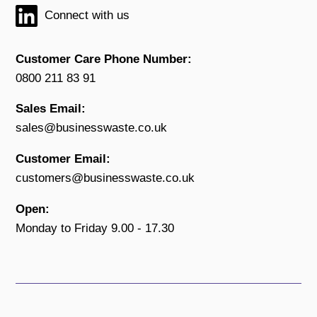
Connect with us
Customer Care Phone Number:
0800 211 83 91
Sales Email:
sales@businesswaste.co.uk
Customer Email:
customers@businesswaste.co.uk
Open:
Monday to Friday 9.00 - 17.30