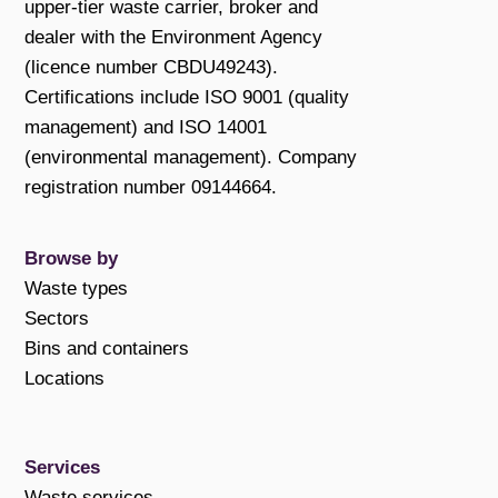
upper-tier waste carrier, broker and
dealer with the Environment Agency
(licence number CBDU49243).
Certifications include ISO 9001 (quality
management) and ISO 14001
(environmental management). Company
registration number 09144664.
Browse by
Waste types
Sectors
Bins and containers
Locations
Services
Waste services