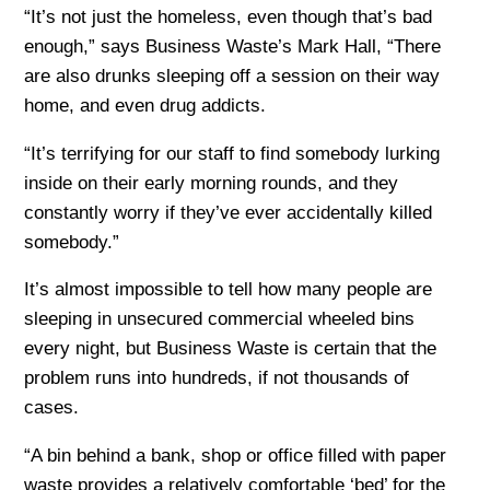
“It’s not just the homeless, even though that’s bad
enough,” says Business Waste’s Mark Hall, “There
are also drunks sleeping off a session on their way
home, and even drug addicts.
“It’s terrifying for our staff to find somebody lurking
inside on their early morning rounds, and they
constantly worry if they’ve ever accidentally killed
somebody.”
It’s almost impossible to tell how many people are
sleeping in unsecured commercial wheeled bins
every night, but Business Waste is certain that the
problem runs into hundreds, if not thousands of
cases.
“A bin behind a bank, shop or office filled with paper
waste provides a relatively comfortable ‘bed’ for the