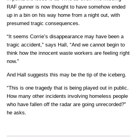
RAF gunner is now thought to have somehow ended
up in a bin on his way home from a night out, with
presumed tragic consequences.
“It seems Corrie’s disappearance may have been a
tragic accident,” says Hall, “And we cannot begin to
think how the innocent waste workers are feeling right
now.”
And Hall suggests this may be the tip of the iceberg.
“This is one tragedy that is being played out in public.
How many other incidents involving homeless people
who have fallen off the radar are going unrecorded?”
he asks.