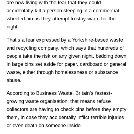
are now living with the fear that they could
accidentally kill a person sleeping in a commercial
wheeled bin as they attempt to stay warm for the
night.
That’s a fear expressed by a Yorkshire-based waste
and recycling company, which says that hundreds of
people take the risk on any given night, bedding down
in large bins set aside for paper, cardboard or general
waste, either through homelessness or substance
abuse.
According to Business Waste, Britain’s fastest-
growing waste organisation, that means refuse
collectors are having to check bins before they empty
them, in case they accidentally inflict terrible injuries
or even death on someone inside.