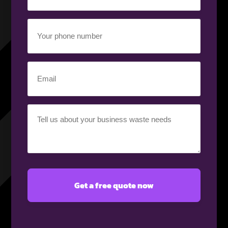
(Required)
Your
phone
number
(Required)
Email
(Required)
Your
requirement
(Required)