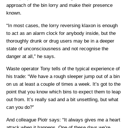
approach of the bin lorry and make their presence
known.
“In most cases, the lorry reversing klaxon is enough
to act as an alarm clock for anybody inside, but the
thoroughly drunk or drug users may be in a deeper
state of unconsciousness and not recognise the
danger at all,” he says.
Waste operator Tony tells of the typical experience of
his trade: “We have a rough sleeper jump out of a bin
on us at least a couple of times a week. It’s got to the
point that you know which bins to expect them to leap
out from. It’s really sad and a bit unsettling, but what
can you do?”
And colleague Piotr says: “It always gives me a heart
attack when it happens. One of these days we’re