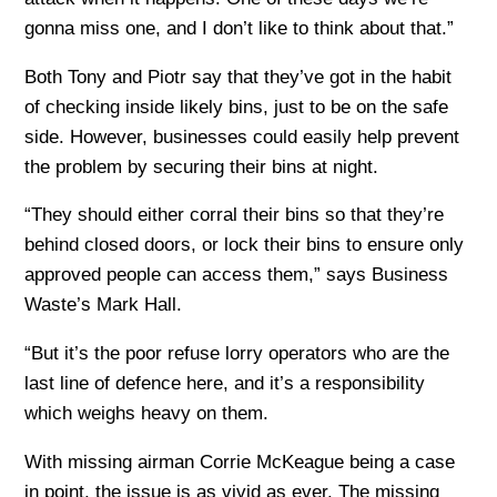
gonna miss one, and I don’t like to think about that.”
Both Tony and Piotr say that they’ve got in the habit
of checking inside likely bins, just to be on the safe
side. However, businesses could easily help prevent
the problem by securing their bins at night.
“They should either corral their bins so that they’re
behind closed doors, or lock their bins to ensure only
approved people can access them,” says Business
Waste’s Mark Hall.
“But it’s the poor refuse lorry operators who are the
last line of defence here, and it’s a responsibility
which weighs heavy on them.
With missing airman Corrie McKeague being a case
in point, the issue is as vivid as ever. The missing