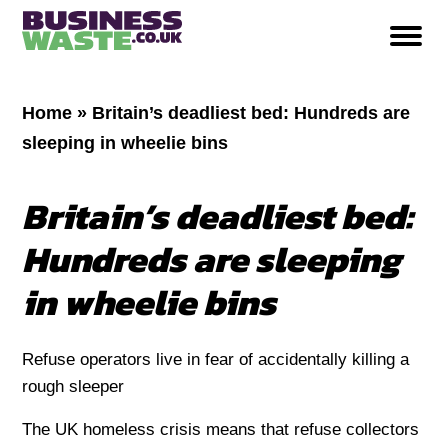
Home
»
Britain’s deadliest bed: Hundreds are
sleeping in wheelie bins
Britain’s deadliest bed:
Hundreds are sleeping
in wheelie bins
Refuse operators live in fear of accidentally killing a
rough sleeper
The UK homeless crisis means that refuse collectors