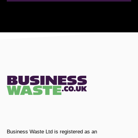
Business Waste Ltd is registered as an