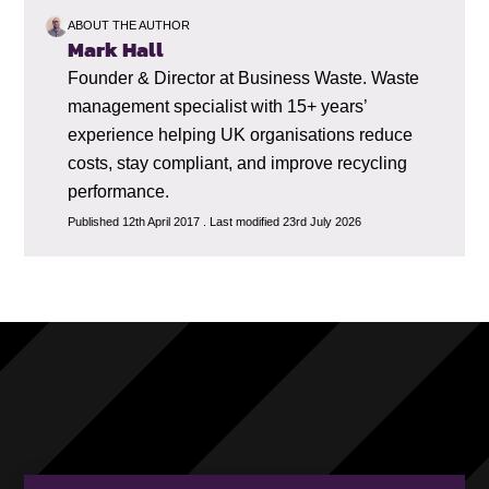
ABOUT THE AUTHOR
Mark Hall
Founder & Director at Business Waste. Waste
management specialist with 15+ years’
experience helping UK organisations reduce
costs, stay compliant, and improve recycling
performance.
Published 12th April 2017 . Last modified 23rd July 2026