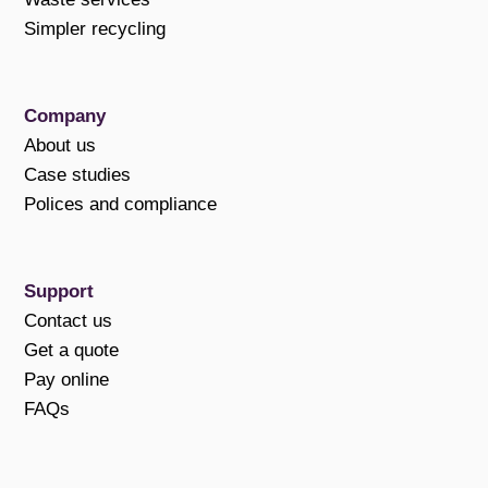
Simpler recycling
Company
About us
Case studies
Polices and compliance
Support
Contact us
Get a quote
Pay online
FAQs