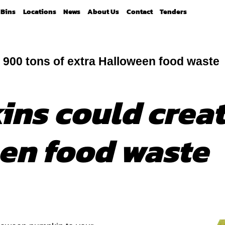
Bins
Locations
News
About Us
Contact
Tenders
 900 tons of extra Halloween food waste
ns could creat
en food waste