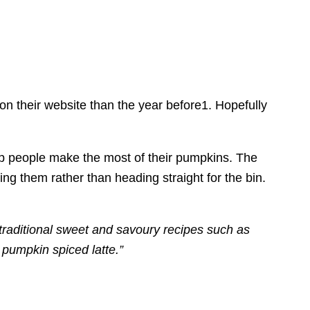
on their website than the year before1. Hopefully
lp people make the most of their pumpkins. The
ing them rather than heading straight for the bin.
 traditional sweet and savoury recipes such as
pumpkin spiced latte.”