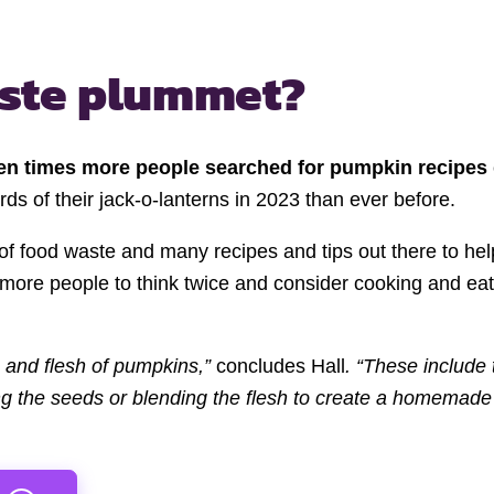
ste plummet?
en times more people searched for pumpkin recipes
rds of their jack-o-lanterns in 2023 than ever before.
of food waste and many recipes and tips out there to he
e more people to think twice and consider cooking and eat
s and flesh of pumpkins,”
concludes Hall
. “These include
ng the seeds or blending the flesh to create a homemade 