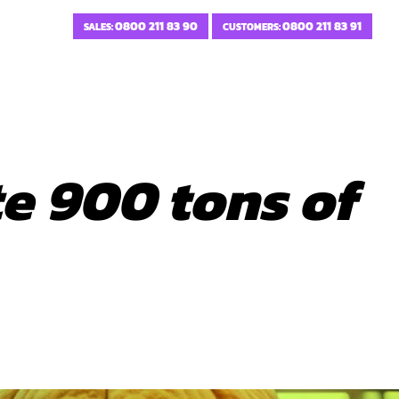
0800 211 83 90
0800 211 83 91
SALES:
CUSTOMERS:
e 900 tons of