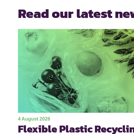
Read our latest ne
4 August 2026
Flexible Plastic Recycli