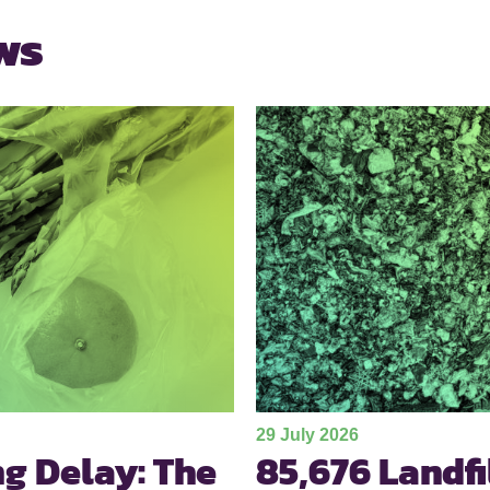
ws
29 July 2026
ng Delay: The
85,676 Landf