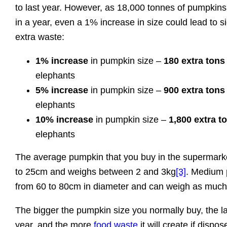
to last year. However, as 18,000 tonnes of pumpkins
in a year, even a 1% increase in size could lead to s
extra waste:
1% increase
in pumpkin size –
180 extra tons
elephants
5% increase
in pumpkin size –
900 extra tons
elephants
10% increase
in pumpkin size –
1,800 extra t
elephants
The average pumpkin that you buy in the supermarke
to 25cm and weighs between 2 and 3kg
[3]
. Medium 
from 60 to 80cm in diameter and can weigh as much
The bigger the pumpkin size you normally buy, the large
year, and the more
food waste
it will create if dispos