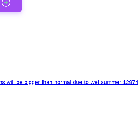
ins-will-be-bigger-than-normal-due-to-wet-summer-1297