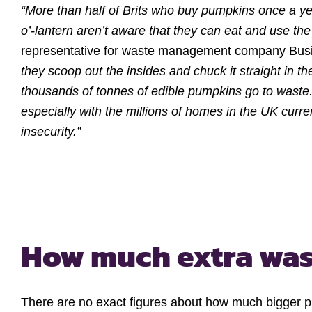
“More than half of Brits who buy pumpkins once a ye
o’-lantern aren’t aware that they can eat and use the f
representative for waste management company Bus
they scoop out the insides and chuck it straight in t
thousands of tonnes of edible pumpkins go to waste. 
especially with the millions of homes in the UK curre
insecurity.”
How much extra was
There are no exact figures about how much bigger