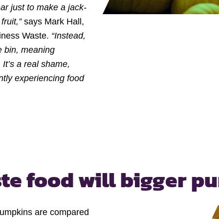
ar just to make a jack-
ruit,”
says Mark Hall,
iness Waste.
“Instead,
he bin, meaning
It’s a real shame,
ntly experiencing food
te food
will bigger p
 pumpkins are compared