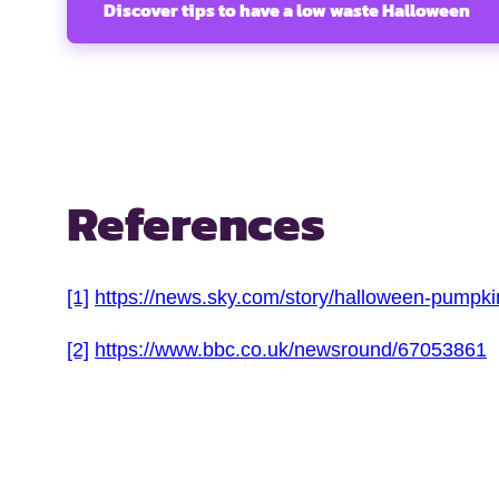
Discover tips to have a low waste Halloween
References
[1]
https://news.sky.com/story/halloween-pumpk
[2]
https://www.bbc.co.uk/newsround/67053861