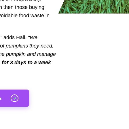
h then those buying
voidable food waste in
,”
adds Hall.
“We
 of pumpkins they need.
f the pumpkin and manage
s for 3 days to a week
n