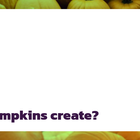
umpkins create?