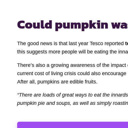
Could pumpkin wa
The good news is that last year Tesco reported
t
this suggests more people will be eating the inna
There’s also a growing awareness of the impact 
current cost of living crisis could also encourag
After all, pumpkins are edible fruits.
“There are loads of great ways to eat the innard
pumpkin pie and soups, as well as simply roasti