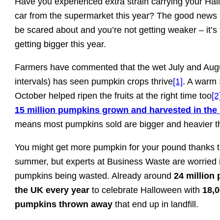
Have you experienced extra strain carrying your Ha
car from the supermarket this year? The good news is
be scared about and you’re not getting weaker – it’s
getting bigger this year.
Farmers have commented that the wet July and Aug
intervals) has seen pumpkin crops thrive
[1]
. A warm
October helped ripen the fruits at the right time too
[2
15 million pumpkins grown and harvested in the
means most pumpkins sold are bigger and heavier t
You might get more pumpkin for your pound thanks t
summer, but experts at Business Waste are worried it
pumpkins being wasted. Already around
24 million
the UK every year
to celebrate Halloween with
18,0
pumpkins thrown away
that end up in landfill.