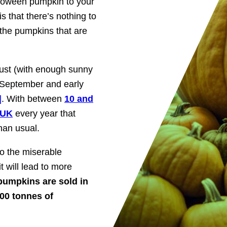
lloween pumpkin to your
 that there’s nothing to
 the pumpkins that are
ust (with enough sunny
 September and early
]
. With between
10 and
 UK
every year that
han usual.
o the miserable
 will lead to more
 pumpkins are sold in
00 tonnes of