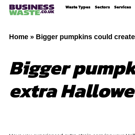
Waste Types
Sectors
Services
Home
»
Bigger pumpkins could create
Bigger pumpki
extra Hallowe