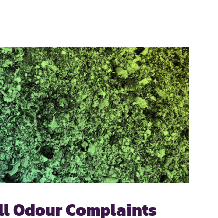
ill Odour Complaints