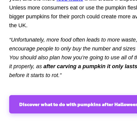
Unless more consumers eat or use the pumpkin fles
bigger pumpkins for their porch could create more a
the UK.
“Unfortunately, more food often leads to more waste
encourage people to only buy the number and sizes
You should also plan how you’re going to use all o
it properly, as
after carving a pumpkin it only last
before it starts to rot.”
Discover what to do with pumpkins after Hallowee