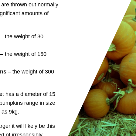
 are thrown out normally
ignificant amounts of
– the weight of 30
– the weight of 150
ons
– the weight of 300
t has a diameter of 15
pumpkins range in size
 as 9kg.
r it will likely be this
ed of irresponsibly.